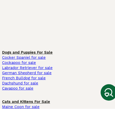
Dogs and Puppies For Sale
Cocker Spaniel for sale
Cockapoo for sale
Labrador Retriever for sale
German Shepherd for sale
French Bulldog for sale
Dachshund for sale
Cavapoo for sale
Cats and Kittens For Sale
Maine Coon for sale
British Shorthair for sale