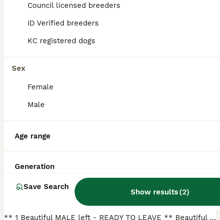
Council licensed breeders
ID Verified breeders
BOOST
KC registered dogs
Sex
Female
Male
29
2
Age range
🐶Adorable KC Hungarian Vizsla Puppies 💗🩵
Generation
Hungarian Vizsla
Save Search
3 months
5
6
£1,550
Show results
(
2
)
Age
Price
Sex
** 1 Beautiful MALE left - READY TO LEAVE ** Beautiful KC Registered Hungarian Vizsla Puppies for Sale – Ready for Loving Forever Homes We are delighted to offer our stunning litter of Vizsla puppies, raised in our loving rural family home in Mid Wales, they have been raised with our 3 boys and have been given the very best start in life. These puppies are affectionate,