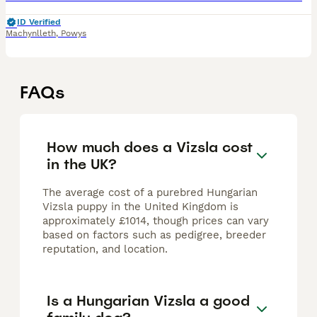
ID Verified
Machynlleth
,
Powys
FAQs
How much does a Vizsla cost
in the UK?
The average cost of a purebred Hungarian
Vizsla puppy in the United Kingdom is
approximately £1014, though prices can vary
based on factors such as pedigree, breeder
reputation, and location.
Is a Hungarian Vizsla a good