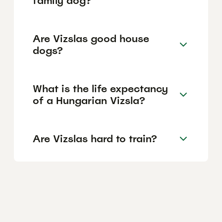
family dog?
Are Vizslas good house
dogs?
What is the life expectancy
of a Hungarian Vizsla?
Are Vizslas hard to train?