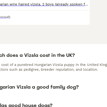
6 beautiful Hungarian wire haired vizsla. 2 boys (already spoken for) and 4 girls looking for their forever homes. This litter is from our 2 year old girl Jemima and 9 year old boy Janko. Jemima is a
borough
h does a Vizsla cost in the UK?
 cost of a purebred Hungarian Vizsla puppy in the United Kin
tors such as pedigree, breeder reputation, and location.
ngarian Vizsla a good family dog?
slas good house dogs?