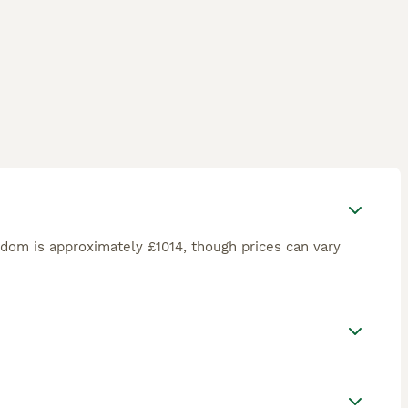
gdom is approximately £1014, though prices can vary