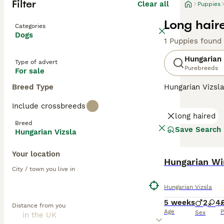
Filter
Clear all
Puppies
Long hair
Categories
Dogs
1 Puppies found
Hungarian 
Type of advert
Purebreeds
For sale
Breed Type
Hungarian Vizsla
suggests, they o
Include crossbreeds
Recently, howeve
long haired
good reason. The
Breed
valued member of
Save Search
Hungarian Vizsla
Read our
Hungar
Your location
Hungarian Wir
City / town you live in
Hungarian Vizsla
5 weeks
2
4
Distance from you
Age
P
Sex