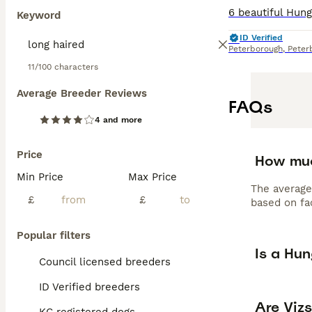
Keyword
ID Verified
Peterborough
,
Peter
11/100 characters
Average Breeder Reviews
FAQs
4 and more
Price
How muc
Min Price
Max Price
The average
£
£
based on fac
Popular filters
Is a Hu
Council licensed breeders
ID Verified breeders
Are Viz