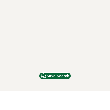
Save Search
Other Popular Pages
Dogs For Sale In London
Dogs For Sale In Manchester