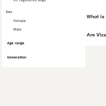
KC registered dogs
Sex
What is 
Female
Male
Are Vizs
Age range
Generation