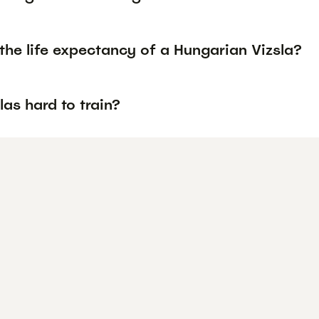
the life expectancy of a Hungarian Vizsla?
las hard to train?