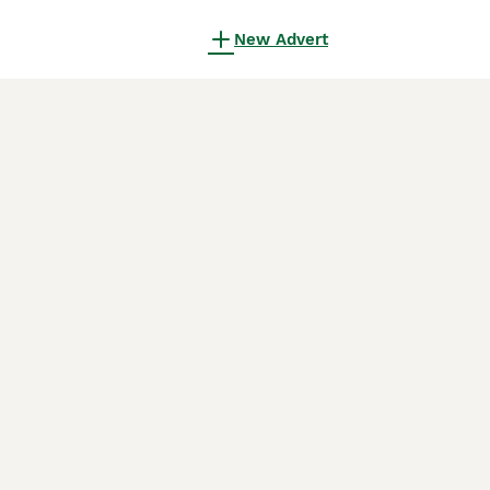
New Advert