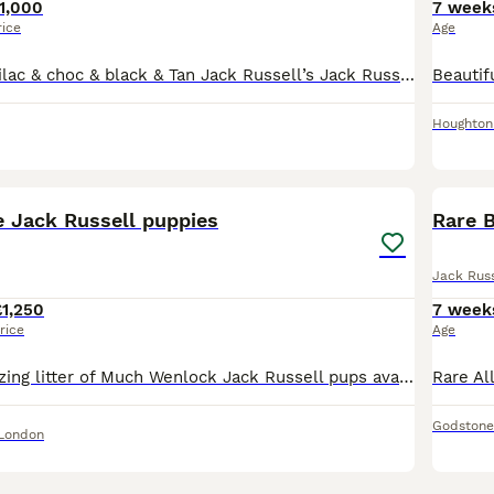
1,000
7 week
rice
Age
Rare exquisite Lilac & choc & black & Tan Jack Russell’s Jack Russell puppies. One Black & tan male available. Smooth coated Jack Russell puppies seeking new families. Much thought, love & care
Houghton 
13
e Jack Russell puppies
Jack Russ
£1,250
7 week
rice
Age
We have an amazing litter of Much Wenlock Jack Russell pups available. Short legged smooth coats and short hair. Bought up in a family enviroment use to all household noises. Mum is Blue and Tan, Da
Godstone
 London