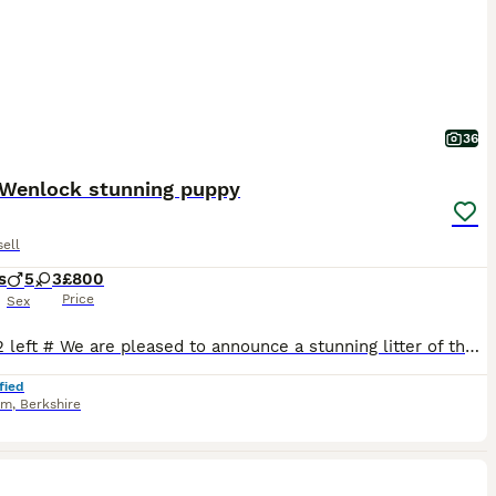
36
Wenlock stunning puppy
ell
s
5
3
£800
Price
Sex
# only 2 left # We are pleased to announce a stunning litter of the famous Much Wenlock puppies # 6 sold last small blue and tan boy and blue and tan big girl # ( please goggle this blood line ,one of the best ) our beautiful girl had 8 stunning rainbow litter, Mum is our beautiful rough coated white and blue Jack Russel and the Dad is the famous Lenny from Much Wenlock d
fied
am
,
Berkshire