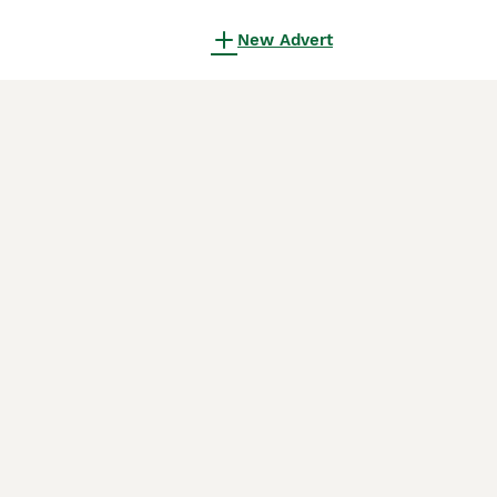
New Advert