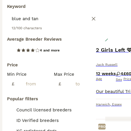
Keyword
12/100 characters
Average Breeder Reviews
2 Girls Left 
4 and more
Price
Jack Russell
12 weeks
4
£6
Min Price
Max Price
Age
Pric
Sex
£
£
Popular filters
Harwich
,
Essex
Council licensed breeders
ID Verified breeders
PRO