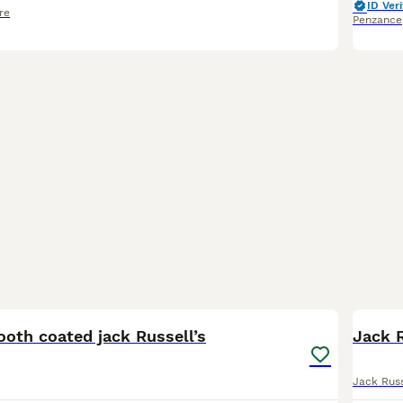
ID Veri
re
Penzance
9
oth coated jack Russell’s
Jack R
Jack Russ