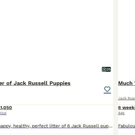
25
ter of Jack Russell Puppies
Jack Russ
1,050
6 week
rice
Age
Introducing my happy, healthy, perfect litter of 6 Jack Russell puppies...We have 4 puppies left. 2 girls & 2 boys. Our gorgeous baby's have had the very best upbringing from day one, Being brought