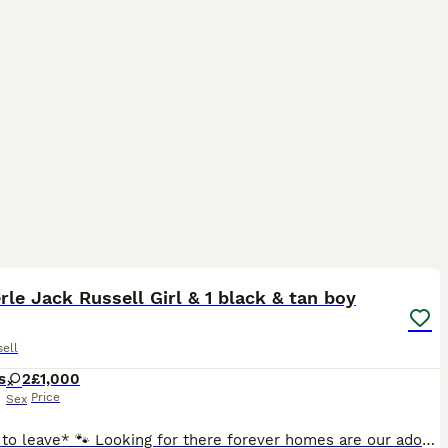
40
3
rle Jack Russell Girl & 1 black & tan boy
ell
s
2
£1,000
Price
Sex
*Ready to leave* 🐾 Looking for there forever homes are our adorable jack russel puppy’s raised in our family home around our children, mum can be seen and dad as seen in the picture’s merle jack russ