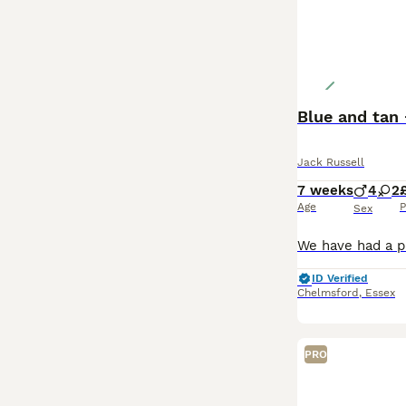
Blue and tan 
Jack Russell
7 weeks
4
2
Age
P
Sex
ID Verified
Chelmsford
,
Essex
PRO