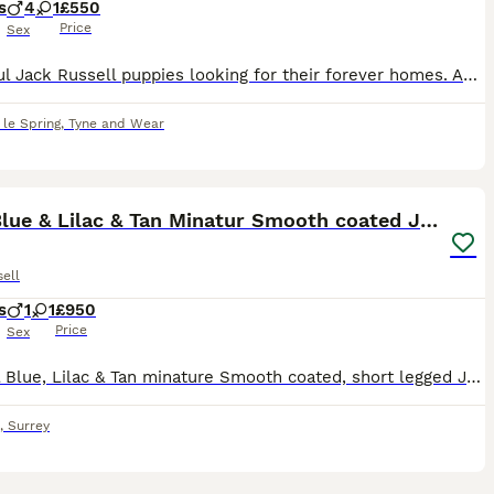
s
4
1
£550
Price
Sex
Beautiful Jack Russell puppies looking for their forever homes. Available in brown, tan, and white markings. Both parents can be seen and are pictured in the advert. Mum is a miniature blue and tan J
le Spring
,
Tyne and Wear
14
Rare Blue & Lilac & Tan Minatur Smooth coated JRT
ell
s
1
1
£950
Price
Sex
Rare All Blue, Lilac & Tan minature Smooth coated, short legged Jack Russell puppies available, male & Female. These puppies are exceptional, beautiful colours, perfect companions, Mum is adorable
,
Surrey