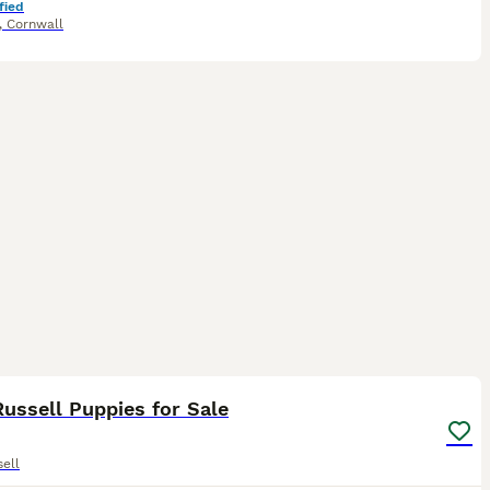
fied
,
Cornwall
18
1
ussell Puppies for Sale
ell