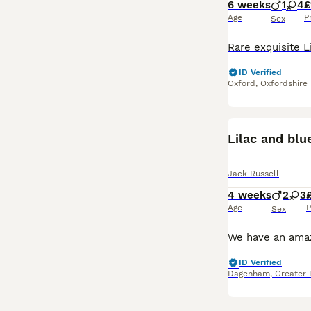
6 weeks
1
4
£
Age
P
Sex
ID Verified
Oxford
,
Oxfordshire
Lilac and blu
Jack Russell
4 weeks
2
3
Age
P
Sex
ID Verified
Dagenham
,
Greater