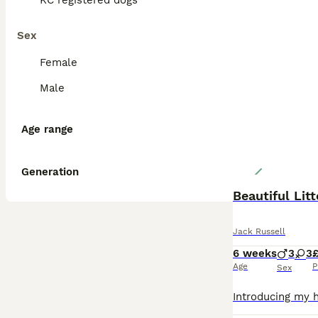
KC registered dogs
Sex
Female
Male
Age range
Generation
Beautiful Lit
Jack Russell
6 weeks
3
3
£
Age
P
Sex