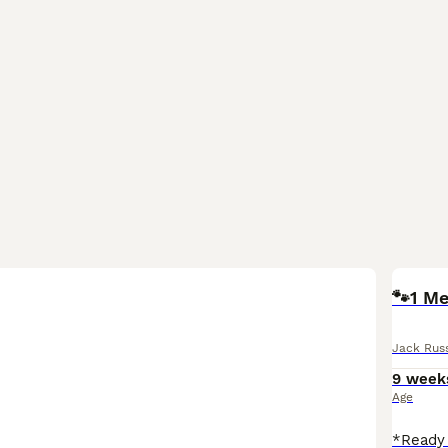
🐾1 Me
Jack Russ
9 week
Age