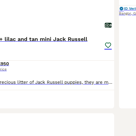
ID Veri
Bangor
,
G
8
+ lilac and tan mini Jack Russell
£950
rice
We have had a precious litter of Jack Russell puppies, they are much loved and adored, we have 3 blue and tan boys 2 blue and tan girls and one extra rare lilac and tan boy, beautiful colours and char