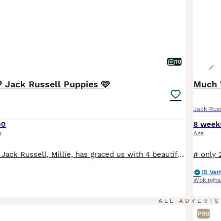
10
🩷 Jack Russell Puppies 🩷
Much 
Jack Russ
00
8 week
e
Age
Our beautiful Tri Jack Russell, Millie, has graced us with 4 beautiful puppies to a Blue and Tan Jack Russel boy stud. The puppy’s have been around my young son so are very patient and loving towards children and adults, adapted to family life, they’re the perfect addition to any family. Puppies are being trained to use puppy pads during their toilet training which is
ID Veri
Wokingh
ALL ADVERTS
PRO