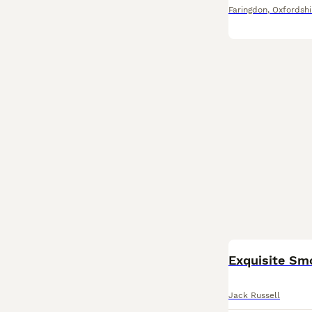
Faringdon
,
Oxfordshi
Exquisite Smo
Jack Russell