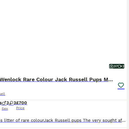
37
2
Much Wenlock Rare Colour Jack Russell Pups Merle
ell
s
3
3
£700
Price
Sex
Fabulous litter of rare colourJack Russell pups The very sought after Much Wenlock breeding line with the famous Much Wenlock Louie being the puppies great grandfather . Father is a Blue with Tan poi