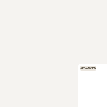
ADVANCED