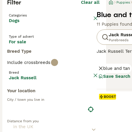
Filter
Clear all
Puppies
Blue and t
Categories
Dogs
11 Puppies foun
Jack Russe
Type of advert
Purebreeds
For sale
Breed Type
Jack Russell Ter
fox hunter. The
Include crossbreeds
lemon patches. T
blue and tan
up for a challen
Breed
Russells make ex
Save Search
Jack Russell
stimulation.
Your location
Read our
Jack R
BOOST
City / town you live in
Distance from you