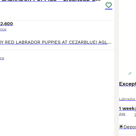
£2,600
rice
DARK MAHOGANY RED LABRADOR PUPPIES AT CEZARBLUE! AGLABS MARTINI TEARS - “CHILLI” HAS HAD HER PUPPIES! EXCELLENT HIPS 6/3 AND PERFECT ELBOWS 0/0 100% CLEAR ON ALL 18 LABRADOR GENETIC DISEASES & 147
re
Excep
Labrador 
1 week
Age