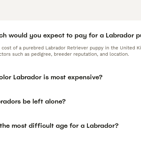
h would you expect to pay for a Labrador 
 cost of a purebred Labrador Retriever puppy in the United K
tors such as pedigree, breeder reputation, and location.
olor Labrador is most expensive?
radors be left alone?
the most difficult age for a Labrador?