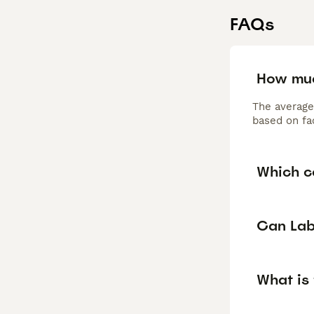
FAQs
How muc
The average
based on fac
Which c
Can Lab
What is 