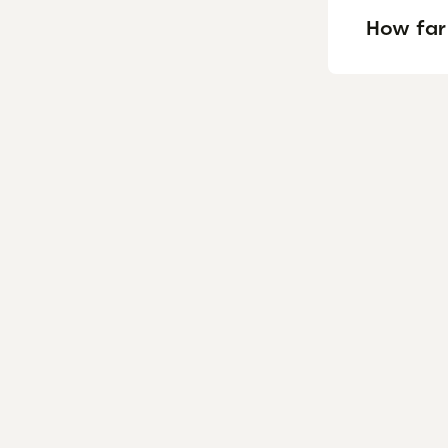
How far