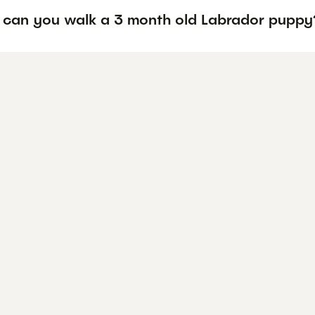
 can you walk a 3 month old Labrador puppy