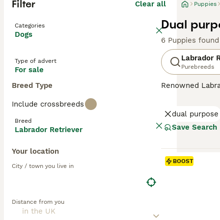
Filter
Clear all
Puppies
Dual purp
Categories
Dogs
6 Puppies found
Labrador R
Type of advert
Purebreeds
For sale
Breed Type
Renowned Labrado
therapy or assis
Include crossbreeds
dogs come with w
dual purpose
outdoor activiti
Breed
maintaining thei
Save Search
Labrador Retriever
most favored do
Your location
Read our
Labrad
BOOST
City / town you live in
Distance from you