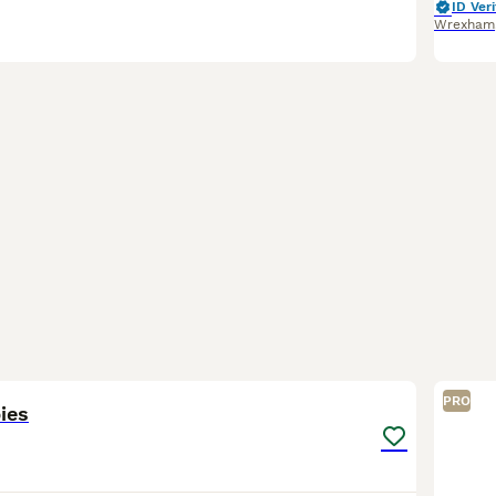
ID Veri
Wrexham
6
PRO
ies