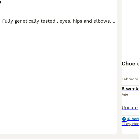
0
Both Parents are Fully genetically tested , eyes, hips and elbows. Puppies are in a home environment, having a lot of exposure to noises , handling etc. Both parents are dual purpose and have exceptio
Choc 
Labrador 
8 week
Age
ID Veri
Filey
,
Nor