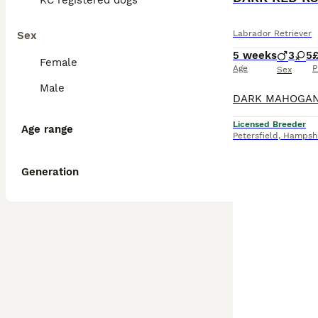
KC registered dogs
Labrador Retriever
Sex
5 weeks
3
5
Female
Age
P
Sex
Male
Licensed Breeder
Age range
Petersfield
,
Hampshi
Generation