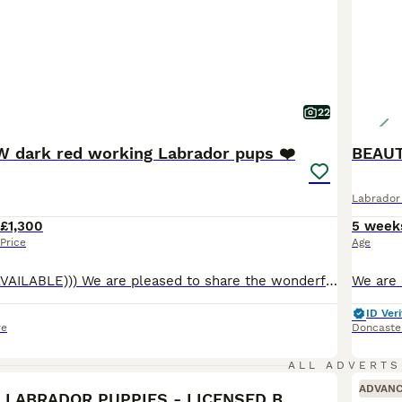
22
 dark red working Labrador pups ❤️
BEAUT
Labrador 
£1,300
5 week
Price
Age
((( ONLY 1 GIRL AVAILABLE))) We are pleased to share the wonderful news that our beautiful fox red Labrador Retriever, Bow, has given birth to eight healthy and adorable puppies. There are four female and four male puppies available. Bow is an exemplary fox red Labrador, known for her gentle disposition and eagerness to please. She interacts wonderfully with children and p
ID Veri
re
Doncaste
17
ALL ADVERTS
ADVAN
DARK RED KC LABRADOR PUPPIES - LICENSED BREEDER