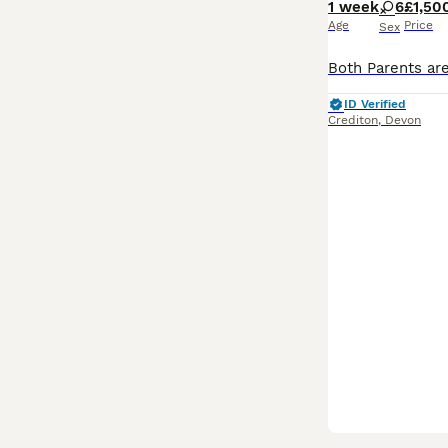
1 week
6
£1,50
Age
Price
Sex
ID Verified
Crediton
,
Devon