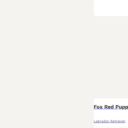
Fox Red Pupp
Labrador Retriever