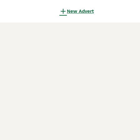
New Advert