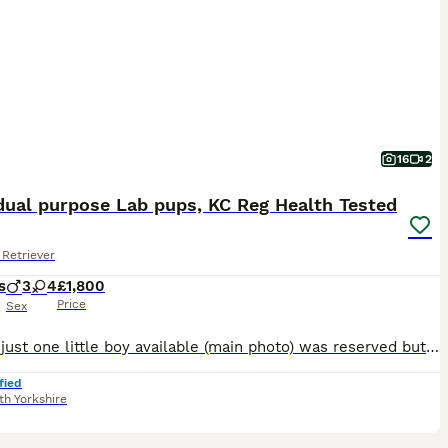
16
2
dual purpose Lab pups, KC Reg Health Tested
Retriever
s
3
4
£1,800
Price
Sex
Update just one little boy available (main photo) was reserved but the new puppy parents have had a sudden illness. This is Chica’s 2nd litter and she’s and amazing contended loving mum. The puppies
fied
th Yorkshire