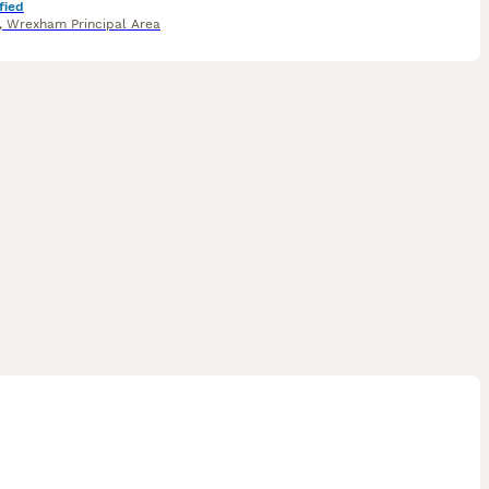
fied
,
Wrexham Principal Area