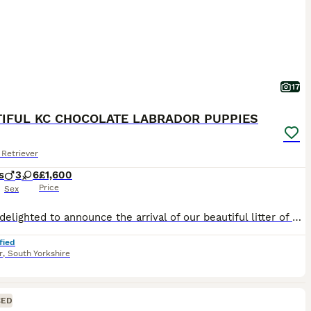
17
IFUL KC CHOCOLATE LABRADOR PUPPIES
Retriever
s
3
6
£1,600
Price
Sex
We are delighted to announce the arrival of our beautiful litter of Kennel Club Registered Chocolate Labrador Retriever puppies. Raised in our busy family home alongside our two young children, these puppies are receiving around-the-clock care, ensuring they have the very best start in life. Viewings from 4 weeks (24 July) Meet Mum: Lady Marge of Legowin (Marge) Marge
fied
r
,
South Yorkshire
CED