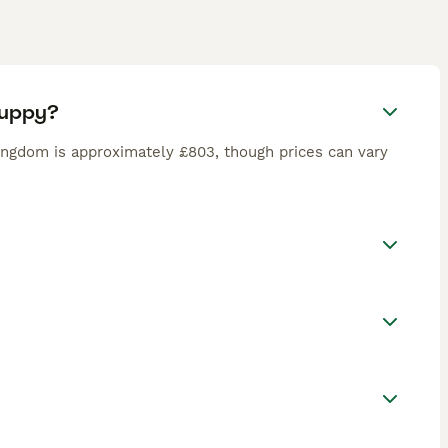
puppy?
ingdom is approximately £803, though prices can vary