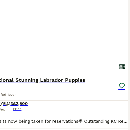
6
tional Stunning Labrador Puppies
Retriever
5
3
£2,500
Price
Sex
🌟Deposits now being taken for reservations🌟 Outstanding KC Registered Fox Red Labrador Retriever Puppies Exceptional Dual-Purpose Bloodlines Due 30th July 2026 We are delighted to announce the a