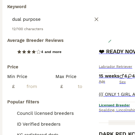
Keyword
12/100 characters
Average Breeder Reviews
❤️ READY NOW
4 and more
Price
Labrador Retriever
15 weeks
4
4
Min Price
Max Price
Age
Sex
£
£
Popular filters
Licensed Breeder
Spalding
,
Lincolnshi
Council licensed breeders
ID Verified breeders