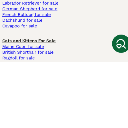
Labrador Retriever for sale
German Shepherd for sale
French Bulldog for sale
Dachshund for sale
Cavapoo for sale
Cats and Kittens For Sale
Maine Coon for sale
British Shorthair for sale
Ragdoll for sale
Bengal for sale
Sphynx for sale
Persian for sale
Savannah for sale
Other Popular Pages
Dogs For Sale In London
Dogs For Sale In Manchester
Dogs For Sale In Scotland
Cats For Sale In London
Cats For Sale In Scotland