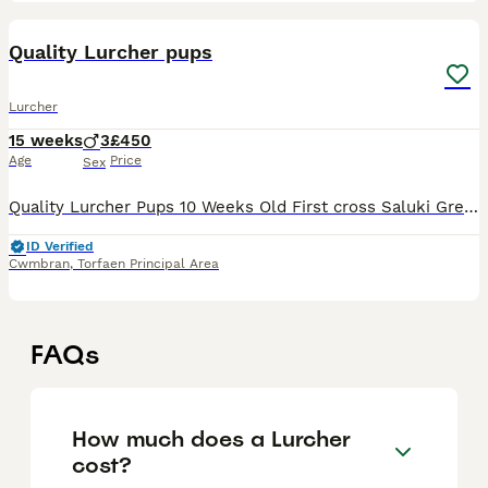
24
Quality Lurcher pups
Lurcher
15 weeks
3
£450
Age
Price
Sex
Quality Lurcher Pups 10 Weeks Old First cross Saluki Greyhound To make around 25tts Smooth coated All dog pups Tan & Black and Tan Both parents excellent working dogs as well as loyal family pets
ID Verified
Cwmbran
,
Torfaen Principal Area
FAQs
How much does a Lurcher
cost?