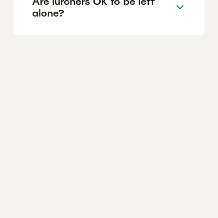
Are lurchers OK to be left
alone?