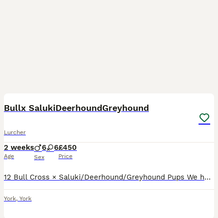
9
3
Bullx SalukiDeerhoundGreyhound
Lurcher
2 weeks
6
6
£450
Age
Price
Sex
12 Bull Cross × Saluki/Deerhound/Greyhound Pups We have 12 strong, healthy Bull Cross × Saluki/Deerhound/Greyhound pups looking for their forever homes. Both parents are genuine, well-bred dogs with
York
,
York