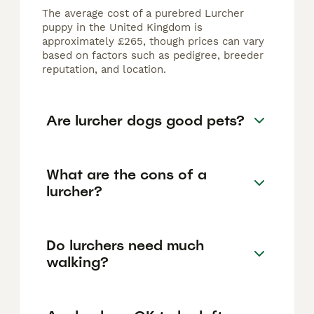
The average cost of a purebred Lurcher
puppy in the United Kingdom is
approximately £265, though prices can vary
based on factors such as pedigree, breeder
reputation, and location.
Are lurcher dogs good pets?
What are the cons of a
lurcher?
Do lurchers need much
walking?