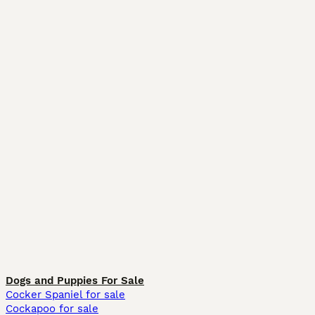
Dogs and Puppies For Sale
Cocker Spaniel for sale
Cockapoo for sale