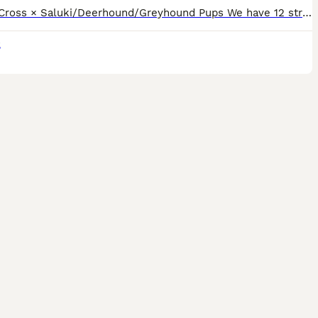
12 Bull Cross × Saluki/Deerhound/Greyhound Pups We have 12 strong, healthy Bull Cross × Saluki/Deerhound/Greyhound pups looking for their forever homes. Both parents are genuine, well-bred dogs with
k