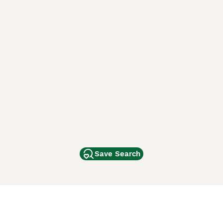
Save Search
Other Popular Pages
Dogs For Sale In London
Dogs For Sale In Manchester