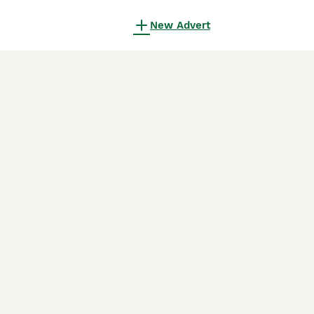
New Advert