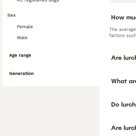
KC registered dogs
Sex
How muc
Female
The average
factors such
Male
Age range
Are lur
Generation
What are
Do lurc
Are lurc