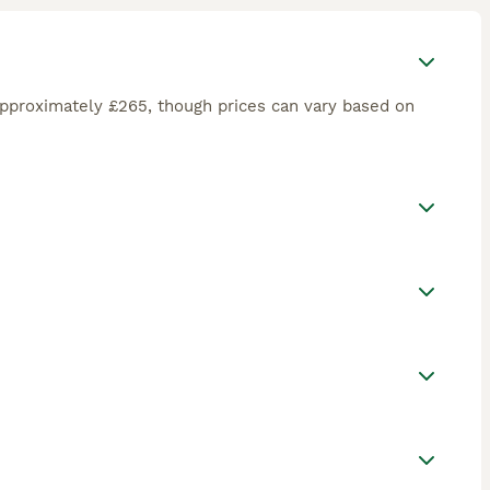
approximately £265, though prices can vary based on