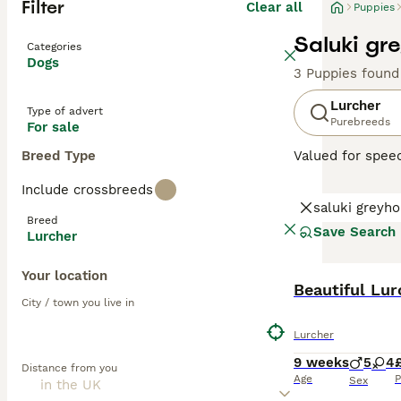
Filter
Clear all
Puppies
Saluki gr
Categories
Dogs
3 Puppies found
Lurcher
Type of advert
Purebreeds
For sale
Breed Type
Valued for speed
sociable pets a
Include crossbreeds
Terrier or colli
saluki greyh
their mix. Their
Breed
enjoy family tim
Save Search
Lurcher
agility training.
Your location
Read our
Lurche
Beautiful Lu
City / town you live in
Lurcher
9 weeks
5
4
Distance from you
Age
P
Sex