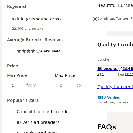
Keyword
Cwmbran
,
Torfaen P
22/100 characters
Average Breeder Reviews
Quality Lurc
4 and more
Lurcher
Price
15 weeks
3
£4
Age
Pric
Sex
Min Price
Max Price
£
£
ID Verified
Popular filters
Cwmbran
,
Torfaen P
Council licensed breeders
ID Verified breeders
FAQs