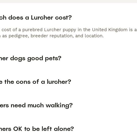
h does a Lurcher cost?
 cost of a purebred Lurcher puppy in the United Kingdom is 
 as pedigree, breeder reputation, and location.
cher dogs good pets?
 the cons of a lurcher?
hers need much walking?
hers OK to be left alone?