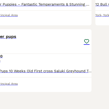
Beautiful Lurcher Puppies – Fantastic Temperaments & Stunning Colours We have a lovely litter of Lurcher puppies looking for their forever homes. Bred from athletic, well-balanced parents, these pupp
rincipal Area
York
,
Yor
24
her pups
50
e
Quality Lurcher Pups 10 Weeks Old First cross Saluki Greyhound To make around 25tts Smooth coated All dog pups Tan & Black and Tan Both parents excellent working dogs as well as loyal family pets
rincipal Area