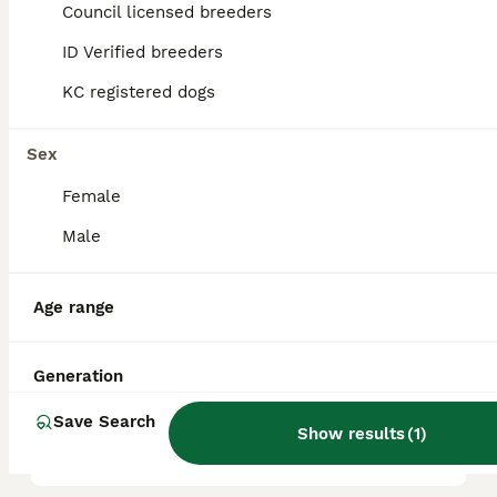
Council licensed breeders
reputation, and location.
ID Verified breeders
KC registered dogs
Are lurcher dogs good pets?
Sex
What are the cons of a
Female
lurcher?
Male
Do lurchers need much
Age range
walking?
Generation
Are lurchers OK to be left
Save Search
alone?
Show results
(
1
)