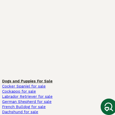
Dogs and Puppies For Sale
Cocker Spaniel for sale
Cockapoo for sale
Labrador Retriever for sale
German Shepherd for sale
French Bulldog for sale
Dachshund for sale