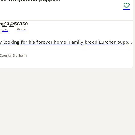
s
3
5
£350
Price
Sex
Last boy looking for his forever home. Family breed Lurcher puppies looking for their forever home. Will make perfect family pet or working stock. Puppies have been reared in our family home with ch
County Durham