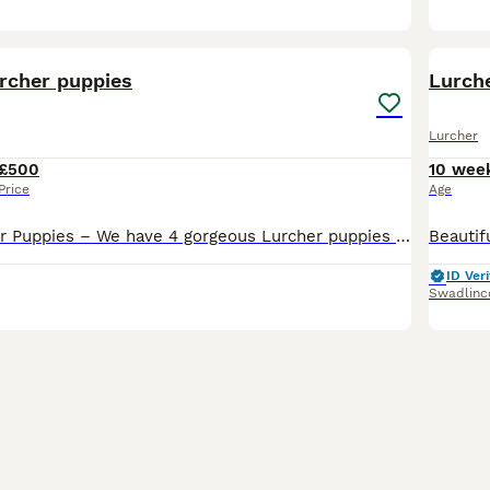
14
urcher puppies
Lurch
Lurcher
£500
10 wee
Price
Age
Beautiful Lurcher Puppies – We have 4 gorgeous Lurcher puppies looking for their forever homes. Mum is a Collie × Whippet × Greyhound with a lovely, friendly temperament. She is both a capable work
ID Veri
Swadlinc