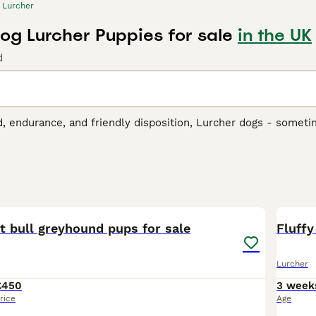
Lurcher
og Lurcher Puppies for sale
in the UK
d
, endurance, and friendly disposition, Lurcher dogs - someti
nd skilled hunters. Originally from the UK, these dogs are 
e. Lurcher dogs boast a range of coat lengths and colors, incl
 coats can be rough, smooth, or somewhere in-between. While t
e, playing well with children and other pets. With intellige
8
2
r Buying Advice
page for information on this dog breed.
t bull greyhound pups for sale
Fluffy
Lurcher
£450
3 week
rice
Age