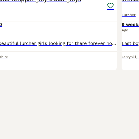
Lurcher
0
9 week
Age
Here we have 6beautiful lurcher girls looking for there forever home these are a selected breeding from are own 2 dogs the reason we did this breeding is to be able to keep a pup back from our own do
shire
Ferryhill
,