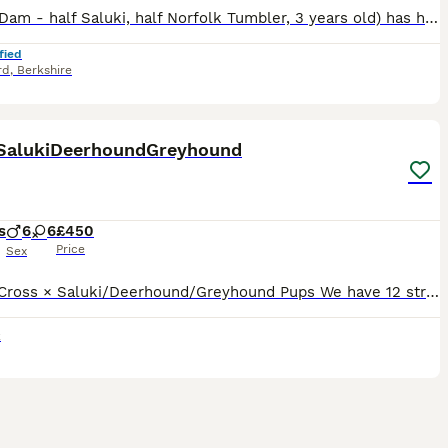
Nancy (Dam - half Saluki, half Norfolk Tumbler, 3 years old) has had her first litter; 6 in total, 3 boys and 3 girls. All born healthy and large on 13.7.26. Sire is Stanley, 3/4 Greyhound and 1/4 Col
fied
rd
,
Berkshire
9
3
 SalukiDeerhoundGreyhound
s
6
6
£450
Price
Sex
12 Bull Cross × Saluki/Deerhound/Greyhound Pups We have 12 strong, healthy Bull Cross × Saluki/Deerhound/Greyhound pups looking for their forever homes. Both parents are genuine, well-bred dogs with
k