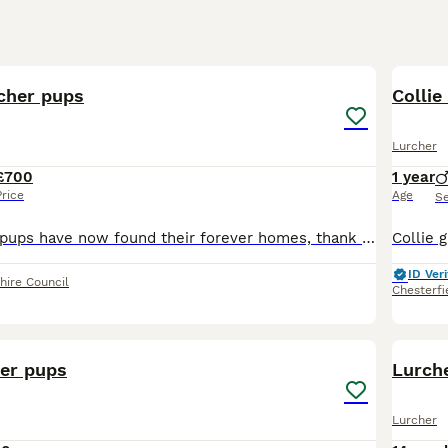
40
3
rcher pups
Collie
Lurcher
£700
1 year
Price
Age
S
All the beutifull pups have now found their forever homes, thank you to everyone i have met personally through the viewing of pups, all will have fantastic new homes. Janet🙂 Only 1 female left, lu
ID Veri
hire Council
Chesterfi
24
her pups
Lurche
Lurcher