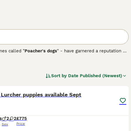
mes called "
Poacher's dogs
" - have garnered a reputation as
a crossbreed, most commonly between a Greyhound and a
uding black, white, brown, or combinations, depending on
heir athletic build requires regular exercise, Lurchers also
nce and a gentle temperament, they excel in obedience and
Sort by
Date Published (Newest)
27
 Lurcher puppies available Sept
s
2
2
£775
Price
Sex