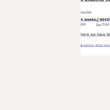
Lurcher
4 weeks
6
£40
Age
Price
Sex
Bradford
,
West York