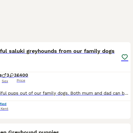
20
ful saluki greyhounds from our family dogs
s
3
3
£400
Price
Sex
6 beautiful pups out of our family dogs. Both mum and dad can been seen with the pups. Great family or working dogs
fied
,
Kent
6
en Greyhound puppies