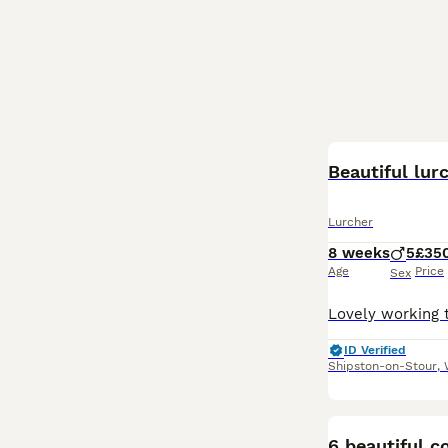
Beautiful lur
Lurcher
8 weeks
5
£35
Age
Price
Sex
ID Verified
Shipston-on-Stour
,
6 beautiful c