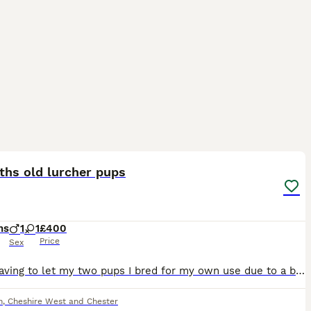
3
ths old lurcher pups
hs
1
1
£400
Price
Sex
Sadly having to let my two pups I bred for my own use due to a brake up Both from working dogs but also great pets Excellent around kids and other dogs Both just over 5 months old Message or ring f
h
,
Cheshire West and Chester