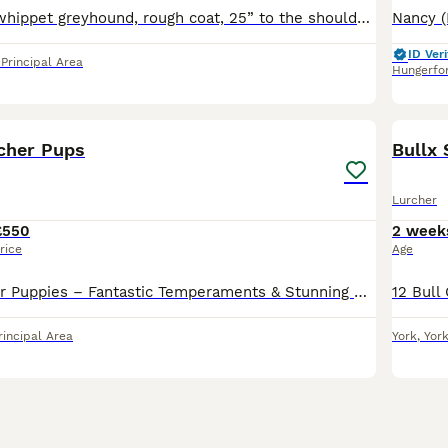
Mother:- collie whippet greyhound, rough coat, 25” to the shoulder Father:- collie bull greyhound 27 half inch to the shoulder Both working dogs do all game
ID Veri
rincipal Area
Hungerfo
17
rcher Pups
Bullx
Lurcher
£550
2 week
rice
Age
Beautiful Lurcher Puppies – Fantastic Temperaments & Stunning Colours We have a lovely litter of Lurcher puppies looking for their forever homes. Bred from athletic, well-balanced parents, these pupp
rincipal Area
York
,
Yor