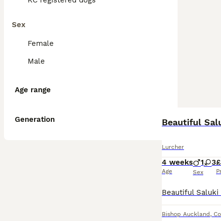
KC registered dogs
Sex
Female
Male
Age range
Generation
Beautiful Sa
Lurcher
4 weeks
1
3
£
Age
P
Sex
Bishop Auckland
,
Co