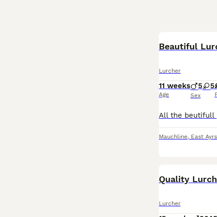
Beautiful Lu
Lurcher
11 weeks
5
5
Age
Sex
Mauchline
,
East Ayrs
Quality Lurc
Lurcher