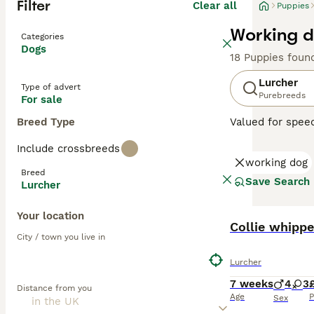
Filter
Clear all
Puppies
Working d
Categories
Dogs
18 Puppies foun
Lurcher
Type of advert
Purebreeds
For sale
Breed Type
Valued for speed
sociable pets a
Include crossbreeds
Terrier or colli
working dog
their mix. Their
Breed
enjoy family tim
Save Search
Lurcher
agility training.
Your location
Read our
Lurche
Collie whippe
City / town you live in
Lurcher
7 weeks
4
3
Distance from you
Age
P
Sex