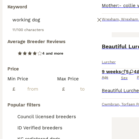
Keyword
Wrexham
,
Wrexham P
11/100 characters
Average Breeder Reviews
Beautiful Lu
4 and more
Lurcher
Price
9 weeks
5
4
Age
P
Sex
Min Price
Max Price
£
£
Popular filters
Cwmbran
,
Torfaen P
Council licensed breeders
ID Verified breeders