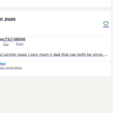
12
er pups
ks
2
3
£500
Price
Sex
Beautiful lurcher pups I own mum n dad that can both be since. Much beloved dogs we do racing showing working with pups will make fantastic dogs either showing, racing pets
fied
ote
,
Derbyshire