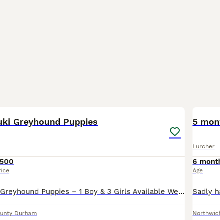
6
luki Greyhound Puppies
5 mon
Lurcher
500
6 mont
rice
Age
Beautiful Saluki Greyhound Puppies – 1 Boy & 3 Girls Available We have a gorgeous litter of 4 Saluki Greyhound puppies looking for their forever homes – 1 boy and 3 girls, born on 5th July. Our pupp
unty Durham
Northwic