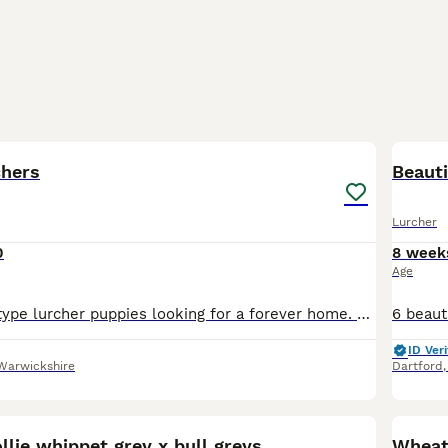
7
chers
Beauti
Lurcher
0
8 week
Age
Lovely working type lurcher puppies looking for a forever home. Bull x greyhound cross Norfolk Tumbler Well bred family dogs with lovely temperaments, used to children and other dogs. They have bee
ID Veri
Warwickshire
Dartford
11
ollie whippet grey x bull greys
Wheat