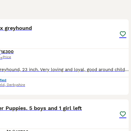
2
 x greyhound
1
£300
Price
ex
Collie greyhound, 23 inch. Very loving and loyal, good around children. Walks off lead, good with recall. Was going to be a working dog. unfortunately getting rid due to moving property and unable to
fied
eld
,
Derbyshire
25
2
r Puppies. 5 boys and 1 girl left