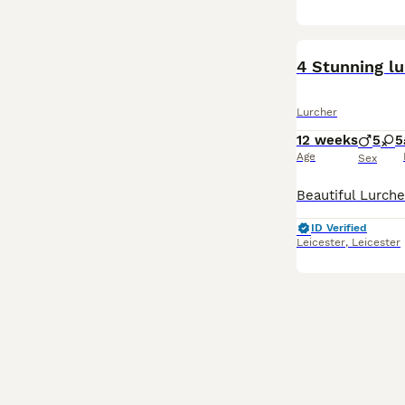
4 Stunning l
Lurcher
12 weeks
5
5
Age
Sex
ID Verified
Leicester
,
Leicester