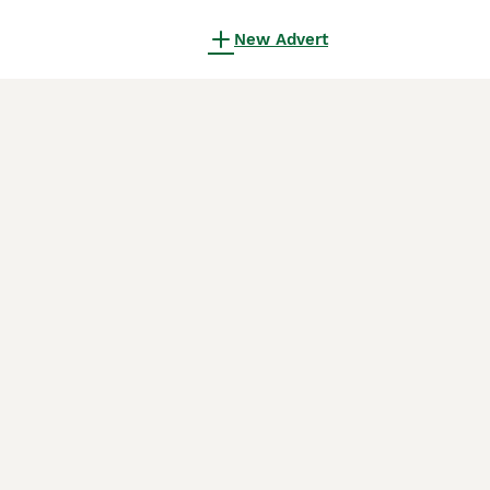
New Advert