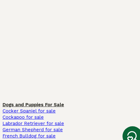
Dogs and Puppies For Sale
Cocker Spaniel for sale
Cockapoo for sale
Labrador Retriever for sale
German Shepherd for sale
French Bulldog for sale