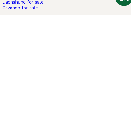
Dachshund for sale
Cavapoo for sale
Cats and Kittens For Sale
Maine Coon for sale
British Shorthair for sale
Ragdoll for sale
Bengal for sale
Sphynx for sale
Persian for sale
Savannah for sale
Other Popular Pages
Dogs For Sale In London
Dogs For Sale In Manchester
Dogs For Sale In Scotland
Cats For Sale In London
Cats For Sale In Scotland
Cats For Sale In Aberdeen
Dog Adoption In The UK