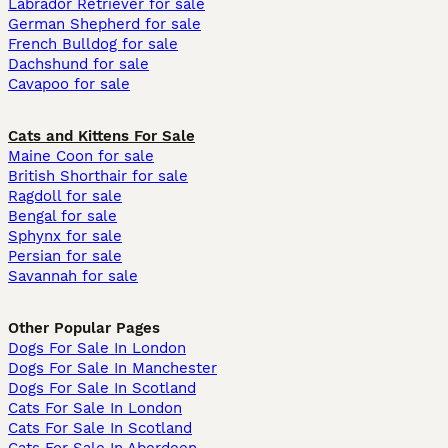
Labrador Retriever for sale
German Shepherd for sale
French Bulldog for sale
Dachshund for sale
Cavapoo for sale
Cats and Kittens For Sale
Maine Coon for sale
British Shorthair for sale
Ragdoll for sale
Bengal for sale
Sphynx for sale
Persian for sale
Savannah for sale
Other Popular Pages
Dogs For Sale In London
Dogs For Sale In Manchester
Dogs For Sale In Scotland
Cats For Sale In London
Cats For Sale In Scotland