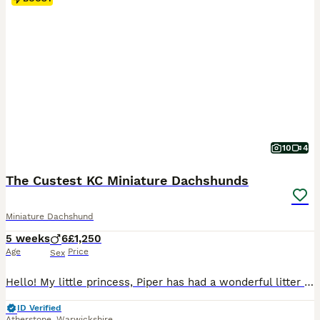
10
4
The Custest KC Miniature Dachshunds
Miniature Dachshund
5 weeks
6
£1,250
Age
Price
Sex
Hello! My little princess, Piper has had a wonderful litter of 6 boys! They’re all very happy and healthy and starting to show their personalities now! These beautiful puppies love with and will be experienced around another dachshund and a larger mastiff dog, and used to being handled by young children! I’m very set on raising these puppies right. They are already bein
ID Verified
Atherstone
,
Warwickshire