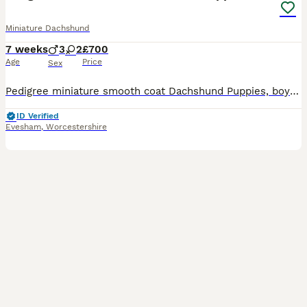
Miniature Dachshund
7 weeks
3
2
£700
Age
Price
Sex
Pedigree miniature smooth coat Dachshund Puppies, boys and girls available Will be vet checked, vaccinated, microchipped, wormed, flea treated and fully weaned. Fat, happy and confident puppies rais
ID Verified
Evesham
,
Worcestershire