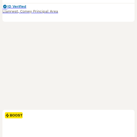
ID Verified
Llanrwst
,
Conwy Principal Area
BOOST