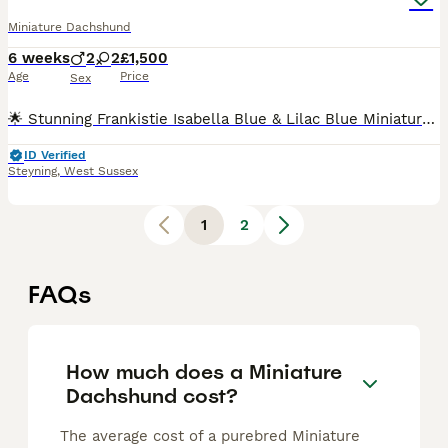
Miniature Dachshund
6 weeks
2
2
£1,500
Age
Price
Sex
🌟 Stunning Frankistie Isabella Blue & Lilac Blue Miniature Dachshund Puppies For Sale 🌟 We are thrilled to announce a beautiful, healthy litter of Miniature Dachshund puppies from Frankistie Puppie
ID Verified
Steyning
,
West Sussex
1
2
FAQs
How much does a Miniature
Dachshund cost?
The average cost of a purebred Miniature