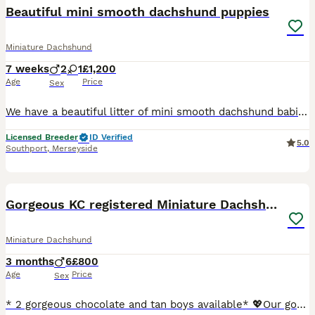
Beautiful mini smooth dachshund puppies
Miniature Dachshund
7 weeks
2
1
£1,200
Age
Price
Sex
We have a beautiful litter of mini smooth dachshund babies … we have 2 chocolate tan boys and 1 chocolate and tan girl available We have both mum and dad to view and both are pra clear These puppies have been bred from champion lines for health and temperament These pups are lovely quality pups and are going to have really cheeky outgoing characters They will come with th
Licensed Breeder
ID Verified
5.0
Southport
,
Merseyside
34
2
BOOST
Gorgeous KC registered Miniature Dachshunds
Miniature Dachshund
3 months
6
£800
Age
Price
Sex
* 2 gorgeous chocolate and tan boys available* 💖Our gorgeous girl Jess has given birth to 6 gorgeous boys, her first litter of absolutely stunning miniature smooth haired dachshunds. She self whelped all puppies and has been a fantastic mum from the beginning. 🐾These adorable puppies are of excellent quality, have had an excellent start in life. They are being ra