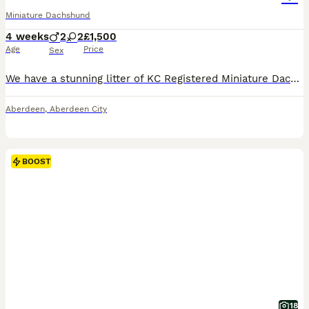
Miniature Dachshund
4 weeks
2
2
£1,500
Age
Price
Sex
We have a stunning litter of KC Registered Miniature Dachshund smooth haired puppies. Both Mum & Dad live with us therefore both can be seen when viewing the puppies. They will be looking for the
Aberdeen
,
Aberdeen City
BOOST
18