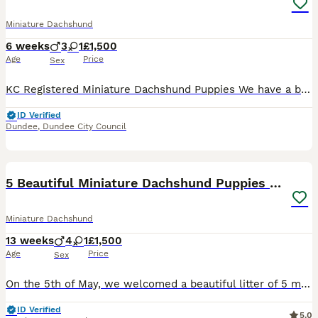
Miniature Dachshund
6 weeks
3
1
£1,500
Age
Price
Sex
KC Registered Miniature Dachshund Puppies We have a beautiful litter of smooth haired Miniature Dachshund puppies looking for their forever homes, ready to leave from 20th August 🐾 **Available:**
ID Verified
Dundee
,
Dundee City Council
6
5 Beautiful Miniature Dachshund Puppies For Sale
Miniature Dachshund
13 weeks
4
1
£1,500
Age
Price
Sex
On the 5th of May, we welcomed a beautiful litter of 5 miniature dachshund puppies, all raised in a loving home environment with exceptional care and attention. Available puppies: • 2 Black & Tan Lo
ID Verified
5.0