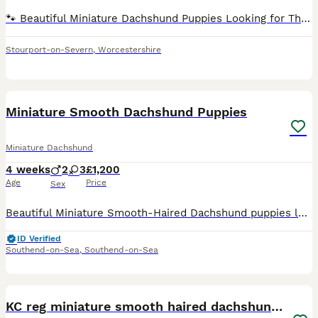
🐾 Beautiful Miniature Dachshund Puppies Looking for Their Forever Homes 🐾 Meet our adorable miniature Dachshund puppies – full of personality, love, and charm! These beautiful little pups have been
Stourport-on-Severn
,
Worcestershire
6
Miniature Smooth Dachshund Puppies
Miniature Dachshund
4 weeks
2
3
£1,200
Age
Price
Sex
Beautiful Miniature Smooth-Haired Dachshund puppies looking for their forever homes. Available: 🤎 2 Dapple Girls – £1,200 each 🤎 1 Chocolate & Tan Girl – £1,100 🤎 2 Chocolate & Tan Boys – £1,100 ea
ID Verified
Southend-on-Sea
,
Southend-on-Sea
8
KC reg miniature smooth haired dachshund puppies