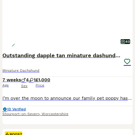
40
Outstanding dapple tan minature dashund puppies
Miniature Dachshund
7 weeks
4
1
£1,000
Age
Price
Sex
I’m over the moon to announce our family pet poppy has had a beautiful litter of mixed dapple and tan puppies on the 19 th June 2026 4 boys 1 girl.mom is our family reared pet poppy who’s most loving pet u would wish to meet she has been brought up and raised around my 3 children from a puppy she has amazing temperament.Dad is a recommended health tested minature smooth ha
ID Verified
Stourport-on-Severn
,
Worcestershire
BOOST