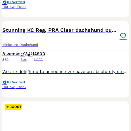
ID Verified
Harlow
,
Essex
22
3
BOOST
Stunning KC Reg, PRA Clear dachshund pupies
Miniature Dachshund
8 weeks
3
1
£900
Age
Price
Sex
We are delighted to announce we have an absolutely stunning litter of KC Registered smooth haired miniature dachshunds consisting of: 2 silver dapple and tan boys (with speckled blue eyes) 1 black and tan boy 1 black and tan girl Mum is our KC Registered PRA Clear smooth haired sliver dapple and tan family pet Annie, Dad is an excellent KC Registered smooth haired cho
ID Verified
Harlow
,
Essex
BOOST