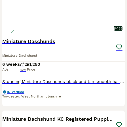
33
Miniature Daschunds
Miniature Dachshund
6 weeks
2
£1,250
Age
Price
Sex
Stunning Miniature Daschunds black and tan smooth haired and rough coated. Mum is family pet and best friend to two small Boys. Dad is smooth haired Black and Tan very calm chilled out personality als
ID Verified
Towcester
,
West Northamptonshire
12
Miniature Dachshund KC Registered Puppies