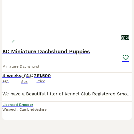
21
KC Miniature Dachshund Puppies
Miniature Dachshund
4 weeks
4
2
£1,500
Age
Price
Sex
We have a Beautiful litter of Kennel Club Registered Smoothcoated Miniature Dachshund puppies only available to the best loving homes PRA Tested, Father has also been IVDD Scored Puppies can be seen with mum who has a lovely kind gentle temperament. The puppies will be brought up around my young children and will be well socialised with other dogs and all the normal hou
Licensed Breeder
Wisbech
,
Cambridgeshire