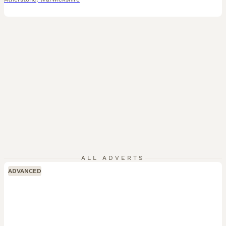
ALL ADVERTS
ADVANCED