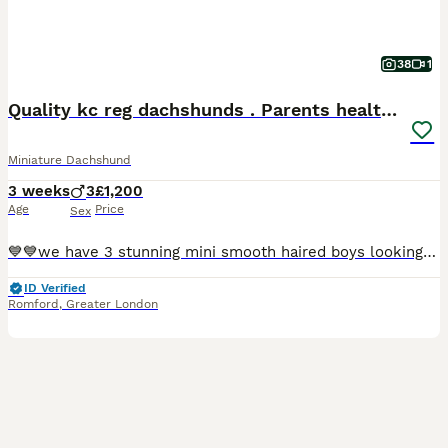
38
1
Quality kc reg dachshunds . Parents health tested
Miniature Dachshund
3 weeks
3
£1,200
Age
Price
Sex
💙💙we have 3 stunning mini smooth haired boys looking for their forever homes ! These gorgeous pups have been loving raised in our home with the best of everything .They all have sweet natures.Both m
ID Verified
Romford
,
Greater London