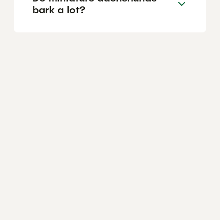
bark a lot?