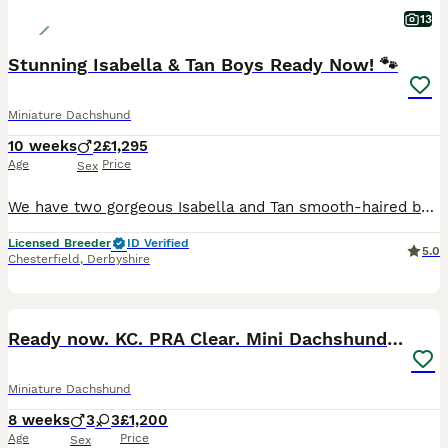
13
Stunning Isabella & Tan Boys Ready Now! 🐾
Miniature Dachshund
10 weeks
2
£1,295
Age
Price
Sex
We have two gorgeous Isabella and Tan smooth-haired boys looking for their forever homes. Raised right in the heart of our loving family home, these little guys are extremely well-socialized, confiden
Licensed Breeder
ID Verified
5.0
Chesterfield
,
Derbyshire
20
BOOST
Ready now. KC. PRA Clear. Mini Dachshunds.Stunning
Miniature Dachshund
8 weeks
3
3
£1,200
Age
Price
Sex