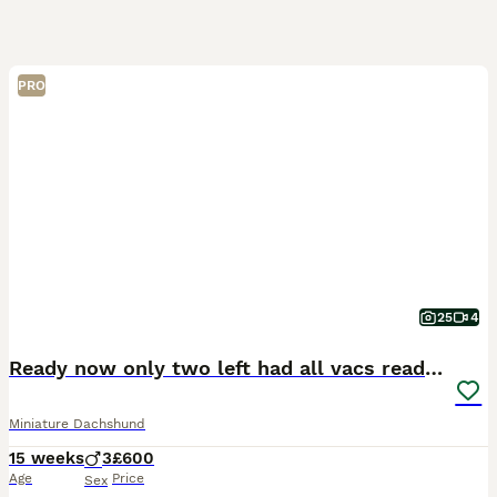
PRO
25
4
Ready now only two left had all vacs ready too go
Miniature Dachshund
15 weeks
3
£600
Age
Price
Sex