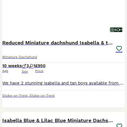
5
1
Reduced Miniature dachshund Isabella & tan
Miniature Dachshund
10 weeks
3
1
£950
Age
Price
Sex
We have 2 stunning Isabella and tan boys available from a beautiful litter of 4. Both parents are kc but because one’s a smooth and one’s long the pups can’t be kc registered. Mum is our much-loved
Stoke-on-Trent
,
Stoke-on-Trent
21
Isabella Blue & Lilac Blue Miniature Dachshund