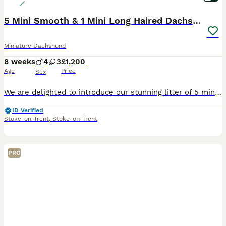
5 Mini Smooth & 1 Mini Long Haired Dachshunds
Miniature Dachshund
8 weeks
4
3
£1,200
Age
Price
Sex
We are delighted to introduce our stunning litter of 5 miniature smooth haired dachshunds and 2 miniature long haired dachshunds. Mum is a miniature smooth haired dachshund and dad is a miniature long haired dachshund. We have: -3 smooth haired boys -1 long haired boy -2 smooth haired girls -1 long haired girl RESERVED The puppies were brought up well socialised by peo
ID Verified
Stoke-on-Trent
,
Stoke-on-Trent
PRO