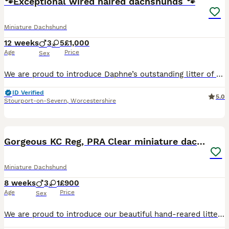
🐾Exceptional wired haired dachshunds 🐾
Miniature Dachshund
12 weeks
3
5
£1,000
Age
Price
Sex
We are proud to introduce Daphne’s outstanding litter of beautiful Teckel puppies, lovingly raised in our family home and now ready to find their perfect forever families. This exceptional litter consists of 3 handsome boys and 5 beautiful girls, all thriving, healthy, and developing wonderful temperaments. Bred with care and raised with dedication, these puppies have enj
ID Verified
5.0
Stourport-on-Severn
,
Worcestershire
33
3
BOOST
Gorgeous KC Reg, PRA Clear miniature dachshunds
Miniature Dachshund
8 weeks
3
1
£900
Age
Price
Sex
We are proud to introduce our beautiful hand-reared litter of KC Registered, PRA Clear smooth haired miniature dachshunds consisting of: 2 chocolate & tan boys 1 chocolate & tan girl 1 chocolate dapple & tan boy Unfortunately, we lost our beautiful beloved family pet Coco, shortly after giving birth. She was a gorgeous KC Registered, PRA Clear Chocolate dapple and tan