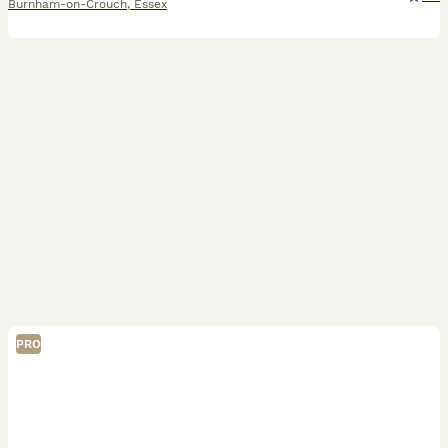
Burnham-on-Crouch
,
Essex
PRO