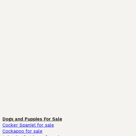
Dogs and Puppies For Sale
Cocker Spaniel for sale
Cockapoo for sale