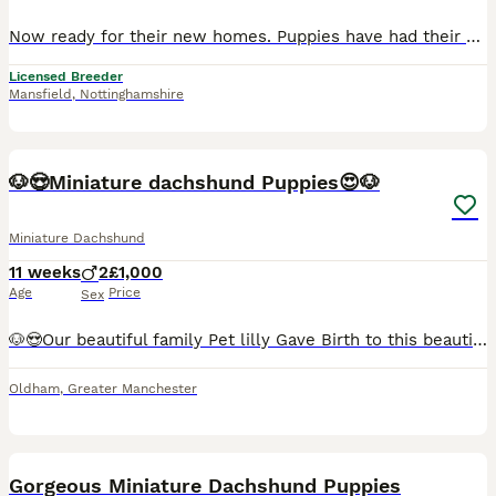
Now ready for their new homes. Puppies have had their vet check, first vaccinations and microchipped. This litter is absolutely perfect in every way and passed their vet check with flying colours! Feel free to call or message me with any questions 0️⃣7️⃣4️⃣7️⃣0️⃣8️⃣6️⃣8️⃣1️⃣0️⃣0️⃣ We are council licensed 5 star breeder. All our dogs live in our home as part of our famil
Licensed Breeder
Mansfield
,
Nottinghamshire
30
🐶😍Miniature dachshund Puppies😍🐶
Miniature Dachshund
11 weeks
2
£1,000
Age
Price
Sex
🐶😍Our beautiful family Pet lilly Gave Birth to this beautiful litter Of 2 boys Smooth haired Chocolate dapple And Smooth haired Chocolate and tan Puppies will be Microchipped and health tested,
Oldham
,
Greater Manchester
12
Gorgeous Miniature Dachshund Puppies