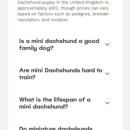
Dachshund puppy in the United Kingdom is
approximately £912, though prices can vary
based on factors such as pedigree, breeder
reputation, and location.
Is a mini dachshund a good
family dog?
Are mini Dachshunds hard to
train?
What is the lifespan of a
mini dachshund?
Do miniature dachshunds