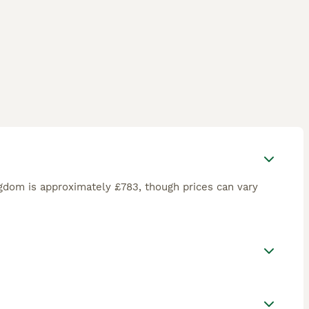
gdom is approximately £783, though prices can vary