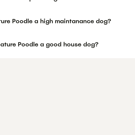
ature Poodle a high maintanance dog?
niature Poodle a good house dog?