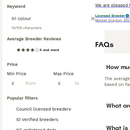
Keyword
Licensed Breeder
Market Drayton
,
Shr
10/100 characters
Average Breeder Reviews
FAQs
4 and more
Price
How muc
Min Price
Max Price
The average
£
£
based on fac
Popular filters
What ar
Council licensed breeders
ID Verified breeders
What is 