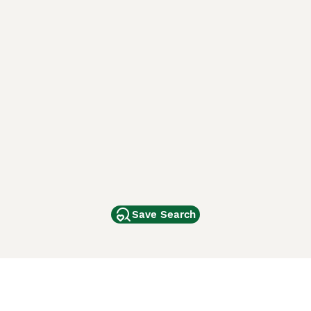
Save Search
Other Popular Pages
Dogs For Sale In London
Dogs For Sale In Manchester