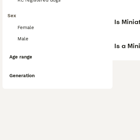
KC registered dogs
Sex
Is Mini
Female
Male
Is a Mi
Age range
Generation