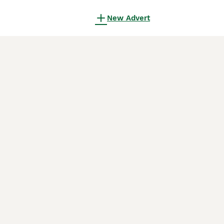
New Advert