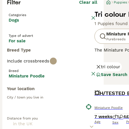
Filter
Clear all
Puppies
Tri colour
Categories
Dogs
1 Puppies found
Miniature 
Type of advert
Purebreeds
For sale
Breed Type
The Miniature Po
in Germany, the
Include crossbreeds
and reliable the
tri colour
from black and w
Breed
are renowned for
Save Search
Miniature Poodle
exercise, and so
Your location
Read our
BOOST
Miniat
City / town you live in
Miniature Poodle
7 weeks
1
4
£
Distance from you
Age
P
Sex