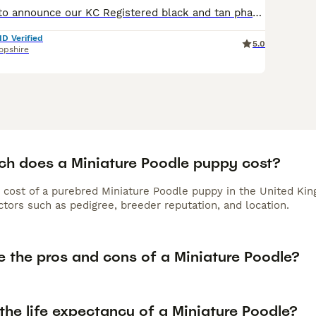
We are pleased to announce our KC Registered black and tan phantom miniature poodle girl has given birth to a wonderful litter of 5 KC Registered Black poodles These mini's will stand between 12-15 inches. Aggie is 12" and the Sire Geoff is 15" to the shoulder. We are five star rated council licensed breeders under Shropshire Council and have been breeding for over 15
ID Verified
5.0
opshire
h does a Miniature Poodle puppy cost?
 cost of a purebred Miniature Poodle puppy in the United Kin
tors such as pedigree, breeder reputation, and location.
e the pros and cons of a Miniature Poodle?
the life expectancy of a Miniature Poodle?