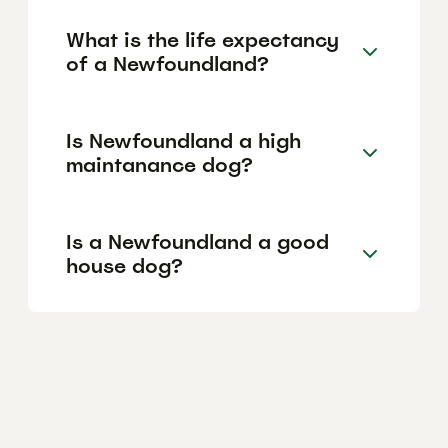
What is the life expectancy
of a Newfoundland?
Is Newfoundland a high
maintanance dog?
Is a Newfoundland a good
house dog?