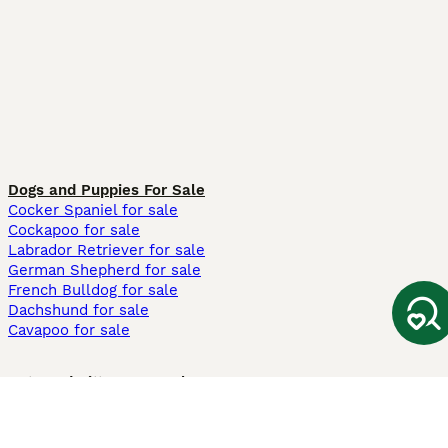
Dogs and Puppies For Sale
Cocker Spaniel for sale
Cockapoo for sale
Labrador Retriever for sale
German Shepherd for sale
French Bulldog for sale
Dachshund for sale
Cavapoo for sale
Cats and Kittens For Sale
Maine Coon for sale
British Shorthair for sale
Ragdoll for sale