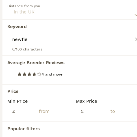
Read our
Newfoundland Buying Advice
page for
Distance from you
information on this dog breed.
Newfoundland
11 weeks
1
3
£3,800
Keyword
Age
Price
Sex
The boy is now reserved. Our beautiful 5 year old girl has produced 4 stunning puppies, 3 girls and 1 boy. All of the pups are black with a white flash on their chests. Mum is first and foremost our
6/100 characters
ID Verified
Moffat
,
Dumfries and Galloway
Average Breeder Reviews
29
4 and more
WAITING LIST OPEN FOR NEXT KC REGISTERED LITTER
Price
Newfoundland
Min Price
Max Price
6 weeks
4
£4,000
Age
£
Price
£
Sex
Waiting list is now open for potential forever newfie families. Please message to chat and if we are happy I can add you to our WhatsApp waiting list group. Here you will be updated on our breeding p
Popular filters
ID Verified