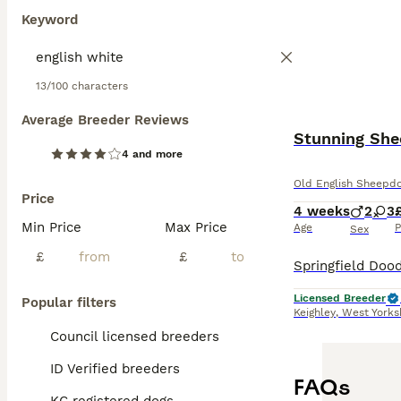
Keyword
13/100 characters
Average Breeder Reviews
Stunning She
4 and more
Old English Sheepd
Price
4 weeks
2
3
Min Price
Max Price
Age
P
Sex
£
£
Licensed Breeder
Popular filters
Keighley
,
West Yorks
Council licensed breeders
ID Verified breeders
FAQs