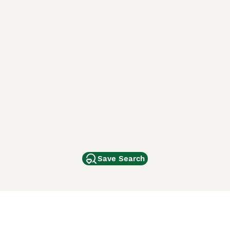
Save Search
Other Popular Pages
Dogs For Sale In London
Dogs For Sale In Manchester