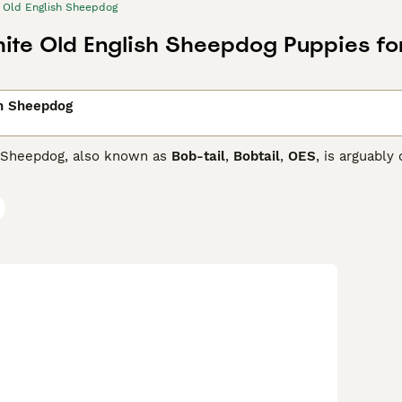
Old English Sheepdog
hite Old English Sheepdog Puppies fo
sh Sheepdog
 Sheepdog, also known as
Bob-tail
,
Bobtail
,
OES
, is arguably
ave been a popular choice with people all over the world as 
od looking, but they are loyal, friendly and affectionate.
glish Sheepdog Buying Advice
page for information on this do