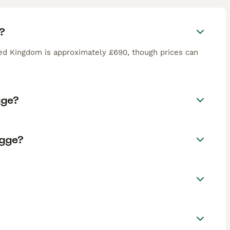
?
ted Kingdom is approximately £690, though prices can
gge?
ogge?