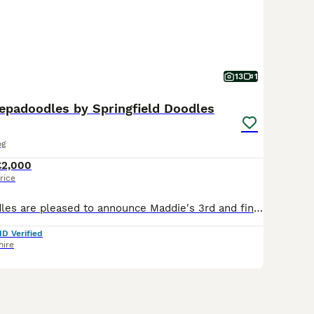
13
1
epadoodles by Springfield Doodles
og
£2,000
rice
Springfield Doodles are pleased to announce Maddie's 3rd and final litter of Sheepadoodles with our own stud Parti Goldendoodle Barrie. Please ring or message for a chat and or visit. Maddie is our
ID Verified
hire