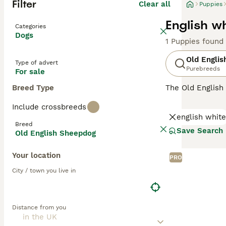
Filter
Clear all
Puppies
English w
Categories
Dogs
1 Puppies found
Old Engli
Type of advert
Purebreeds
For sale
Breed Type
The Old English
charming dogs h
Include crossbreeds
only are they go
english white
Breed
Read our
Old En
Save Search
Old English Sheepdog
Your location
PRO
City / town you live in
Distance from you