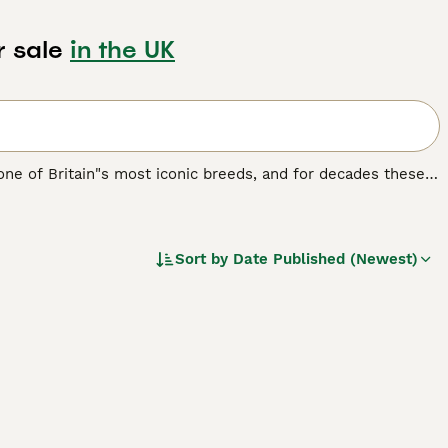
r sale
in the UK
 one of Britain"s most iconic breeds, and for decades these
both companions and family dogs, and for good reason. Not
g breed.
Sort by
Date Published (Newest)