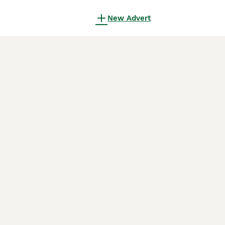
New Advert