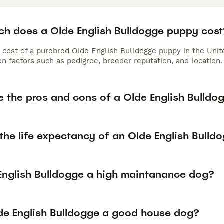
h does a Olde English Bulldogge puppy cost
 cost of a purebred Olde English Bulldogge puppy in the Uni
n factors such as pedigree, breeder reputation, and location.
e the pros and cons of a Olde English Bulldo
the life expectancy of an Olde English Bulld
 English Bulldogge a high maintanance dog?
lde English Bulldogge a good house dog?