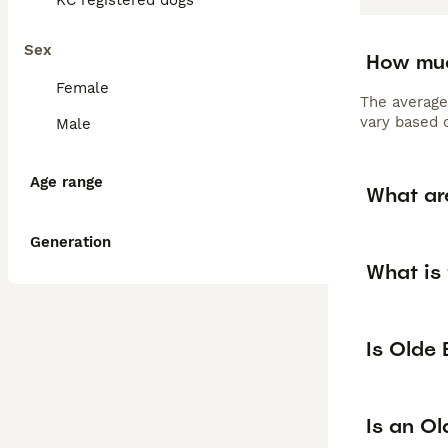
KC registered dogs
Sex
How muc
Female
The average
vary based o
Male
Age range
What ar
Generation
What is 
Is Olde
Is an O