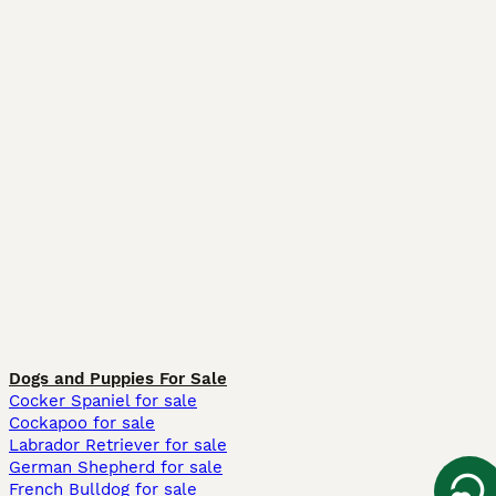
Dogs and Puppies For Sale
Cocker Spaniel for sale
Cockapoo for sale
Labrador Retriever for sale
German Shepherd for sale
French Bulldog for sale