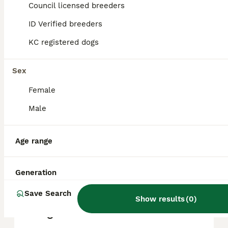
Council licensed breeders
reputation, and location.
ID Verified breeders
KC registered dogs
What are the pros and cons
of a Pointer?
Sex
Female
What is the life expectancy
of a Pointer?
Male
Age range
Is Pointer a high
maintanance dog?
Generation
Save Search
Is a Pointer a good house
Show results
(
0
)
dog?