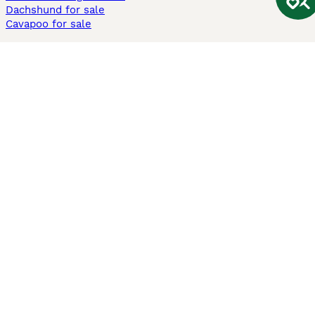
Dachshund for sale
Cavapoo for sale
Cats and Kittens For Sale
Maine Coon for sale
British Shorthair for sale
Ragdoll for sale
Bengal for sale
Sphynx for sale
Persian for sale
Savannah for sale
Other Popular Pages
Dogs For Sale In London
Dogs For Sale In Manchester
Dogs For Sale In Scotland
Cats For Sale In London
Cats For Sale In Scotland
Cats For Sale In Aberdeen
Dog Adoption In The UK