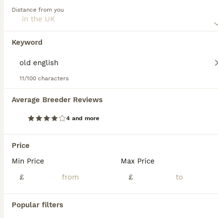
this dog breed.
Distance from you
Pointer
1 year
1
£900
Keyword
Age
Price
Sex
Very bouncy boy Will run with other dogs Full of beans Loves other dogs and people Great recall Eats well Busy schedule Forces sale Needs active home Loves water Travels well
11/100 characters
ID Verified
Calne
,
Wiltshire
Average Breeder Reviews
10
4 and more
ENGLISH POINTERS
Price
Pointer
Min Price
Max Price
6 weeks
4
2
£1,500
Age
£
Price
£
Sex
KC Registered Working English Pointers. Both parents are working dogs from a loving home! They spend the season pointing grouse for our falcons & our sire was out successfully pointing grouse at 9mo
Popular filters
ID Verified