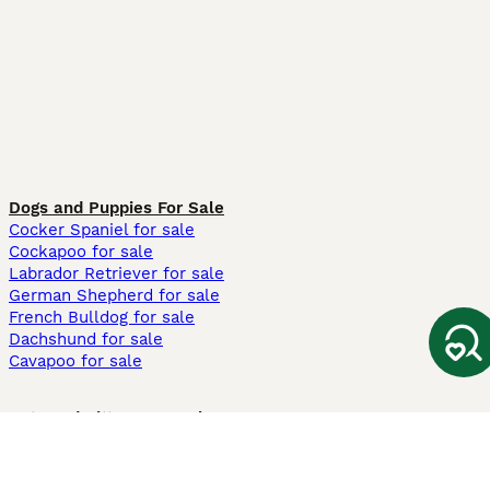
Dogs and Puppies For Sale
Cocker Spaniel for sale
Cockapoo for sale
Labrador Retriever for sale
German Shepherd for sale
French Bulldog for sale
Dachshund for sale
Cavapoo for sale
Cats and Kittens For Sale
Maine Coon for sale
British Shorthair for sale
Ragdoll for sale