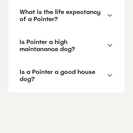
What is the life expectancy
of a Pointer?
Is Pointer a high
maintanance dog?
Is a Pointer a good house
dog?