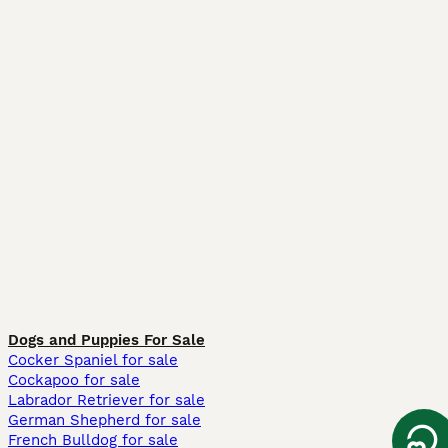
Dogs and Puppies For Sale
Cocker Spaniel for sale
Cockapoo for sale
Labrador Retriever for sale
German Shepherd for sale
French Bulldog for sale