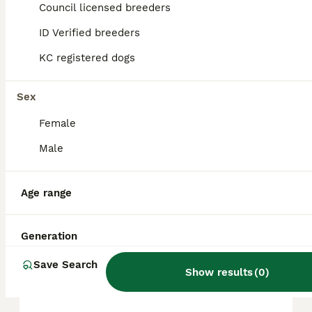
puppy in the United Kingdom is
Council licensed breeders
approximately £1132, though prices can vary
based on factors such as pedigree, breeder
ID Verified breeders
reputation, and location.
KC registered dogs
Are Pomeranians good pets?
Sex
Female
Are Pomeranian puppies
Male
high maintenance?
Age range
Do Pomeranians shed a lot?
Generation
Save Search
What is the disadvantage of
Show results
(
0
)
Pomeranian?