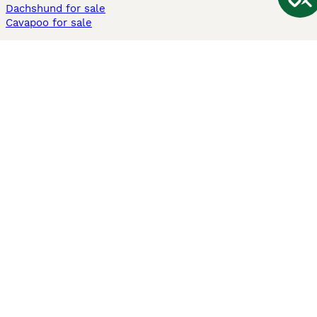
Dachshund for sale
Cavapoo for sale
Cats and Kittens For Sale
Maine Coon for sale
British Shorthair for sale
Ragdoll for sale
Bengal for sale
Sphynx for sale
Persian for sale
Savannah for sale
Other Popular Pages
Dogs For Sale In London
Dogs For Sale In Manchester
Dogs For Sale In Scotland
Cats For Sale In London
Cats For Sale In Scotland
Cats For Sale In Aberdeen
Dog Adoption In The UK