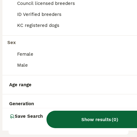
Council licensed breeders
reputation, and location.
ID Verified breeders
KC registered dogs
Is poodle a good family
dog?
Sex
Female
What are the 4 types of
Poodles?
Male
Age range
Which poodle is the calmest?
Generation
What is the disadvantage of
Save Search
a Poodle?
Show results
(
0
)