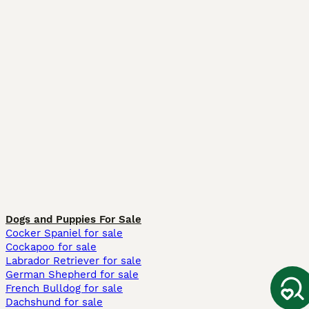
Dogs and Puppies For Sale
Cocker Spaniel for sale
Cockapoo for sale
Labrador Retriever for sale
German Shepherd for sale
French Bulldog for sale
Dachshund for sale