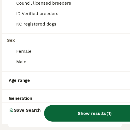
Council licensed breeders
reputation, and location.
ID Verified breeders
KC registered dogs
Is poodle a good family
dog?
Sex
Female
What are the 4 types of
Poodles?
Male
Age range
Which poodle is the calmest?
Generation
What is the disadvantage of
Save Search
a Poodle?
Show results
(
1
)