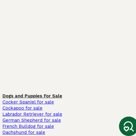
Dogs and Puppies For Sale
Cocker Spaniel for sale
Cockapoo for sale
Labrador Retriever for sale
German Shepherd for sale
French Bulldog for sale
Dachshund for sale