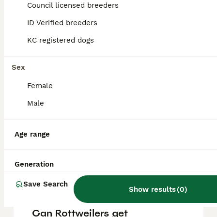
puppy in the United Kingdom is
Council licensed breeders
approximately £781, though prices can vary
based on factors such as pedigree, breeder
ID Verified breeders
reputation, and location.
KC registered dogs
Are Rottweilers a good
Sex
family dog?
Female
Male
What is a Rottweilers
weakness?
Age range
Are Rottweilers high
Generation
maintenance?
Save Search
Show results
(
0
)
Can Rottweilers get