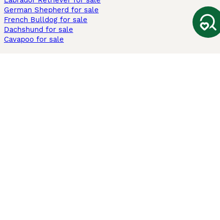
Labrador Retriever for sale
German Shepherd for sale
French Bulldog for sale
Dachshund for sale
Cavapoo for sale
Cats and Kittens For Sale
Maine Coon for sale
British Shorthair for sale
Ragdoll for sale
Bengal for sale
Sphynx for sale
Persian for sale
Savannah for sale
Other Popular Pages
Dogs For Sale In London
Dogs For Sale In Manchester
Dogs For Sale In Scotland
Cats For Sale In London
Cats For Sale In Scotland
Cats For Sale In Aberdeen