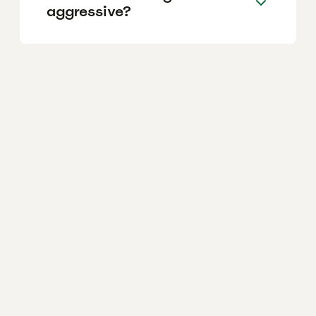
aggressive?