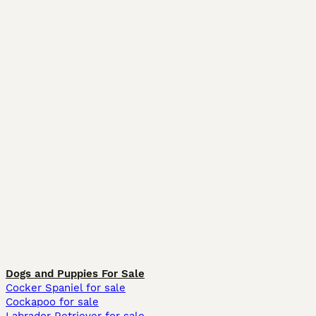
Dogs and Puppies For Sale
Cocker Spaniel for sale
Cockapoo for sale