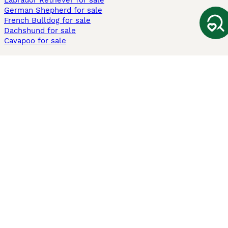
Labrador Retriever for sale
German Shepherd for sale
French Bulldog for sale
Dachshund for sale
Cavapoo for sale
Cats and Kittens For Sale
Maine Coon for sale
British Shorthair for sale
Ragdoll for sale
Bengal for sale
Sphynx for sale
Persian for sale
Savannah for sale
Other Popular Pages
Dogs For Sale In London
Dogs For Sale In Manchester
Dogs For Sale In Scotland
Cats For Sale In London
Cats For Sale In Scotland
Cats For Sale In Aberdeen