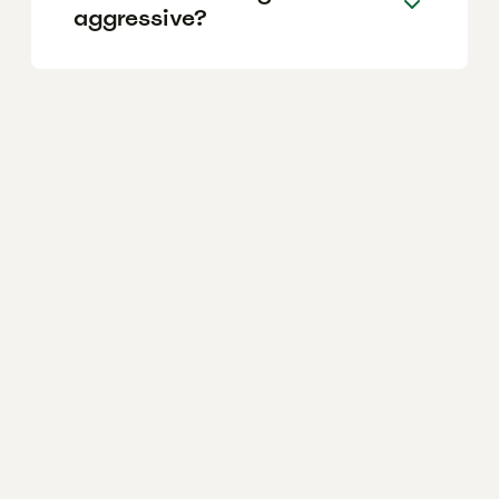
aggressive?