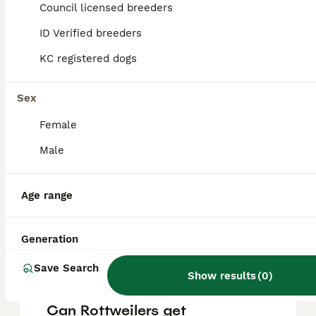
puppy in the United Kingdom is
Council licensed breeders
approximately £781, though prices can vary
based on factors such as pedigree, breeder
ID Verified breeders
reputation, and location.
KC registered dogs
Are Rottweilers a good
Sex
family dog?
Female
Male
What is a Rottweilers
weakness?
Age range
Are Rottweilers high
Generation
maintenance?
Save Search
Show results
(
0
)
Can Rottweilers get