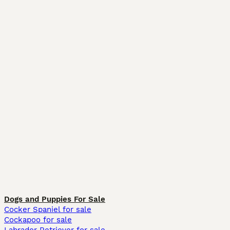
Dogs and Puppies For Sale
Cocker Spaniel for sale
Cockapoo for sale