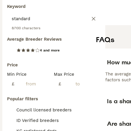
Keyword
8/100 characters
FAQs
Average Breeder Reviews
4 and more
How muc
Price
The average
Min Price
Max Price
factors such
£
£
Popular filters
Is a sha
Council licensed breeders
ID Verified breeders
Are shar