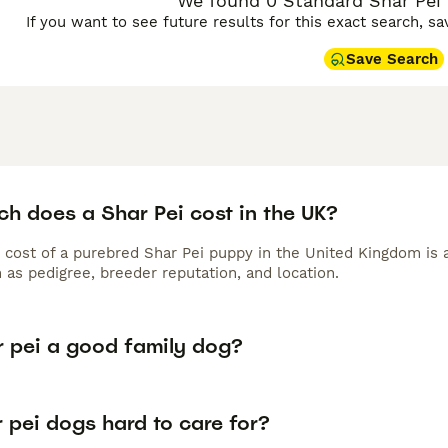
We found 0 Standard Shar Pei P
If you want to see future results for this exact search, s
Save Search
h does a Shar Pei cost in the UK?
 cost of a purebred Shar Pei puppy in the United Kingdom is 
 as pedigree, breeder reputation, and location.
r pei a good family dog?
 pei dogs hard to care for?