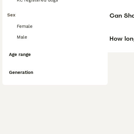
KC registered dogs
Can Shar
Sex
Female
Male
How lon
Age range
Generation