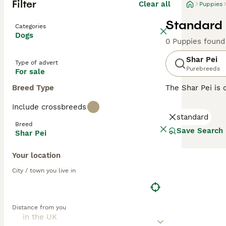
Filter
Clear all
Puppies
Standard 
Categories
Dogs
0 Puppies found
Shar Pei
Type of advert
Purebreeds
For sale
Breed Type
The Shar Pei is 
Shar Pei coat is 
Include crossbreeds
Chinese Shar-Pei
standard
guarding and her
Breed
Save Search
Shar Pei
Read our
Shar P
Your location
City / town you live in
Distance from you