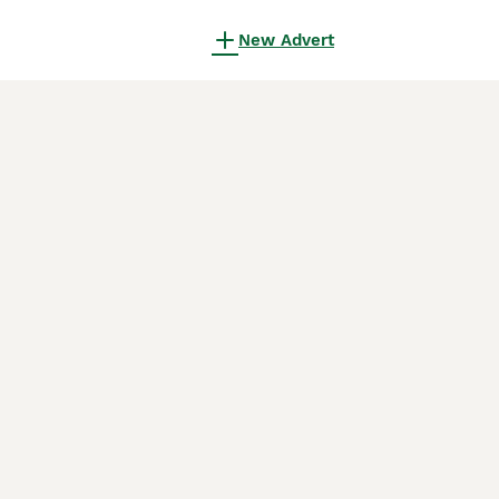
New Advert