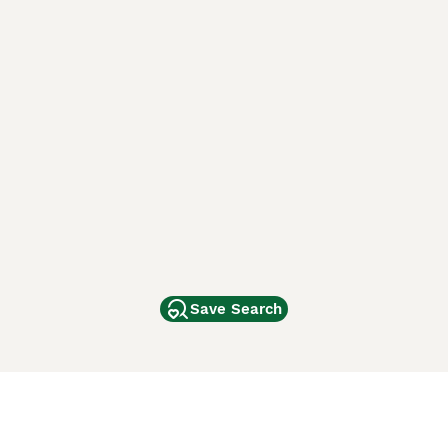
Save Search
Other Popular Pages
Dogs For Sale In London
Dogs For Sale In Manchester