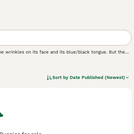
e wrinkles on its face and its blue/black tongue. But the
bristly even though it looks like it should be soft. The
ere originally bred in their native China for hunting,
Sort by
Date Published (Newest)