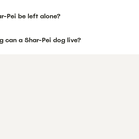
-Pei be left alone?
g can a Shar-Pei dog live?