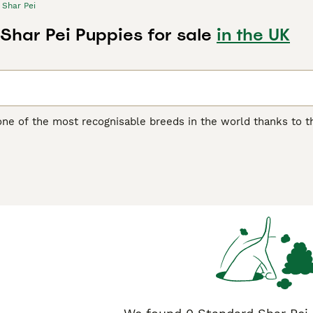
Shar Pei
Shar Pei Puppies for sale
in the UK
one of the most recognisable breeds in the world thanks to th
another distinguishing feature of the breed, as it feels quite 
 boasts of being one of the oldest breeds in the world. They w
ding, although they were often used as fighting dogs.
ei Buying Advice
page for information on this dog breed.