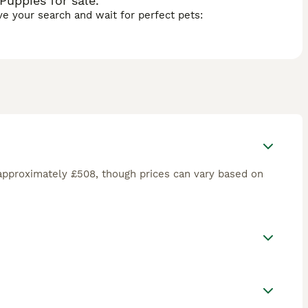
uppies for sale.
ave your search and wait for perfect pets:
approximately £508, though prices can vary based on