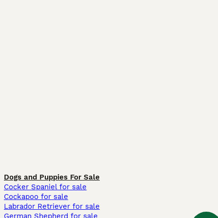
Dogs and Puppies For Sale
Cocker Spaniel for sale
Cockapoo for sale
Labrador Retriever for sale
German Shepherd for sale