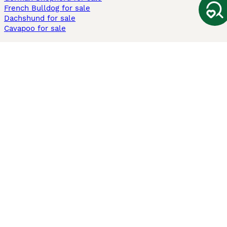
French Bulldog for sale
Dachshund for sale
Cavapoo for sale
Cats and Kittens For Sale
Maine Coon for sale
British Shorthair for sale
Ragdoll for sale
Bengal for sale
Sphynx for sale
Persian for sale
Savannah for sale
Other Popular Pages
Dogs For Sale In London
Dogs For Sale In Manchester
Dogs For Sale In Scotland
Cats For Sale In London
Cats For Sale In Scotland
Cats For Sale In Aberdeen
Dog Adoption In The UK