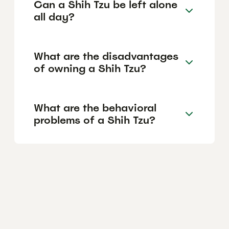
Can a Shih Tzu be left alone
all day?
What are the disadvantages
of owning a Shih Tzu?
What are the behavioral
problems of a Shih Tzu?