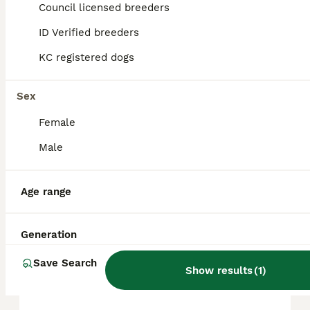
Council licensed breeders
ID Verified breeders
FAQs
KC registered dogs
How much does a Shih Tzu
Sex
cost?
Female
The average cost of a purebred Shih Tzu
Male
puppy in the United Kingdom is
approximately £695, though prices can vary
based on factors such as pedigree, breeder
Age range
reputation, and location.
Generation
Is a Shih Tzu a good house
dog?
Save Search
Show results
(
1
)