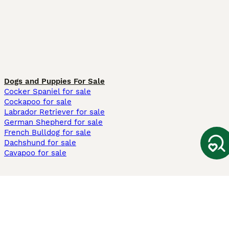
Dogs and Puppies For Sale
Cocker Spaniel for sale
Cockapoo for sale
Labrador Retriever for sale
German Shepherd for sale
French Bulldog for sale
Dachshund for sale
Cavapoo for sale
Cats and Kittens For Sale
Maine Coon for sale
British Shorthair for sale
Ragdoll for sale
Bengal for sale