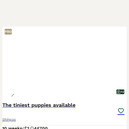
PRO
12
The tiniest puppies available
Shihpoo
10 weeks
2
4
£700