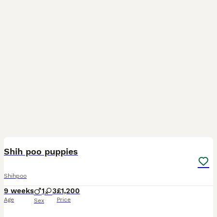
16
Shih poo puppies
Shihpoo
9 weeks
1
3
£1,200
Age
Price
Sex