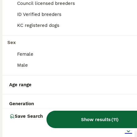
Council licensed breeders
ID Verified breeders
KC registered dogs
Sex
Female
Male
Age range
Generation
17
1
ALL ADVERTS
Save Search
Show results
(
11
)
Shihpoo puppies for sale