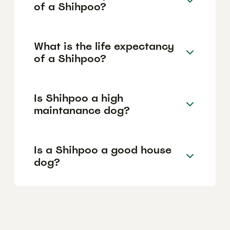
of a Shihpoo?
What is the life expectancy
of a Shihpoo?
Is Shihpoo a high
maintanance dog?
Is a Shihpoo a good house
dog?