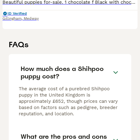
Beautiful puppies for-sale. 1 chocolate f Black with chocolate paws. 2 x f 1 x m Both parents have beautiful temperaments. 4 weeks old now, They will be microchipped, health checked, flea'd and worm
ID Verified
Gillingham
,
Medway
FAQs
How much does a Shihpoo
puppy cost?
The average cost of a purebred Shihpoo
puppy in the United Kingdom is
approximately £652, though prices can vary
based on factors such as pedigree, breeder
reputation, and location.
What are the pros and cons