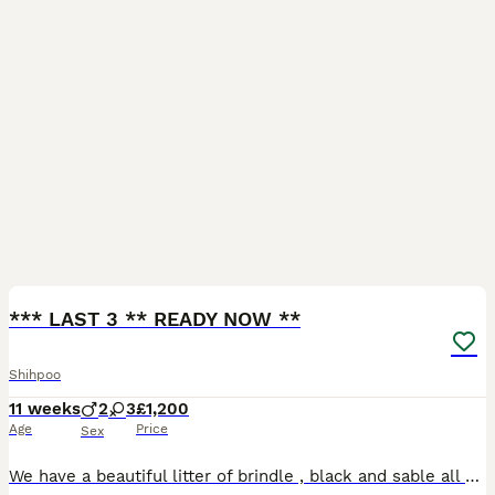
22
1
*** LAST 3 ** READY NOW **
Shihpoo
11 weeks
2
3
£1,200
Age
Price
Sex
We have a beautiful litter of brindle , black and sable all eating and drinking independently and are growing up in a family home with cats and grandkids they have such funny personality’s already and