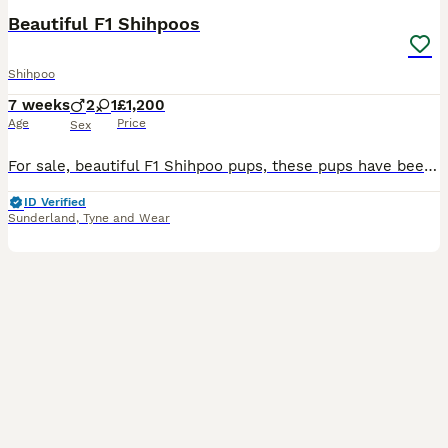
Beautiful F1 Shihpoos
Shihpoo
7 weeks
2
1
£1,200
Age
Price
Sex
For sale, beautiful F1 Shihpoo pups, these pups have been reared in our busy family home, great with kids and other pets. I have put my heart and sole into these pups who are happy playful confident l
ID Verified
Sunderland
,
Tyne and Wear