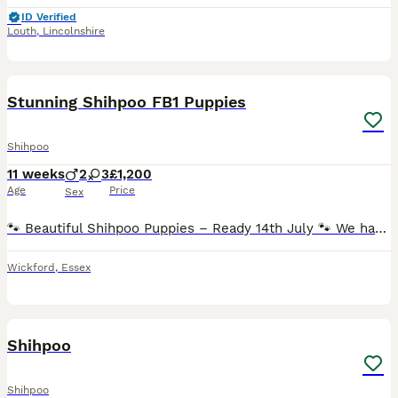
ID Verified
Louth
,
Lincolnshire
11
Stunning Shihpoo FB1 Puppies
Shihpoo
11 weeks
2
3
£1,200
Age
Price
Sex
🐾 Beautiful Shihpoo Puppies – Ready 14th July 🐾 We have a stunning litter of FB1 Shihpoo puppies looking for their forever homes: ✨ 2 x Champagne Boys £1300 ✨ 1 x Black Girl £1200 SOLD ✨ 2 x Merle
Wickford
,
Essex
5
Shihpoo
Shihpoo