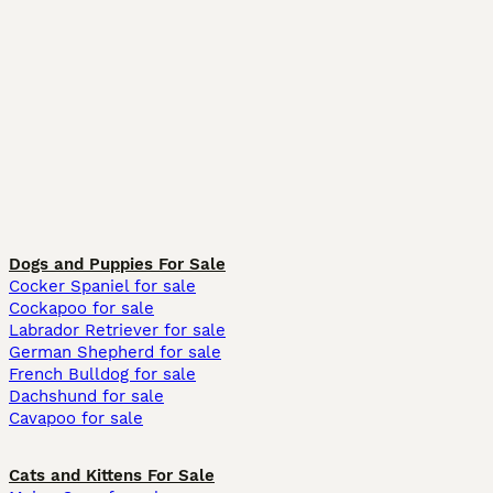
Dogs and Puppies For Sale
Cocker Spaniel for sale
Cockapoo for sale
Labrador Retriever for sale
German Shepherd for sale
French Bulldog for sale
Dachshund for sale
Cavapoo for sale
Cats and Kittens For Sale