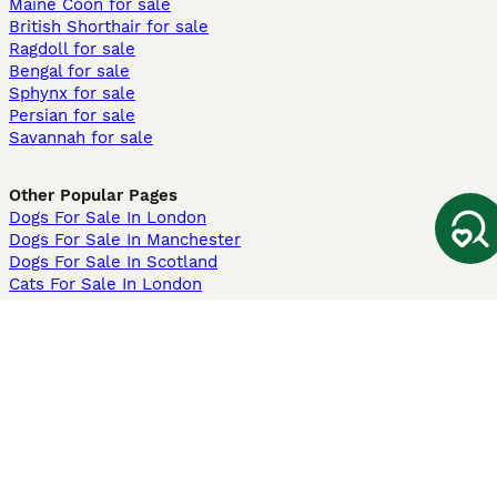
Maine Coon for sale
British Shorthair for sale
Ragdoll for sale
Bengal for sale
Sphynx for sale
Persian for sale
Savannah for sale
Other Popular Pages
Dogs For Sale In London
Dogs For Sale In Manchester
Dogs For Sale In Scotland
Cats For Sale In London
Cats For Sale In Scotland
Cats For Sale In Aberdeen
Dog Adoption In The UK
Information
About us
Privacy Policy
Support