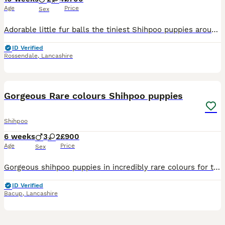
Age
Price
Sex
Adorable little fur balls the tiniest Shihpoo puppies around (Jackapooshih's) sweet and cuddly. Mum can be met, dad is Shih tzu stud has lovely temperament both around 11 inches tall . Pups will be pe
ID Verified
Rossendale
,
Lancashire
21
Gorgeous Rare colours Shihpoo puppies
Shihpoo
6 weeks
3
2
£900
Age
Price
Sex
Gorgeous shihpoo puppies in incredibly rare colours for the breed. One apricot, one white and brown, 2 black. (Please note the grey merle seen in one of the pictures is sold) These puppies are incre
ID Verified
Bacup
,
Lancashire