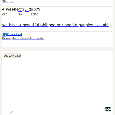
Shihpoo
4 weeks
2
2
£675
Age
Price
Sex
We have 4 beautiful Shihpoo or Shoodle puppies available to be sold to loving and caring homes. 2 girls mainly all white black ears, and 2 boys, one is all black the other is black and white.. Our p
ID Verified
Birmingham
,
West Midlands
ADVANCED
6