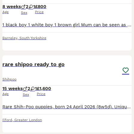
8 weeks
2
1
£800
Age
Price
Sex
1 black boy 1 white boy 1 brown girl Mum can be seen as we have the mum and have had her from a pup these are lovely dogs good round children these will be ready to leve on the 8/8/26
Barnsley
,
South Yorkshire
5
rare shipoo ready to go
Shihpoo
15 weeks
2
1
£1,600
Age
Price
Sex
Rare Shih‑Poo puppies, born 24 April 2026 (8w5d). Unique: one black eye, one blue eye. Vaccinated, microchipped, wormed, health checked. Non‑shedding, great family pets. Ready now. Message for info.
Ilford
,
Greater London