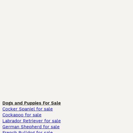
Dogs and Puppies For Sale
Cocker Spaniel for sale
Cockapoo for sale
Labrador Retriever for sale
German Shepherd for sale
French Bulldog for sale