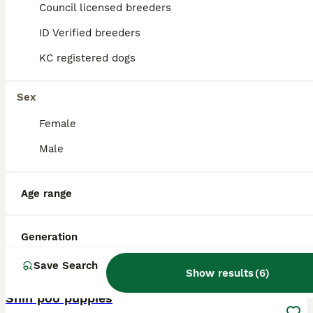
Council licensed breeders
Abergavenny
,
Monmouthshire
ID Verified breeders
KC registered dogs
Sex
Female
Male
Age range
Generation
Save Search
16
Show results
(
6
)
ALL ADVERTS
Shih poo puppies