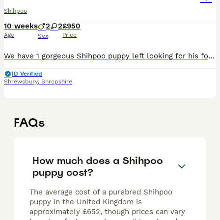
Shihpoo
10 weeks
2
2
£950
Age
Price
Sex
We have 1 gorgeous Shihpoo puppy left looking for his forever family! Vaccinated and chipped ready for their new homes. 🐶 1 Male Mum is our lovely Shihpoo family dog Coco and Dad, Mocha is a hands
ID Verified
Shrewsbury
,
Shropshire
FAQs
How much does a Shihpoo
puppy cost?
The average cost of a purebred Shihpoo
puppy in the United Kingdom is
approximately £652, though prices can vary