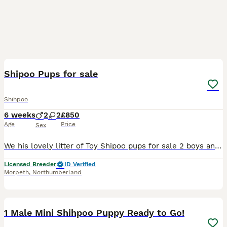
9
Shipoo Pups for sale
Shihpoo
6 weeks
2
2
£850
Age
Price
Sex
We his lovely litter of Toy Shipoo pups for sale 2 boys and 2 girls, Born and reared indoors by 5 Star Licenced breeder. These pups will be ready to to their new homes after 19 August 2026. They will
Licensed Breeder
ID Verified
Morpeth
,
Northumberland
11
1
1 Male Mini Shihpoo Puppy Ready to Go!