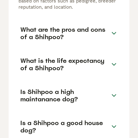
based on factors such as pedigree, breeder
reputation, and location.
What are the pros and cons
of a Shihpoo?
What is the life expectancy
of a Shihpoo?
Is Shihpoo a high
maintanance dog?
Is a Shihpoo a good house
dog?