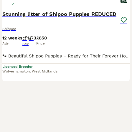
3
Stunning litter of Shipoo Puppies REDUCED
Shihpoo
12 weeks
1
3
£850
Age
Price
Sex
🐾 Beautiful Shipoo Puppies – Ready for Their Forever Homes 🐾 We have the most beautiful male and female Shipoo puppies looking for loving forever families. Mum is our gorgeous Shih Tzu, and dad is
Licensed Breeder
Wolverhampton
,
West Midlands