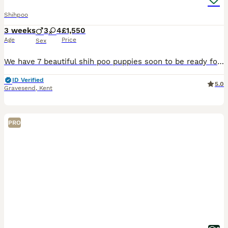
Shihpoo
3 weeks
3
4
£1,550
Age
Price
Sex
We have 7 beautiful shih poo puppies soon to be ready for their new homes.. we have 3 little boys and 4 little girls. The mum is our family pet and is a Shih Tzu. The dad is our friend’s dog who is a
ID Verified
5.0
Gravesend
,
Kent
PRO