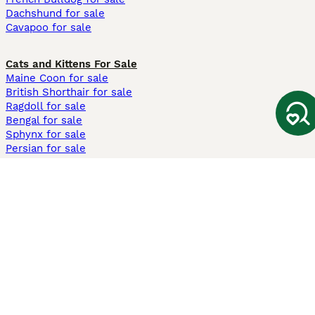
Dachshund for sale
Cavapoo for sale
Cats and Kittens For Sale
Maine Coon for sale
British Shorthair for sale
Ragdoll for sale
Bengal for sale
Sphynx for sale
Persian for sale
Savannah for sale
Other Popular Pages
Dogs For Sale In London
Dogs For Sale In Manchester
Dogs For Sale In Scotland
Cats For Sale In London
Cats For Sale In Scotland
Cats For Sale In Aberdeen
Dog Adoption In The UK