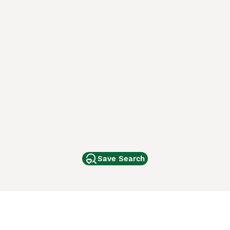
Save Search
Other Popular Pages
Dogs For Sale In London
Dogs For Sale In Manchester