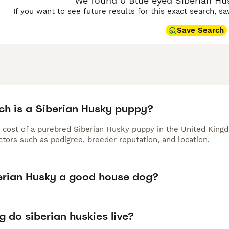
We found 0 Blue eyed Siberian Hus
If you want to see future results for this exact search, s
Save Search
h is a Siberian Husky puppy?
 cost of a purebred Siberian Husky puppy in the United Kingd
tors such as pedigree, breeder reputation, and location.
berian Husky a good house dog?
 do siberian huskies live?