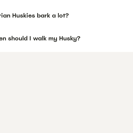
ian Huskies bark a lot?
en should I walk my Husky?