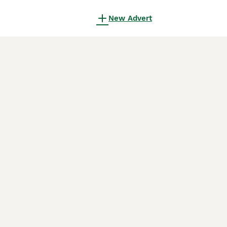
New Advert