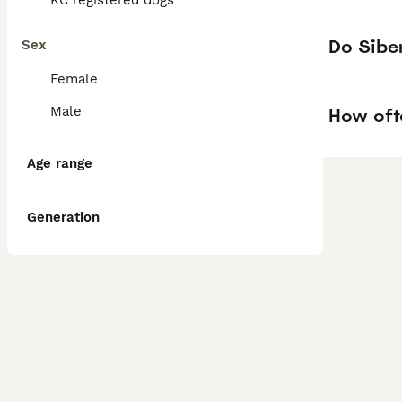
KC registered dogs
Do Siber
Sex
Female
Male
How oft
Age range
Generation