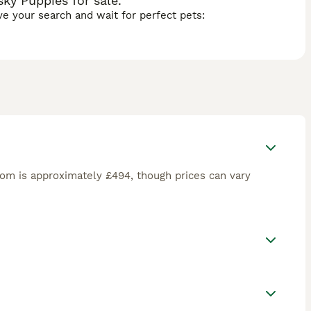
ky Puppies for sale.
ave your search and wait for perfect pets:
om is approximately £494, though prices can vary