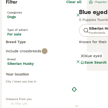
Filter
Clear all
Puppies
Blue eyed
Categories
Dogs
0 Puppies found
Siberian H
Type of advert
Purebreeds
For sale
Breed Type
Known for their 
Asia. Also know
Include crossbreeds
cold climates. S
blue eyed
heritage. Well-su
Breed
appearance, Husk
Save Search
Siberian Husky
independent nat
and can cohabit 
Your location
nurturing a loy
City / town you live in
Read our
Siberi
Distance from you