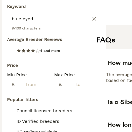
Keyword
9/100 characters
FAQs
Average Breeder Reviews
4 and more
How muc
Price
The average
Min Price
Max Price
based on fac
£
£
Popular filters
Is a Si
Council licensed breeders
ID Verified breeders
How long