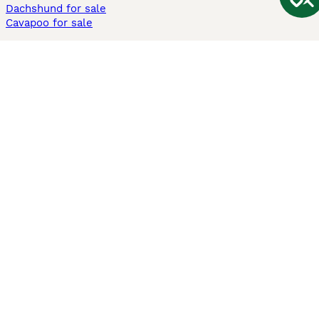
Dachshund for sale
Cavapoo for sale
Cats and Kittens For Sale
Maine Coon for sale
British Shorthair for sale
Ragdoll for sale
Bengal for sale
Sphynx for sale
Persian for sale
Savannah for sale
Other Popular Pages
Dogs For Sale In London
Dogs For Sale In Manchester
Dogs For Sale In Scotland
Cats For Sale In London
Cats For Sale In Scotland
Cats For Sale In Aberdeen
Dog Adoption In The UK