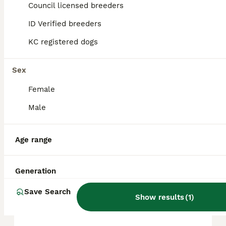
approximately £1040, though prices can vary
Council licensed breeders
based on factors such as pedigree, breeder
reputation, and location.
ID Verified breeders
KC registered dogs
Is Toy Poodle a good dog?
Sex
Female
What not to do with a Toy
Poodle?
Male
Age range
How big will a Toy Poodle
get?
Generation
Save Search
What is the lifespan of a Toy
Show results
(
1
)
Poodle?