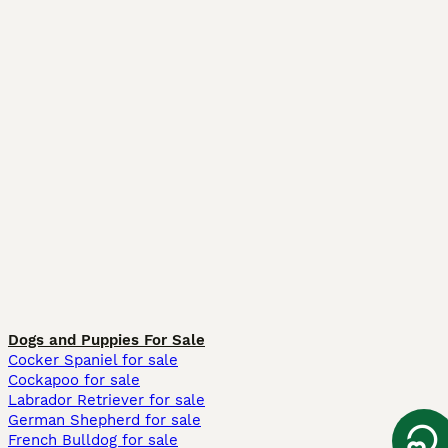
Dogs and Puppies For Sale
Cocker Spaniel for sale
Cockapoo for sale
Labrador Retriever for sale
German Shepherd for sale
French Bulldog for sale