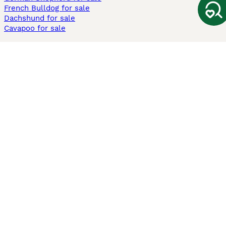
French Bulldog for sale
Dachshund for sale
Cavapoo for sale
Cats and Kittens For Sale
Maine Coon for sale
British Shorthair for sale
Ragdoll for sale
Bengal for sale
Sphynx for sale
Persian for sale
Savannah for sale
Other Popular Pages
Dogs For Sale In London
Dogs For Sale In Manchester
Dogs For Sale In Scotland
Cats For Sale In London
Cats For Sale In Scotland
Cats For Sale In Aberdeen
Dog Adoption In The UK