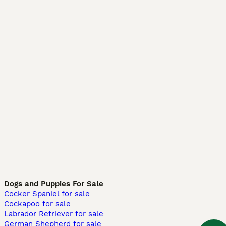
Dogs and Puppies For Sale
Cocker Spaniel for sale
Cockapoo for sale
Labrador Retriever for sale
German Shepherd for sale