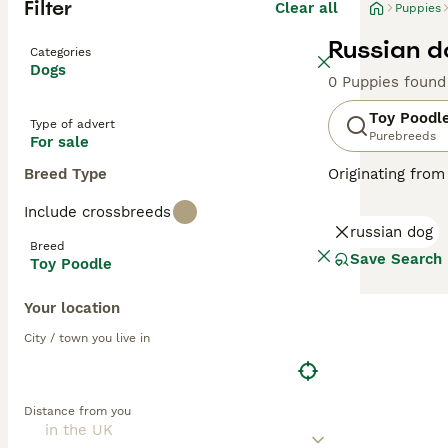
Filter
Clear all
Puppies
Russian d
Categories
Dogs
0 Puppies found
Toy Poodl
Type of advert
Purebreeds
For sale
Breed Type
Originating from
These lively dog
Include crossbreeds
available in var
russian dog
Poodles rank amo
Breed
shedding coats. 
Save Search
Toy Poodle
Read our
Toy Po
Your location
City / town you live in
Distance from you