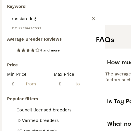
Keyword
11/100 characters
FAQs
Average Breeder Reviews
4 and more
How muc
Price
The average
Min Price
Max Price
factors such
£
£
Popular filters
Is Toy 
Council licensed breeders
ID Verified breeders
What no