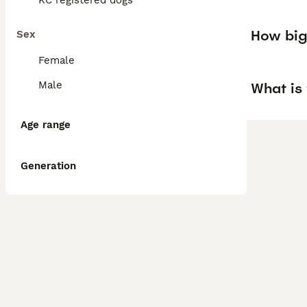
KC registered dogs
How big 
Sex
Female
Male
What is 
Age range
Generation