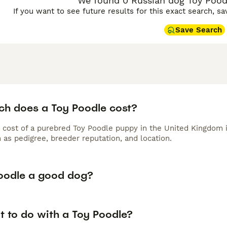
We found 0 Russian dog Toy Poodl
If you want to see future results for this exact search, s
Save Search
h does a Toy Poodle cost?
 cost of a purebred Toy Poodle puppy in the United Kingdom 
 as pedigree, breeder reputation, and location.
Poodle a good dog?
t to do with a Toy Poodle?