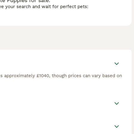
e Puppies for sale.
ave your search and wait for perfect pets:
is approximately £1040, though prices can vary based on