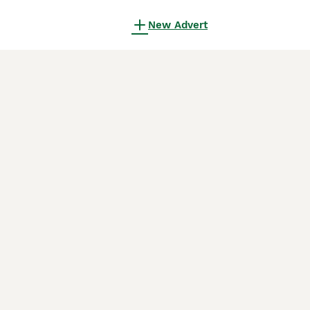
New Advert