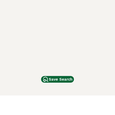
Save Search
Other Popular Pages
Dogs For Sale In London
Dogs For Sale In Manchester