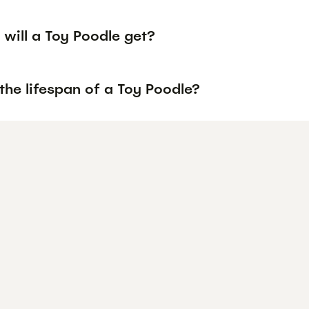
will a Toy Poodle get?
the lifespan of a Toy Poodle?