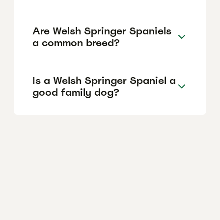
Are Welsh Springer Spaniels
a common breed?
Is a Welsh Springer Spaniel a
good family dog?