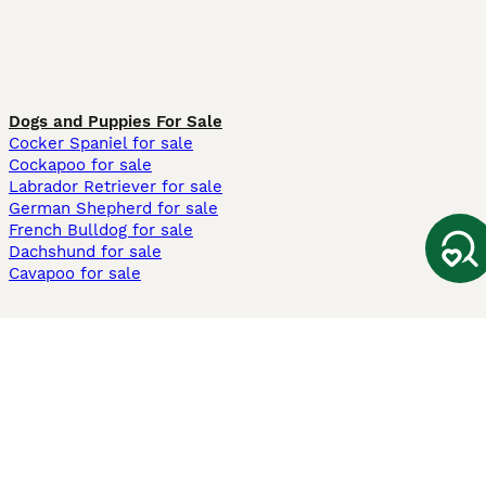
Dogs and Puppies For Sale
Cocker Spaniel for sale
Cockapoo for sale
Labrador Retriever for sale
German Shepherd for sale
French Bulldog for sale
Dachshund for sale
Cavapoo for sale
Cats and Kittens For Sale
Maine Coon for sale
British Shorthair for sale
Ragdoll for sale
Bengal for sale
Sphynx for sale
Persian for sale
Savannah for sale