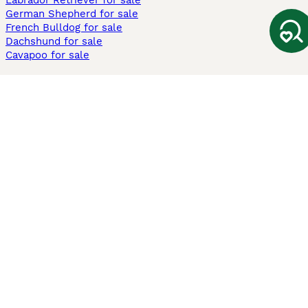
Labrador Retriever for sale
German Shepherd for sale
French Bulldog for sale
Dachshund for sale
Cavapoo for sale
Cats and Kittens For Sale
Maine Coon for sale
British Shorthair for sale
Ragdoll for sale
Bengal for sale
Sphynx for sale
Persian for sale
Savannah for sale
Other Popular Pages
Dogs For Sale In London
Dogs For Sale In Manchester
Dogs For Sale In Scotland
Cats For Sale In London
Cats For Sale In Scotland
Cats For Sale In Aberdeen