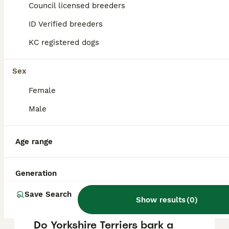
Terrier puppy in the United Kingdom is
Council licensed breeders
approximately £801, though prices can vary
based on factors such as pedigree, breeder
ID Verified breeders
reputation, and location.
KC registered dogs
Is a Yorkshire Terrier a good
Sex
house dog?
Female
Male
Do Yorkies like to be
cuddled?
Age range
Is a Yorkshire Terrier a calm
Generation
dog?
Save Search
Show results
(
0
)
Do Yorkshire Terriers bark a