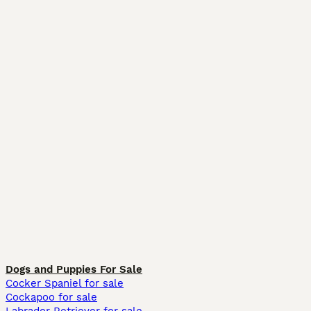
Dogs and Puppies For Sale
Cocker Spaniel for sale
Cockapoo for sale