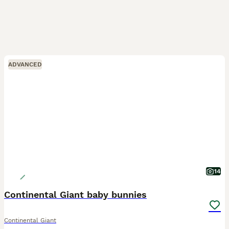
ADVANCED
14
Continental Giant baby bunnies
Continental Giant