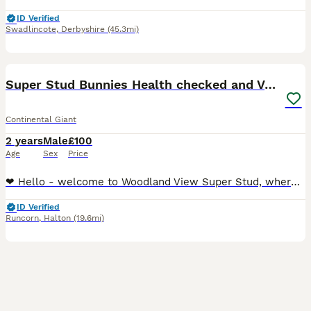
ID Verified
Swadlincote
,
Derbyshire
(45.3mi)
24
Super Stud Bunnies Health checked and Vaccinated
Continental Giant
2 years
Male
£100
Age
Sex
Price
❤ Hello - welcome to Woodland View Super Stud, where we have several Pure Bred beautiful adult male bunnies, whom we stud out ❤ PLEASE NOTE OUR STUD BUCKS ARE NOT FOR SALE 😍 The boys are all Pure
ID Verified
Runcorn
,
Halton
(19.6mi)