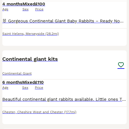
4 months
Mixed
£100
Age
Sex
Price
🐰 Gorgeous Continental Giant Baby Rabbits – Ready Now 🐰 Beautiful Continental Giant baby rabbits looking for loving new homes and ready to leave now. These babies have been handled since birth. C
Saint Helens
,
Merseyside
(28.2mi)
5
Continental giant kits
Continental Giant
6 months
Mixed
£110
Age
Sex
Price
Beautiful continental giant rabbits available. Little ones They are ready to go soon All eating and weaned fully handled daily friendly little bunnies for your home. Happy to live inside as a house p
Chester
,
Cheshire West and Chester
(17.7mi)
6