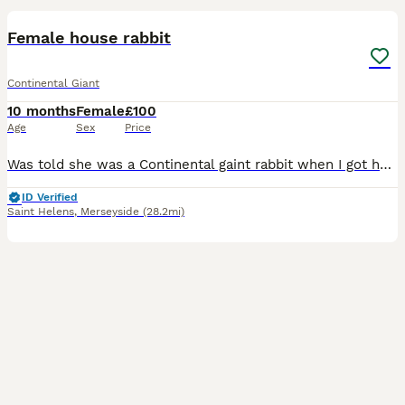
Female house rabbit
Continental Giant
10 months
Female
£100
Age
Sex
Price
Was told she was a Continental gaint rabbit when I got her but she doesn't seem to have grown that big, the vet agrees she's got Continental in her but possibly mixed, although she is still young and
ID Verified
Saint Helens
,
Merseyside
(28.2mi)