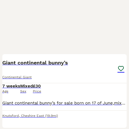
5
Giant continental bunny’s
Continental Giant
7 weeks
Mixed
£30
Age
Sex
Price
Giant continental bunny’s for sale born on 17 of June,mixed colours, looking for a loving suitable home to stay forever dm about any details and inquiries
Knutsford
,
Cheshire East
(19.9mi)
3