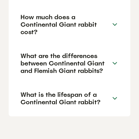
How much does a
Continental Giant rabbit
cost?
What are the differences
between Continental Giant
and Flemish Giant rabbits?
What is the lifespan of a
Continental Giant rabbit?