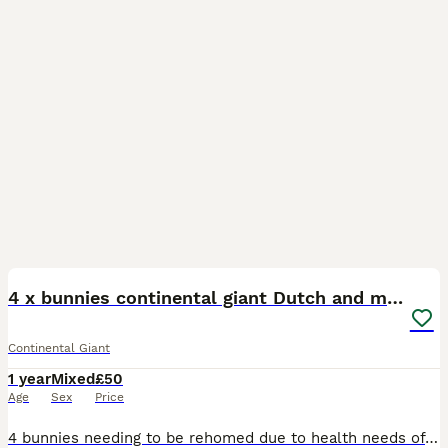
3
4 x bunnies continental giant Dutch and mini lop
Continental Giant
1 year
Mixed
£50
Age
Sex
Price
4 bunnies needing to be rehomed due to health needs of my own Alin is a spayed doe 2 years old Truffle is 18 months old who has been neutered Vaccinations due in Nov Custard white continental giant 1