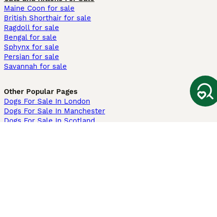
Maine Coon for sale
British Shorthair for sale
Ragdoll for sale
Bengal for sale
Sphynx for sale
Persian for sale
Savannah for sale
Other Popular Pages
Dogs For Sale In London
Dogs For Sale In Manchester
Dogs For Sale In Scotland
Cats For Sale In London
Cats For Sale In Scotland
Cats For Sale In Aberdeen
Dog Adoption In The UK
Information
About us
Privacy Policy
Support