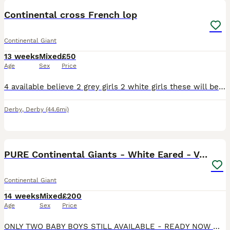
Continental cross French lop
Continental Giant
13 weeks
Mixed
£50
Age
Sex
Price
4 available believe 2 grey girls 2 white girls these will be big bunnies so need lots of room i own both mum and dad they are eating well ready now no timewasters price is not negotiable any vaccines
Derby
,
Derby
(44.6mi)
14
PURE Continental Giants - White Eared - Vaccinated
Continental Giant
14 weeks
Mixed
£200
Age
Sex
Price
ONLY TWO BABY BOYS STILL AVAILABLE - READY NOW 😍 ✔ ALL VACCINATED WITH THE NOBIVAC MYXO- RHD PLUS 3 IN 1 💘 The White Ear Gene is the newest genetic mutation in the Lagomorph family 💘 each rab