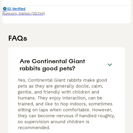
ID Verified
Runcorn
,
Halton
(20.7mi)
FAQs
Are Continental Giant
rabbits good pets?
Yes, Continental Giant rabbits make good
pets as they are generally docile, calm,
gentle, and friendly with children and
humans. They enjoy interaction, can be
trained, and like to hop indoors, sometimes
sitting on laps when comfortable. However,
they can become nervous if handled roughly,
so supervision around children is
recommended.