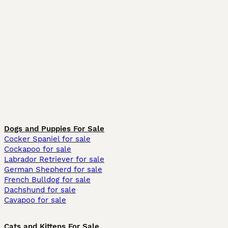
Dogs and Puppies For Sale
Cocker Spaniel for sale
Cockapoo for sale
Labrador Retriever for sale
German Shepherd for sale
French Bulldog for sale
Dachshund for sale
Cavapoo for sale
Cats and Kittens For Sale