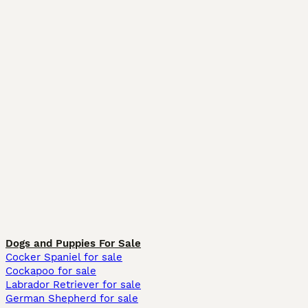
Dogs and Puppies For Sale
Cocker Spaniel for sale
Cockapoo for sale
Labrador Retriever for sale
German Shepherd for sale