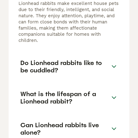
Lionhead rabbits make excellent house pets
due to their friendly, intelligent, and social
nature. They enjoy attention, playtime, and
can form close bonds with their human
families, making them affectionate
companions suitable for homes with
children.
Do Lionhead rabbits like to
be cuddled?
What is the lifespan of a
Lionhead rabbit?
Can Lionhead rabbits live
alone?