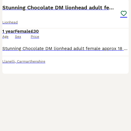
Stunning Chocolate DM lionhead adult female rabbit
Lionhead
1 year
Female
£30
Age
Sex
Price
Stunning Chocolate DM lionhead adult female approx 18 months old. Will come with a bag of change over food. Can deliver for fuel cost.
Llanelli
,
Carmarthenshire