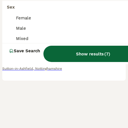
10
1
Sex
💫EXQUISITE PEDIGREE DOUBLE-MANE LIONHEADS 💕
Female
Male
Lionhead
Mixed
12 weeks
Mixed
£70
Age
Sex
Price
Save Search
Show results
(
7
)
EXQUISITE PEDIGREE DOUBLE MANE LIONHEADS - BLUE TORTS & SOLID WHITE - BOYS & GIRLS - HANDLED DAILY 🩵🩷 CRUMBLE 🧁💙 - AVAILABLE - GENDER: MALE - COLOUR: WHITE - PERSONALITY: LOVING & CONFIDENT -
Sutton-in-Ashfield
,
Nottinghamshire