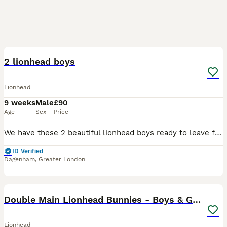
20
2 lionhead boys
Lionhead
9 weeks
Male
£90
Age
Sex
Price
We have these 2 beautiful lionhead boys ready to leave for there new loving homes they are very sweet loving little bunnies very well handled by adults and children they will come with a bag of change
ID Verified
Dagenham
,
Greater London
12
Double Main Lionhead Bunnies - Boys & Girls
Lionhead