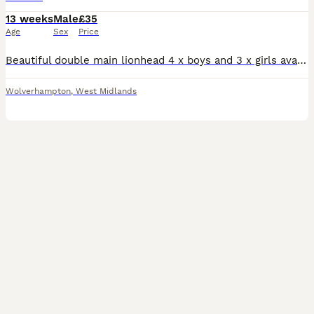
13 weeks
Male
£35
Age
Sex
Price
Beautiful double main lionhead 4 x boys and 3 x girls available Boys are £35 or 2 for £60. Girls are £50 each. Boys are the three beige ones the lightest grey and white. Girls are the darker grey
Wolverhampton
,
West Midlands
3