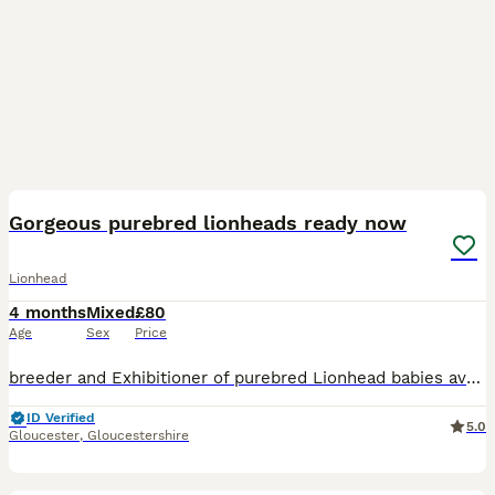
8
Gorgeous purebred lionheads ready now
Lionhead
4 months
Mixed
£80
Age
Sex
Price
breeder and Exhibitioner of purebred Lionhead babies available 🐰 📍 Location Gloucester 🏡 Minari Stud breeder and Exhibitioner specialising in well-socialised, typey Lionheads with wonderful temper
ID Verified
5.0
Gloucester
,
Gloucestershire
6