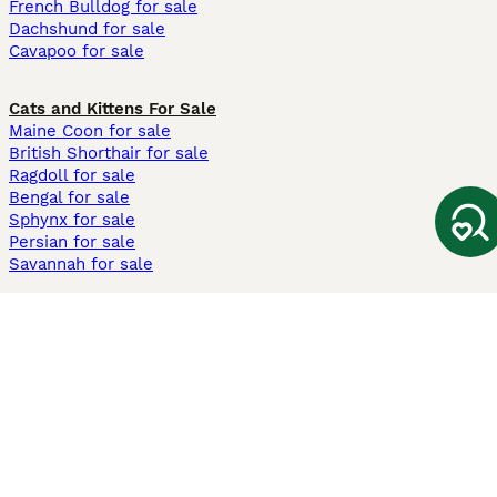
French Bulldog for sale
Dachshund for sale
Cavapoo for sale
Cats and Kittens For Sale
Maine Coon for sale
British Shorthair for sale
Ragdoll for sale
Bengal for sale
Sphynx for sale
Persian for sale
Savannah for sale
Other Popular Pages
Dogs For Sale In London
Dogs For Sale In Manchester
Dogs For Sale In Scotland
Cats For Sale In London
Cats For Sale In Scotland
Cats For Sale In Aberdeen
Dog Adoption In The UK