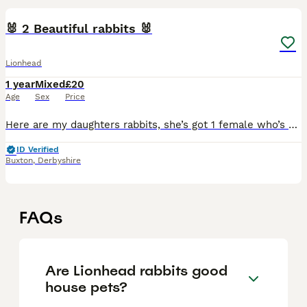
🐰 2 Beautiful rabbits 🐰
Lionhead
1 year
Mixed
£20
Age
Sex
Price
Here are my daughters rabbits, she’s got 1 female who’s 2 and 1 female which is around 1 year old. Beautiful and friendly. Used to being handled my adults and children. Very friendly little bunch. She
ID Verified
Buxton
,
Derbyshire
FAQs
Are Lionhead rabbits good
house pets?