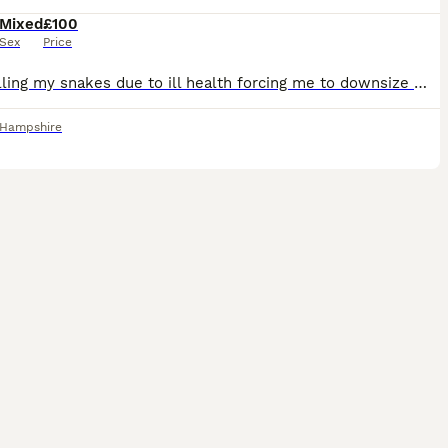
Mixed
£100
Sex
Price
I am selling my snakes due to ill health forcing me to downsize my collection. There is absolutely nothing wrong with any of them and they will be greatly missed! All snakes are handled by adults and
Hampshire
4
1