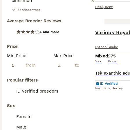
Deal
,
Kent
8/100 characters
Average Breeder Reviews
Various Roya
4 and more
Price
Python Snake
Min Price
Max Price
Mixed
£75
Sex
Price
£
£
Popular filters
ID Verified
Farnham
,
Surrey
ID Verified breeders
Sex
Female
Male