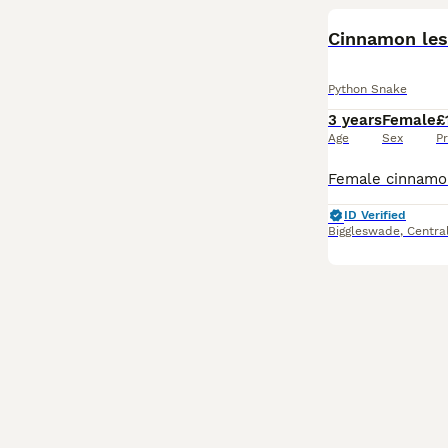
Cinnamon les
Python Snake
3 years
Female
£
Age
Sex
Pr
ID Verified
Biggleswade
,
Centra