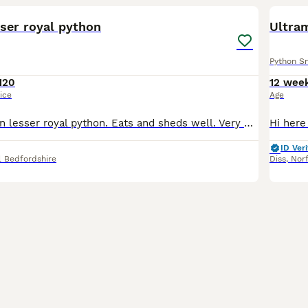
ser royal python
Ultram
Python S
120
12 wee
ice
Age
Female cinnamon lesser royal python. Eats and sheds well. Very well handled by myself and my children. Beautiful markings. Rehoming due to a change in our circumstances. She will require a 4ft vivariu
ID Veri
l Bedfordshire
Diss
,
Nor