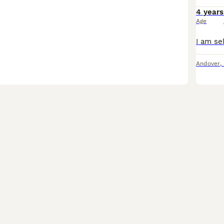
4 years
Age
Andover
,
4