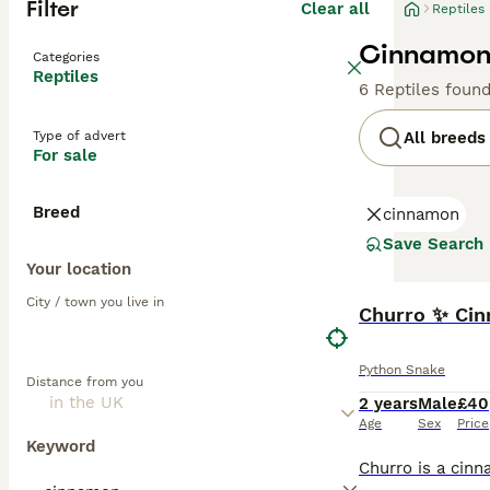
Filter
Clear all
Reptiles
Cinnamon 
Categories
Reptiles
6 Reptiles foun
Type of advert
All breeds
For sale
Breed
cinnamon
Save Search
Your location
City / town you live in
Churro ✨️ Ci
Python Snake
Distance from you
2 years
Male
£40
Age
Sex
Price
Keyword