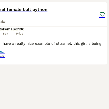
el female ball python
nake
ks
Female
£100
Sex
Price
Hi here I have a really nice example of ultramel, this girl is being made available as I am keeping a cinnamon ultramel female from the clutch, she is feeding on ASF and frozen rats (small weaner), I
fied
folk