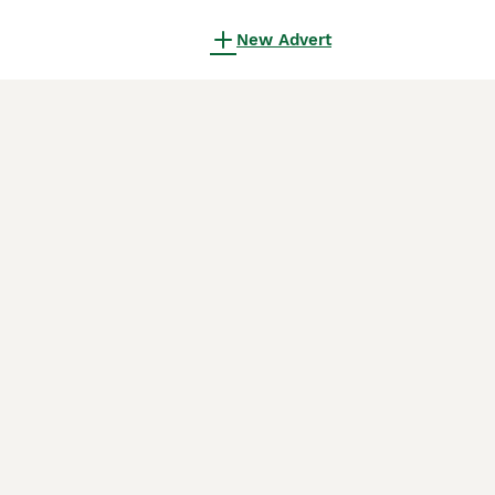
New Advert