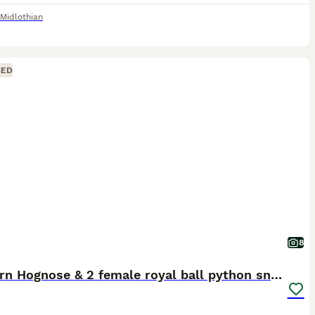
Midlothian
CED
8
Western Hognose & 2 female royal ball python snake