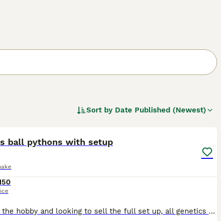
Sort by
Date Published (Newest)
5
s ball pythons with setup
nake
150
ice
Leaving the hobby and looking to sell the full set up, all genetics guaranteed as all bought from reputable breeders in brackets. 100% TH pied, lavender albino, orange ghost 1100g Male £150 (Steve w