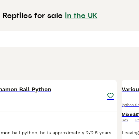
Reptiles for sale
in the UK
d
2
nnamon Ball Python
Variou
Python S
Mixed
£
Sex
Pr
Churro is a cinnamon ball python, he is approximately 2/2.5 years old. He is sadly for sale due to no fault of his own, I currently have 4 to rehome and I am having to reduce due to lifestyle/space/b