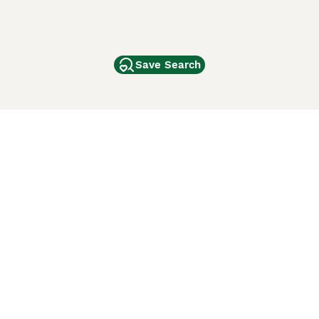
Save Search
Other Popular Pages
Dogs For Sale In London
Dogs For Sale In Manchester
Dogs For Sale In Scotland
Cats For Sale In London
Cats For Sale In Scotland
Cats For Sale In Aberdeen
Dog Adoption In The UK
ci Animali
Lancaster Puppies