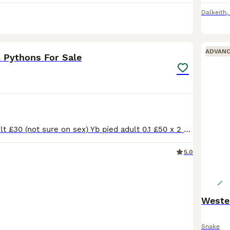
Dalkeith
,
5
ADVAN
l Pythons For Sale
Tsk axanthic adult £30 (not sure on sex) Yb pied adult 0.1 £50 x 2 Pastel pin pied adult 0.1 £75 Fire puzzle het clown adult 0.1 £50 Atari het VPI subadult 0.1 £50 BH Lavender Albino het pied juveni
5.0
Snake