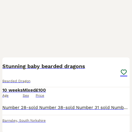
36
Stunning baby bearded dragons
Bearded Dragon
10 weeks
Mixed
£100
Age
Sex
Price
Number 28-sold Number 38-sold Number 31 sold Number 44 sold Number 39 sold The numbers on their backs are to identify each one and to check their weight/progress and are non toxic pet friendly sa
Barnsley
,
South Yorkshire