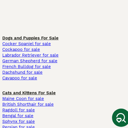
Dogs and Puppies For Sale
Cocker Spaniel for sale
Cockapoo for sale
Labrador Retriever for sale
German Shepherd for sale
French Bulldog for sale
Dachshund for sale
Cavapoo for sale
Cats and Kittens For Sale
Maine Coon for sale
British Shorthair for sale
Ragdoll for sale
Bengal for sale
Sphynx for sale
Persian for sale