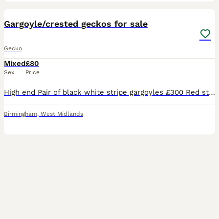
5
Gargoyle/crested geckos for sale
Gecko
Mixed
£80
Sex
Price
High end Pair of black white stripe gargoyles £300 Red stripe female gargoyle £120 Male mossy gecko £80 Pair of tiger crested geckos £200
Birmingham
,
West Midlands