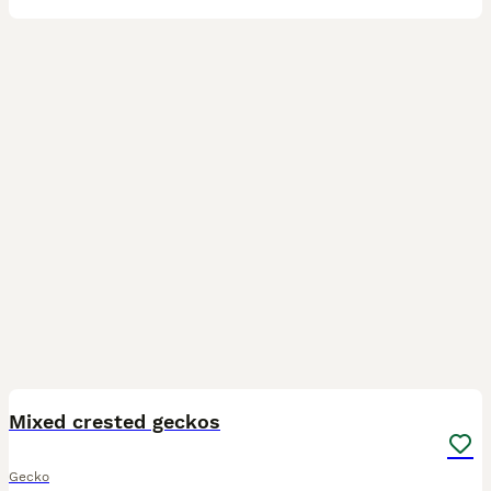
11
Mixed crested geckos
Gecko