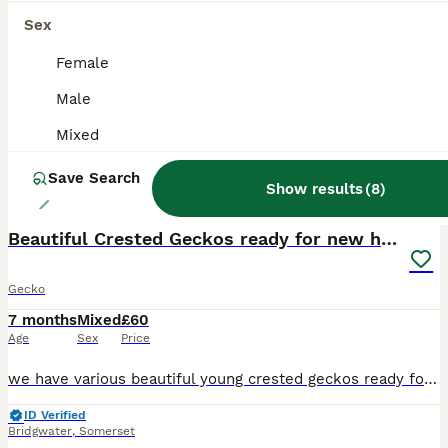
Sex
Female
Male
Mixed
Save Search
Show results
(
8
)
11
Beautiful Crested Geckos ready for new homes
Gecko
7 months
Mixed
£60
Age
Sex
Price
we have various beautiful young crested geckos ready for new homes, they vary in price depending on the morph and age, we have Harlequins, phantoms , tigers , Cappuccinos and Frappuccino's. prices sta
ID Verified
Bridgwater
,
Somerset