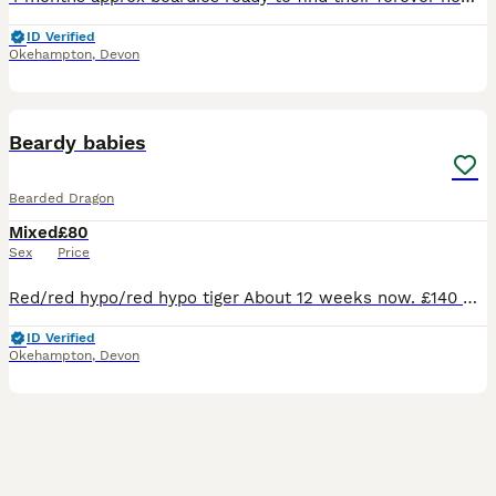
ID Verified
Okehampton
,
Devon
4
Beardy babies
Bearded Dragon
Mixed
£80
Sex
Price
Red/red hypo/red hypo tiger About 12 weeks now. £140 Ready on 2 July! Normal beardies from £80. Sweet natured with great appetite. Eating very well - even their salads. Shedding and growing well
ID Verified
Okehampton
,
Devon