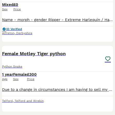
Mixed
£0
Sex
Price
Name - morph - gender Ripper - Extreme Harlequin / Harlequin - Male Sherekhan - Tiger / Extreme Harlequin - Male Lestat - Extreme Harlequin / White Wall - Male Blaster - Extreme Harlequin / Har
ID Verified
Alfreton
,
Derbyshire
3
Female Motley Tiger python
Python Snake
1 year
Female
£300
Age
Sex
Price
Due to a change in circumstances I am having to sell my CB24 Female Motley Tiger Het White or Foulsham PH GS roughly 8-9ft nice and healthy. Good temperament and smashing food
Telford
,
Telford and Wrekin