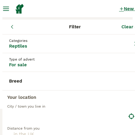
New
Filter
Clear 
Reptiles
Categories
Tiger Reptiles for sale
in the UK
Reptiles
8 Reptiles found
Type of advert
For sale
1
All breeds
Filter
Breed
tiger
Save Search
Sort
Your location
City / town you live in
PRO
Distance from you