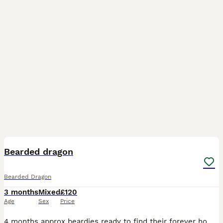
1
Bearded dragon
Bearded Dragon
3 months
Mixed
£120
Age
Sex
Price
4 months approx beardies ready to find their forever homes Stunning Red hypo tigers. They will mature to have super markings. Colors get deeper with each shed! £ ************