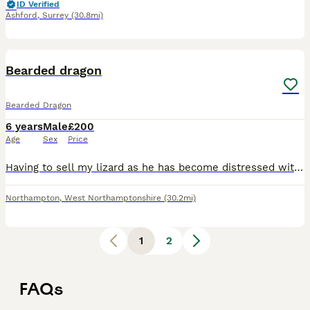
ID Verified
Ashford
,
Surrey
(30.8mi)
5
Bearded dragon
Bearded Dragon
6 years
Male
£200
Age
Sex
Price
Having to sell my lizard as he has become distressed with the birth of my daughter so I’ve had to make the conscious decision to rehome him as it’s not fair for him to be stressed every day and to be
Northampton
,
West Northamptonshire
(30.2mi)
1
2
FAQs