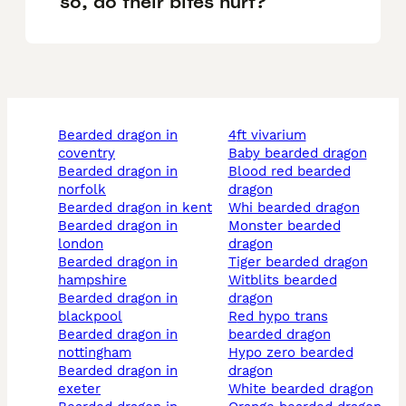
so, do their bites hurt?
bearded dragon in
4ft vivarium
coventry
baby bearded dragon
bearded dragon in
blood red bearded
norfolk
dragon
bearded dragon in kent
whi bearded dragon
bearded dragon in
monster bearded
london
dragon
bearded dragon in
tiger bearded dragon
hampshire
witblits bearded
bearded dragon in
dragon
blackpool
red hypo trans
bearded dragon in
bearded dragon
nottingham
hypo zero bearded
bearded dragon in
dragon
exeter
white bearded dragon