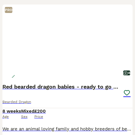
PRO
8
Red bearded dragon babies - ready to go home!
Bearded Dragon
8 weeks
Mixed
£200
Age
Sex
Price
We are an animal loving family and hobby breeders of bearded dragons. Mum and dad are our pets and available to see. We have 7 babies left that will be ready for collection on Saturday 18th of July.