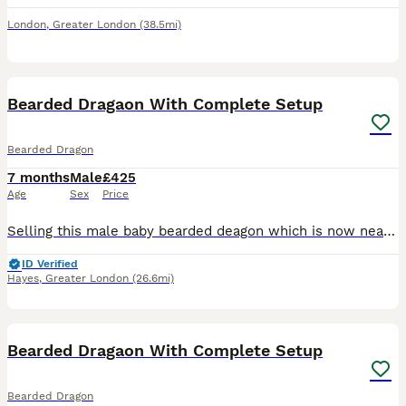
London
,
Greater London
(38.5mi)
2
1
Bearded Dragaon With Complete Setup
Bearded Dragon
7 months
Male
£425
Age
Sex
Price
Selling this male baby bearded deagon which is now neary 6-7 months old with complete setup. Comes with 4 feet vivarium , ceramic heater with cage, basking light, two thermostats for each, uv light, t
ID Verified
Hayes
,
Greater London
(26.6mi)
5
Bearded Dragaon With Complete Setup
Bearded Dragon