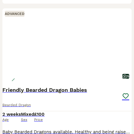
ADVANCED
5
Friendly Bearded Dragon Babies
Bearded Dragon
2 weeks
Mixed
£100
Age
Sex
Price
Baby Bearded Dragons available. Healthy and being raised under proper UVB light conditions. They are eating well (both lives mainly in form of fruit flies and small crickets as well as greens). They a