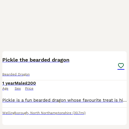
2
1
Pickle the bearded dragon
Bearded Dragon
1 year
Male
£200
Age
Sex
Price
Pickle is a fun bearded dragon whose favourite treat is his jelly ! He loves his sleep and loves being out of his enclosure to be nosey with his surroundings. Pickle has a love hate relationship with
Wellingborough
,
North Northamptonshire
(30.7mi)