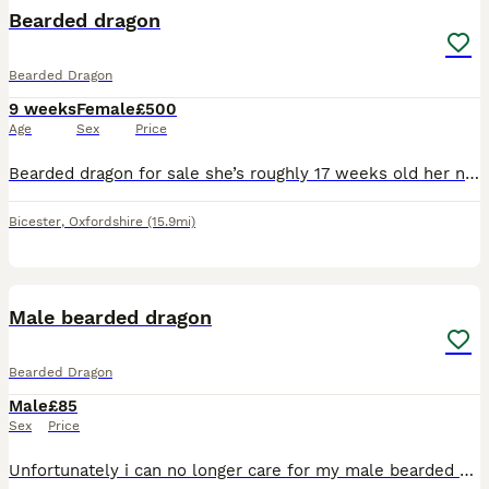
Bearded dragon
Bearded Dragon
9 weeks
Female
£500
Age
Sex
Price
Bearded dragon for sale she’s roughly 17 weeks old her name is peppa, I brought her because I’ve always wanted one. Reality is I do not have the time to upkeep her and I’m a tad frightened of her aswe
Bicester
,
Oxfordshire
(15.9mi)
4
Male bearded dragon
Bearded Dragon
Male
£85
Sex
Price
Unfortunately i can no longer care for my male bearded dragon and looking to rehome Hes around a year old and eats all kinds of insects such as crickets,mealworms and roaches and loves his greens, one