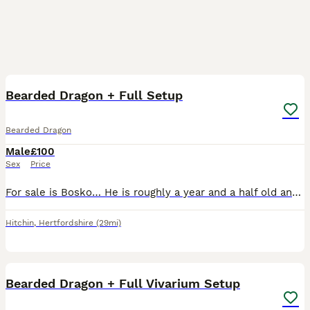
5
Bearded Dragon + Full Setup
Bearded Dragon
Male
£100
Sex
Price
For sale is Bosko… He is roughly a year and a half old and is a lovely friendly sole. We’ve had him since very young and likes being handled and walking around the house. Bosko cover with a full set
Hitchin
,
Hertfordshire
(29mi)
3
Bearded Dragon + Full Vivarium Setup