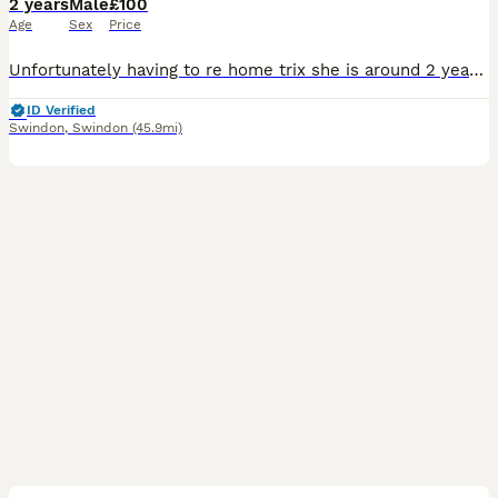
2 years
Male
£100
Age
Sex
Price
Unfortunately having to re home trix she is around 2 years old lovely and loves being handled she comes with full set up what her go to a loving home
ID Verified
Swindon
,
Swindon
(45.9mi)
7