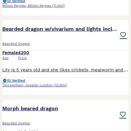
ID Verified
Milton Keynes
,
Milton Keynes
(11.3mi)
4
Bearded dragon w/vivarium and lights included
Bearded Dragon
Female
£200
Sex
Price
Lily is 5 years old and she likes crickets, mealworm and salad. She also likes warm baths and run around in the playroom. She has been a lovely pet for our 2 children, but they have grown up now. Lily
ID Verified
Twickenham
,
Greater London
(32.8mi)
3
Morph beared dragon
Bearded Dragon