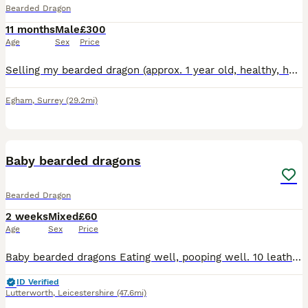
Bearded Dragon
11 months
Male
£300
Age
Sex
Price
Selling my bearded dragon (approx. 1 year old, healthy, handleable, good appetite) complete with his full setup — everything included, just needs a new home. Includes:4ft Vivexotic vivarium (wood-effe
Egham
,
Surrey
(29.2mi)
17
Baby bearded dragons
Bearded Dragon
2 weeks
Mixed
£60
Age
Sex
Price
Baby bearded dragons Eating well, pooping well. 10 leatherback, 3 normal Ready to go 14th September providing they are up to weight I will need to see proof of set up and they ARE NOT to be housed w
ID Verified
Lutterworth
,
Leicestershire
(47.6mi)