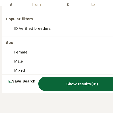
Age
Sex
Price
£
£
I have for sale baby beardies, they are handled daily by adults and children, are beginning to get their own personality. Dad is a citrus morph he is pictured. Mum is a classic beardie, also pictured. Eating and drinking very well Any question just contact me. Viewings welcome, mum and dad can be seen aswell. Will supply storage to take them home in. They are £60 each 6 SO
Popular filters
ID Verified
Hitchin
,
Hertfordshire
(23mi)
ID Verified breeders
Sex
Female
Male
Mixed
Save Search
Show results
(
31
)