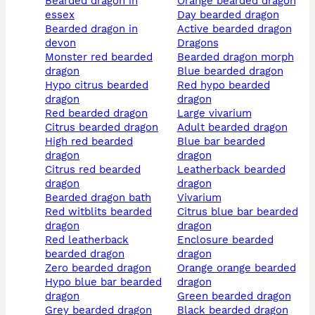
bearded dragon in
orange bearded dragon
essex
day bearded dragon
bearded dragon in
active bearded dragon
devon
dragons
monster red bearded
bearded dragon morph
dragon
blue bearded dragon
hypo citrus bearded
red hypo bearded
dragon
dragon
red bearded dragon
large vivarium
citrus bearded dragon
adult bearded dragon
high red bearded
blue bar bearded
dragon
dragon
citrus red bearded
leatherback bearded
dragon
dragon
bearded dragon bath
vivarium
red witblits bearded
citrus blue bar bearded
dragon
dragon
red leatherback
enclosure bearded
bearded dragon
dragon
zero bearded dragon
orange orange bearded
hypo blue bar bearded
dragon
dragon
green bearded dragon
grey bearded dragon
black bearded dragon