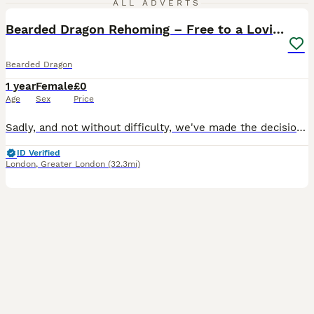
ALL ADVERTS
Bearded Dragon Rehoming – Free to a Loving Home
Bearded Dragon
1 year
Female
£0
Age
Sex
Price
Sadly, and not without difficulty, we've made the decision to rehome our beautiful bearded dragon, Miki. She is 24 weeks old and a lovely, gentle girl. We're looking for a caring, experienced home wh
ID Verified
London
,
Greater London
(32.3mi)