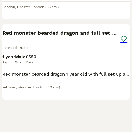
London
,
Greater London
(36.7mi)
2
3
Red monster bearded dragon and full set up
Bearded Dragon
1 year
Male
£550
Age
Sex
Price
Red monster bearded dragon 1 year old with full set up and unit under it to keep it raised with draws
Feltham
,
Greater London
(30.7mi)