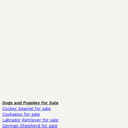
Dogs and Puppies For Sale
Cocker Spaniel for sale
Cockapoo for sale
Labrador Retriever for sale
German Shepherd for sale