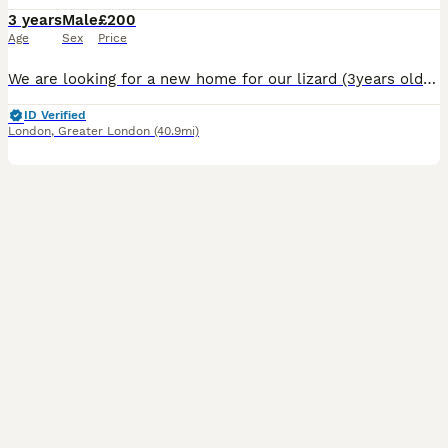
3 years
Male
£200
Age
Sex
Price
We are looking for a new home for our lizard (3years old). We do not have the time to care for it. The lizard is energetic. The offer includes all the equipment: a 64-inch terrarium, a ceramic heater
ID Verified
London
,
Greater London
(40.9mi)