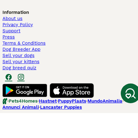
Information
About us
Privacy Policy
Support
Press
Terms & Conditions
Dog Breeder App
Sell your dogs
Sell your kittens
Dog breed quiz
Pets4Homes
Hastnet
PuppyPlaats
MundoAnimalia
Annunci Animali
Lancaster Puppies
Pets4Homes.co.uk use cookies on this site to enhance your user
experience. Use of this website and other services constitutes
acceptance of the Pets4Homes
Terms of Conditions
and
Privacy and
Cookie Policy
. You can
Manage Preferences
at any time. Pet Media Ltd
trading as Pets4Homes is an Appointed Representative of Agria Pet