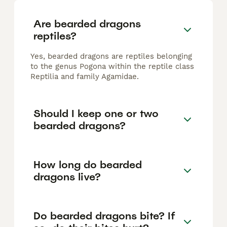
Are bearded dragons
reptiles?
Yes, bearded dragons are reptiles belonging
to the genus Pogona within the reptile class
Reptilia and family Agamidae.
Should I keep one or two
bearded dragons?
How long do bearded
dragons live?
Do bearded dragons bite? If