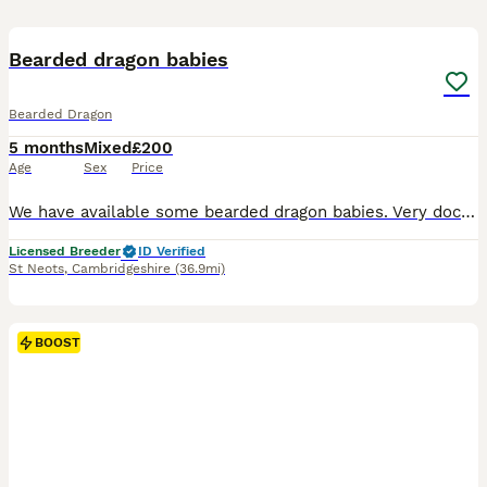
26
BOOST
Bearded dragon babies
Bearded Dragon
5 months
Mixed
£200
Age
Sex
Price
We have available some bearded dragon babies. Very docile temperments and are well handled by us and children. These colours are popping and will be some stunning dragons. Striped hypo leatherback / 50% het zero witblits. Feeding well on crickets/ locust and veggies dusted in calcium and bee pollen. Full beardie set ups available at an additional cost. Weekly live food. E
Licensed Breeder
ID Verified
St Neots
,
Cambridgeshire
(36.9mi)
BOOST