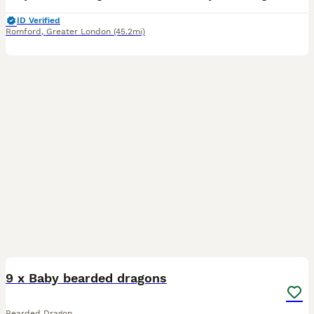
ID Verified
Romford
,
Greater London
(45.2mi)
10
9 x Baby bearded dragons
Bearded Dragon