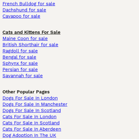
French Bulldog for sale
Dachshund for sale
Cavapoo for sale
Cats and Kittens For Sale
Maine Coon for sale
British Shorthair for sale
Ragdoll for sale
Bengal for sale
Sphynx for sale
Persian for sale
Savannah for sale
Other Popular Pages
Dogs For Sale In London
Dogs For Sale In Manchester
Dogs For Sale In Scotland
Cats For Sale In London
Cats For Sale In Scotland
Cats For Sale In Aberdeen
Dog Adoption In The UK