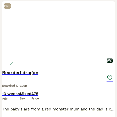
PRO
7
Bearded dragon
Bearded Dragon
13 weeks
Mixed
£75
Age
Sex
Price
The baby's are from a red monster mum and the dad is citrus blue bar. They are unsex and eating very well and everything else is good they been amazing from day one and being hold as much as we can we