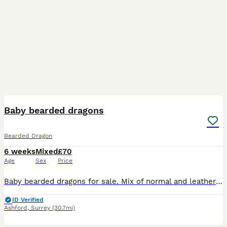
8
BOOST
Baby bearded dragons
Bearded Dragon
6 weeks
Mixed
£70
Age
Sex
Price
Baby bearded dragons for sale. Mix of normal and leatherback. Some showing some red qualities. Eating vegetables and 3rd size crickets. Normal £70 Leatherback £100 Ready 6th of August May be able to deliver for extra, please ask.
ID Verified
Ashford
,
Surrey
(30.7mi)
5