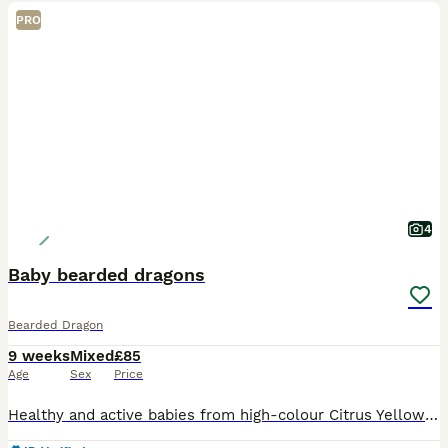
PRO
4
Baby bearded dragons
Bearded Dragon
9 weeks
Mixed
£85
Age
Sex
Price
Healthy and active babies from high-colour Citrus Yellow × Red/Orange bloodlines. These babies already show strong patterns and beautiful colour potential, with high chances of developing vibrant citr