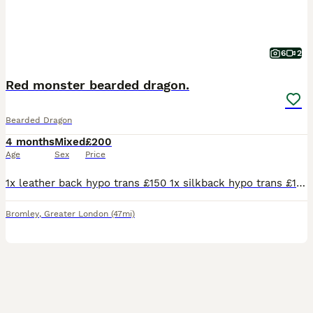
6
2
Red monster bearded dragon.
Bearded Dragon
4 months
Mixed
£200
Age
Sex
Price
1x leather back hypo trans £150 1x silkback hypo trans £100 1x hypo witblits het trans £175 Bought them from a breeder but need to downsize as i need space to buy an adult red monster to pair with my female
Bromley
,
Greater London
(47mi)