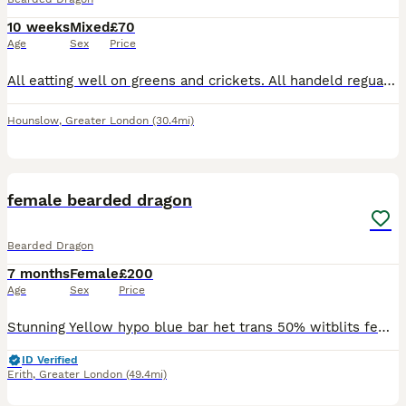
10 weeks
Mixed
£70
Age
Sex
Price
All eatting well on greens and crickets. All handeld reguarly so they are friendly £70 for normal £100 for leather backs Any questions please ask 😊 Ready to collect on 6th August 2026 will take res
Hounslow
,
Greater London
(30.4mi)
1
female bearded dragon
Bearded Dragon
7 months
Female
£200
Age
Sex
Price
Stunning Yellow hypo blue bar het trans 50% witblits female gave me a lovely clutch of 25 eggs, she does everything she should no issues 3 years old
ID Verified
Erith
,
Greater London
(49.4mi)