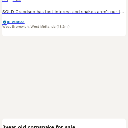
Sex
Price
SOLD Grandson has lost interest and snakes aren’t our thing so regrettably, we must find a new home for him. He’s male, 2.5 years old, healthy, loves his 10 day mouse dinner and is happy being handled
ID Verified
West Bromwich
,
West Midlands
(48.2mi)
2
3year old cornsnake for sale