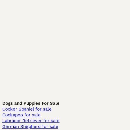
Dogs and Puppies For Sale
Cocker Spaniel for sale
Cockapoo for sale
Labrador Retriever for sale
German Shepherd for sale