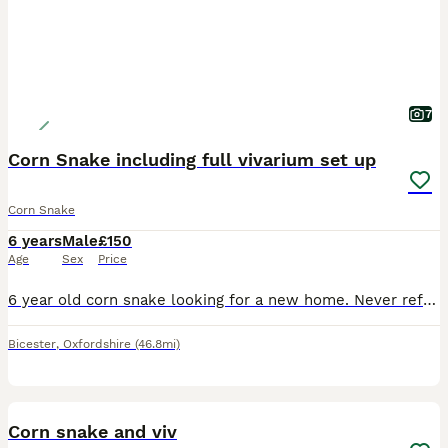
7
Corn Snake including full vivarium set up
Corn Snake
6 years
Male
£150
Age
Sex
Price
6 year old corn snake looking for a new home. Never refuses food (1 x large mouse weekly) and regularly has a full shed. Would benefit from an experienced reptile keeper as the snake is very nervous a
Bicester
,
Oxfordshire
(46.8mi)
3
Corn snake and viv