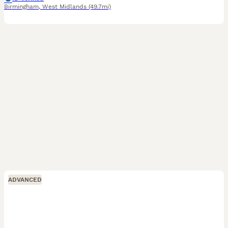
Birmingham
,
West Midlands
(49.7mi)
ADVANCED