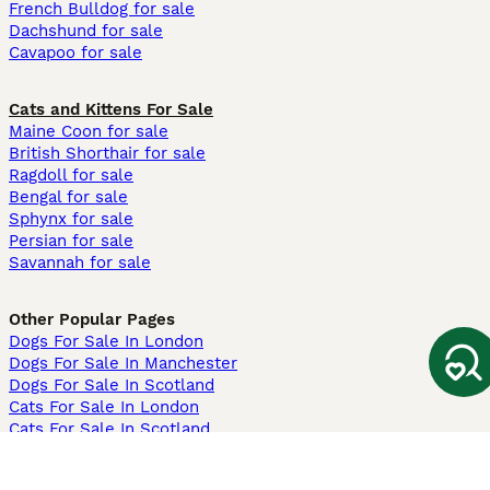
French Bulldog for sale
Dachshund for sale
Cavapoo for sale
Cats and Kittens For Sale
Maine Coon for sale
British Shorthair for sale
Ragdoll for sale
Bengal for sale
Sphynx for sale
Persian for sale
Savannah for sale
Other Popular Pages
Dogs For Sale In London
Dogs For Sale In Manchester
Dogs For Sale In Scotland
Cats For Sale In London
Cats For Sale In Scotland
Cats For Sale In Aberdeen
Dog Adoption In The UK