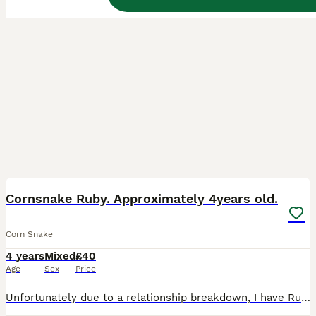
2
Cornsnake Ruby. Approximately 4years old.
Corn Snake
4 years
Mixed
£40
Age
Sex
Price
Unfortunately due to a relationship breakdown, I have Ruby up for re-Homing. Someone who is comfortable around corn snakes and will handle her. She (he) was never sexed so unsure on male or female.