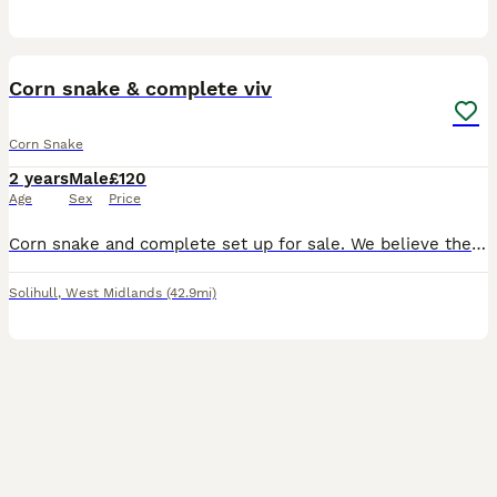
3
Corn snake & complete viv
Corn Snake
2 years
Male
£120
Age
Sex
Price
Corn snake and complete set up for sale. We believe the snake is male. Approx 2.5yrs old. Feeds every week
Solihull
,
West Midlands
(42.9mi)