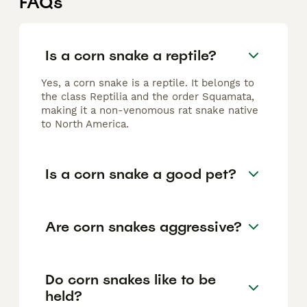
FAQs
Is a corn snake a reptile?
Yes, a corn snake is a reptile. It belongs to
the class Reptilia and the order Squamata,
making it a non-venomous rat snake native
to North America.
Is a corn snake a good pet?
Are corn snakes aggressive?
Do corn snakes like to be
held?