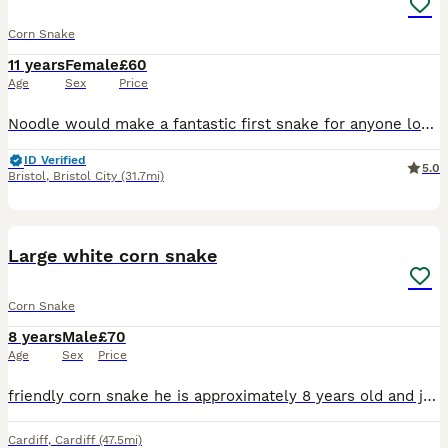
Corn Snake
11 years
Female
£60
Age
Sex
Price
Noodle would make a fantastic first snake for anyone looking to keep reptiles. Noodle will come with her full setup but you will need a Thermostat. Temperament is fantastic as per any corn snake s
ID Verified
5.0
Bristol
,
Bristol City
(31.7mi)
7
Large white corn snake
Corn Snake
8 years
Male
£70
Age
Sex
Price
friendly corn snake he is approximately 8 years old and just over 5ft long. Selling due to not being handled enough and no time for him. Would like him to go to a home where he will be handled. Comes
Cardiff
,
Cardiff
(47.5mi)