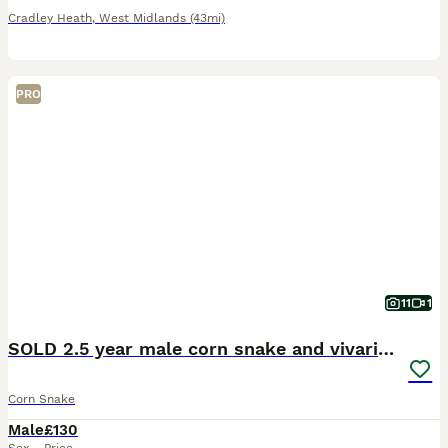
Cradley Heath
,
West Midlands
(43mi)
PRO
11
1
SOLD 2.5 year male corn snake and vivarium
Corn Snake
Male
£130