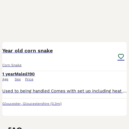
1
Year old corn snake
Corn Snake
1 year
Male
£190
Age
Sex
Price
Used to being handled Comes with set up including heat mat Handled by children and adults Beautiful silvery markings and blue eyes Friendly
Gloucester
,
Gloucestershire
(0.3mi)