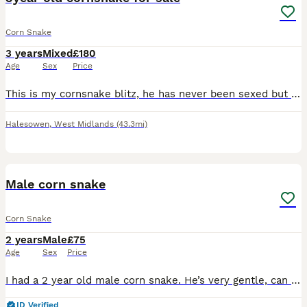
Corn Snake
3 years
Mixed
£180
Age
Sex
Price
This is my cornsnake blitz, he has never been sexed but iv always called him a boy. He is very friendly and has never bitten me I have to sell him because I have been kicked out of my house and now ha
Halesowen
,
West Midlands
(43.3mi)
2
Male corn snake
Corn Snake
2 years
Male
£75
Age
Sex
Price
I had a 2 year old male corn snake. He’s very gentle, can sometimes get abit nervous but his never bitten me or anyone else. The snake also comes with an encloser.
ID Verified