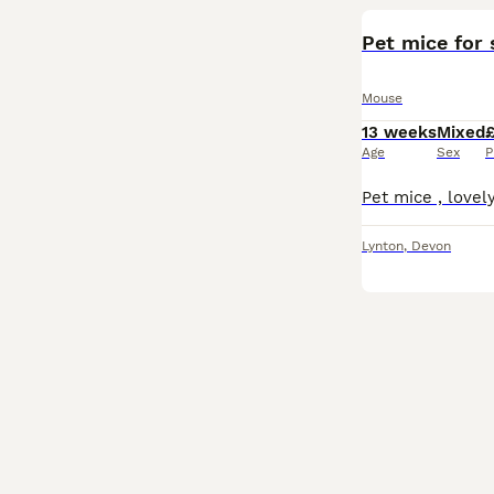
Pet mice for 
Mouse
13 weeks
Mixed
Age
Sex
P
Lynton
,
Devon