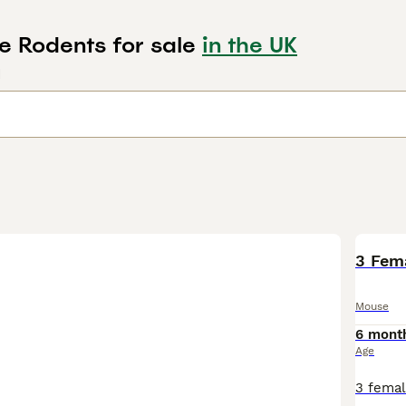
e Rodents for sale
in the UK
d
3 Fem
Mouse
6 mont
Age