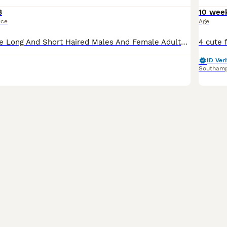
8
10 wee
ice
Age
Fancy White Mice Long And Short Haired Males And Female Adults And Youngsters Available All Healthy
ID Veri
Southam
5