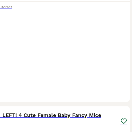
,
Dorset
4
1 LEFT! 4 Cute Female Baby Fancy Mice