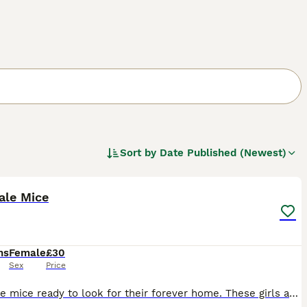
Sort by
Date Published (Newest)
6
ale Mice
hs
Female
£30
Sex
Price
3 female mice ready to look for their forever home. These girls are about 6 months old, friendly & healthy. 1 black & white, 1 x brown & grey & 1 x brown. We will want to see pictures of your set up