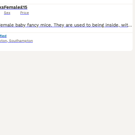
ks
Female
£15
Sex
Price
4 cute female baby fancy mice. They are used to being inside, with dogs and children around. They are ready to go now. Remaining Availability is as follows: Born 27th May: #1 Yellow and White #2 Long
fied
pton
,
Southampton