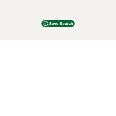
Save Search
Other Popular Pages
Dogs For Sale In London
Dogs For Sale In Manchester
Dogs For Sale In Scotland
Cats For Sale In London
Cats For Sale In Scotland
Cats For Sale In Aberdeen
Dog Adoption In The UK
ci Animali
Lancaster Puppies