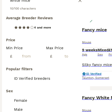
10/100 characters
Average Breeder Reviews
4 and more
Fancy mice
Price
Mouse
Min Price
Max Price
9 weeks
Mixed
£
Age
Sex
Pr
£
£
Popular filters
ID Verified
Taunton
,
Somerset
ID Verified breeders
Sex
Fancy White 
Female
Male
Mouse