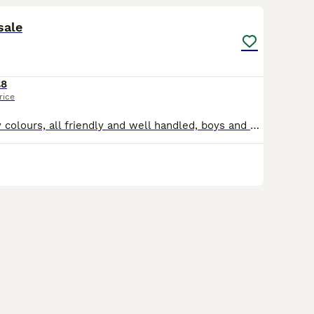
sale
£8
rice
Pet mice , lovely colours, all friendly and well handled, boys and girls, coloured palomino black and white and live in doors in a cage and crawl on your shoulder and scrunch up in your hand and love