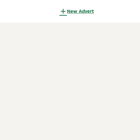
New Advert