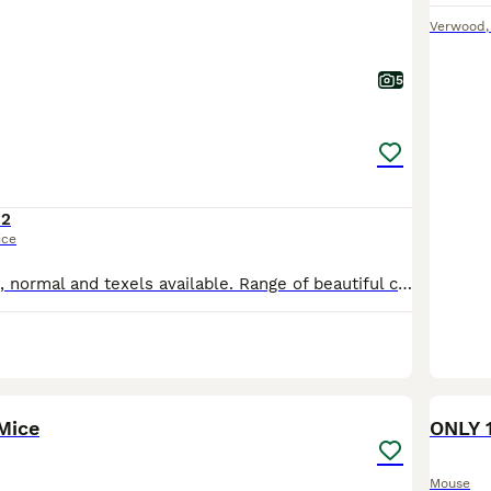
Verwood
5
12
ice
Silky fancy mice, normal and texels available. Range of beautiful colours, grey, various shades of brown, golden, mixed white and coloured. These mice are quite tame and will quickly become a much lo
1
Mice
ONLY 
Mouse