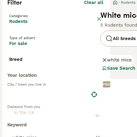
Filter
Clear all
Rodents
White mic
Categories
Rodents
5 Rodents foun
Type of advert
All breeds
For sale
Breed
white mice
Save Search
Your location
City / town you live in
PRO
Distance from you
Keyword