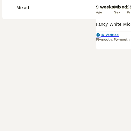
9 weeks
Mixed
£
Mixed
Age
Sex
Pr
ID Verified
Plymouth
,
Plymouth