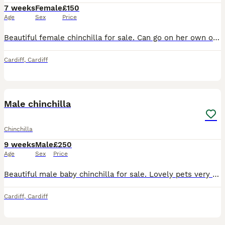
7 weeks
Female
£150
Age
Sex
Price
Beautiful female chinchilla for sale. Can go on her own or be sold with her cage mate which is a couple of weeks older then her. £150 each or £250 the pair
Cardiff
,
Cardiff
2
Male chinchilla
Chinchilla
9 weeks
Male
£250
Age
Sex
Price
Beautiful male baby chinchilla for sale. Lovely pets very social. He can either be sold on his own or with a baby cage mate who is 3 weeks younger. £150 each or £250 the pair.
Cardiff
,
Cardiff