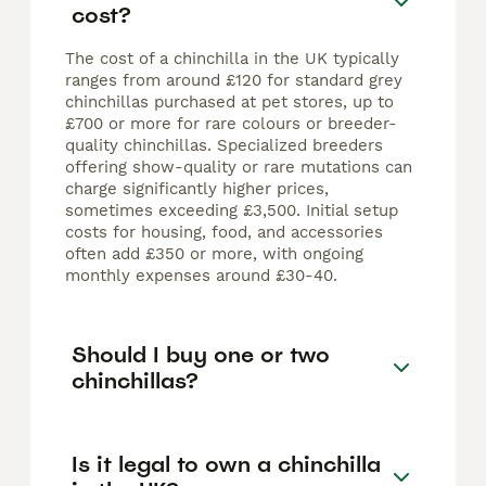
cost?
The cost of a chinchilla in the UK typically
ranges from around £120 for standard grey
chinchillas purchased at pet stores, up to
£700 or more for rare colours or breeder-
quality chinchillas. Specialized breeders
offering show-quality or rare mutations can
charge significantly higher prices,
sometimes exceeding £3,500. Initial setup
costs for housing, food, and accessories
often add £350 or more, with ongoing
monthly expenses around £30-40.
Should I buy one or two
chinchillas?
Is it legal to own a chinchilla