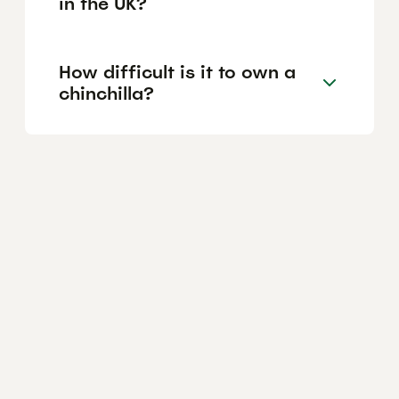
in the UK?
How difficult is it to own a
chinchilla?