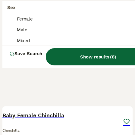
Sex
Female
Male
Mixed
Save Search
Show results
(
8
)
3
Baby Female Chinchilla
Chinchilla