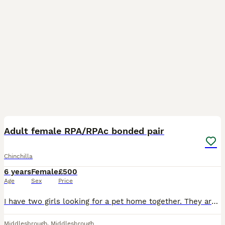
2
Adult female RPA/RPAc bonded pair
Chinchilla
6 years
Female
£500
Age
Sex
Price
I have two girls looking for a pet home together. They are not easy to bond with others so would need to stay together. After a rough start when I bonded these girls they two hit it off so best in a h
Middlesbrough
,
Middlesbrough