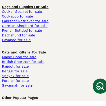
Dogs and Puppies For Sale
Cocker Spaniel for sale
Cockapoo for sale
Labrador Retriever for sale
German Shepherd for sale
French Bulldog for sale
Dachshund for sale
Cavapoo for sale
Cats and Kittens For Sale
Maine Coon for sale
British Shorthair for sale
Ragdoll for sale
Bengal for sale
Sphynx for sale
Persian for sale
Savannah for sale
Other Popular Pages
Dogs For Sale In London