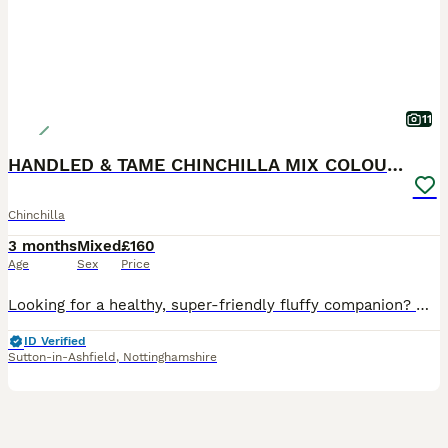
11
HANDLED & TAME CHINCHILLA MIX COLOURS AND GENDER
Chinchilla
3 months
Mixed
£160
Age
Sex
Price
Looking for a healthy, super-friendly fluffy companion? My gorgeous baby chinchillas are raised in a loving family environment around children. They are extremely tame, used to handling, and love tre
ID Verified
Sutton-in-Ashfield
,
Nottinghamshire