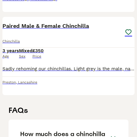
6
Paired Male & Female Chinchilla
Chinchilla
3 years
Mixed
£350
Age
Sex
Price
Sadly rehoming our chinchillas. Light grey is the male, named Percy and the dark grey is the female named peppa. They are bonded and love to sleep together. They cannot be separated as it is recommend
Preston
,
Lancashire
FAQs
How much does a chinchilla