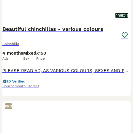
8
1
Beautiful chinchillas - various colours
Chinchilla
4 months
Mixed
£150
Age
Sex
Price
PLEASE READ AD, AS VARIOUS COLOURS, SEXES AND PRICES - BOTH ADULTS AND BABIES . Please note Aircon is essential for chinchillas. We have various chinchillas for sale, both kits and young adults
ID Verified
Bournemouth
,
Dorset
PRO