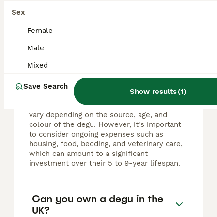
Sex
FAQs
Female
Male
How much does a pet degu
cost?
Mixed
In the United Kingdom, degus generally cost
Save Search
Show results
(
1
)
between £15 and £30 when purchased from
breeders or pet shops. These prices may
vary depending on the source, age, and
colour of the degu. However, it's important
to consider ongoing expenses such as
housing, food, bedding, and veterinary care,
which can amount to a significant
investment over their 5 to 9-year lifespan.
Can you own a degu in the
UK?