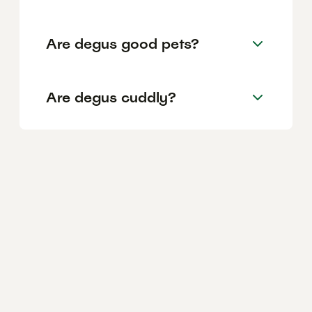
Are degus good pets?
Are degus cuddly?