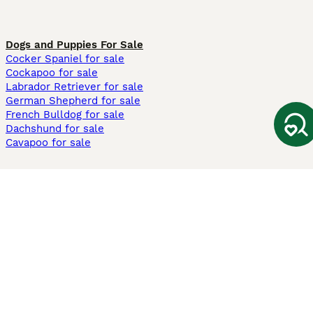
Dogs and Puppies For Sale
Cocker Spaniel for sale
Cockapoo for sale
Labrador Retriever for sale
German Shepherd for sale
French Bulldog for sale
Dachshund for sale
Cavapoo for sale
Cats and Kittens For Sale
Maine Coon for sale
British Shorthair for sale
Ragdoll for sale
Bengal for sale
Sphynx for sale
Persian for sale
Savannah for sale