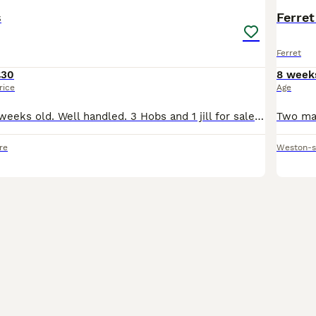
s
Ferret
Ferret
£30
8 week
rice
Age
Young ferrets 8 weeks old. Well handled. 3 Hobs and 1 jill for sale. Sandy 1H 1J, Polecat 1H and Albino 1H
re
Weston-s