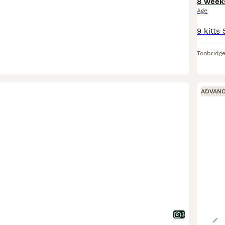
8 week
Age
Tonbridg
ADVAN
3