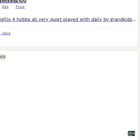
s
Mixed
£100
Sex
Price
9 kitts 5gills 4 hobbs all very quiet played with daily by grandkids eating fresh mince weaned and ready to find new postcode
e
,
Kent
CED
5