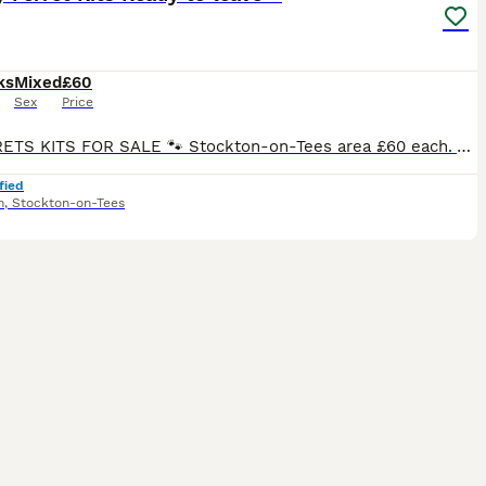
ks
Mixed
£60
Sex
Price
🐾 FERRETS KITS FOR SALE 🐾 Stockton-on-Tees area £60 each. All of our kits are bred by ourselves, and we have owned ferrets for over 40 years. Our ferrets come from both working and winning show lines. All of our kits are handled regularly, They are also familiar with our pet dogs and our daughter. They are fully weaned from mam and fed on a mostly raw meat diet with
fied
m
,
Stockton-on-Tees