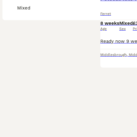
Mixed
Ferret
8 weeks
Mixed
£
Age
Sex
Pr
Middlesbrough
,
Midd