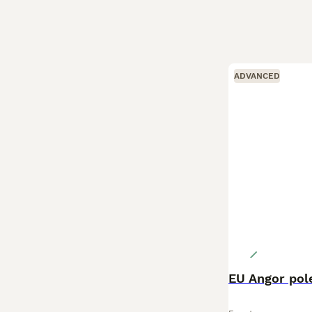
ADVANCED
EU Angor pole