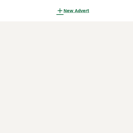
New Advert