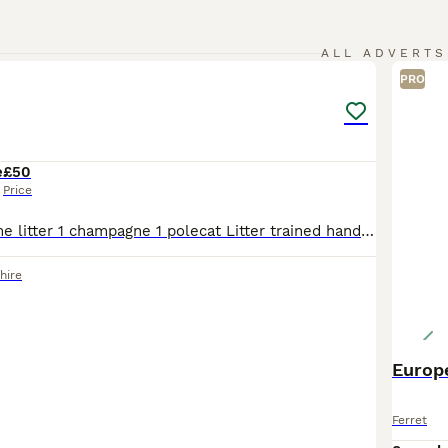
5
ALL ADVERTS
PRO
e
£50
Price
sisters from same litter 1 champagne 1 polecat Litter trained handled daily Great personality’s Ready to go £50 sold together can add cage an set up for £100 lots of toys an tunnels ect
hire
Europe
Ferret