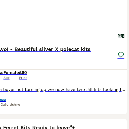
7
wo! - Beautiful silver X polecat kits
ks
Female
£60
Sex
Price
Due to a buyer not turning up we now have two Jill kits looking for their forever home. They are 11 weeks old and fully wean so ready to go. We have had ferrets for over 40 years and they make great pets. The Hob is a polecat, Jill is a silver black eyed ferret. Both have wonderful temperaments and are easily handled. Ferrets are social animals and not suited to living alo
fied
,
Oxfordshire
8
ST
 Ferret Kits Ready to leave🐾