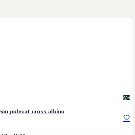
4
an polecat cross albino