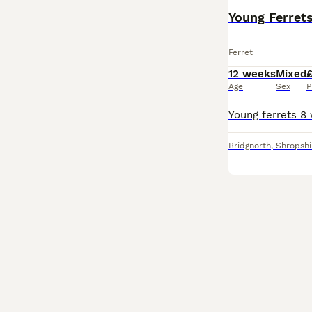
Young Ferret
Ferret
12 weeks
Mixed
Age
Sex
P
Bridgnorth
,
Shropshi