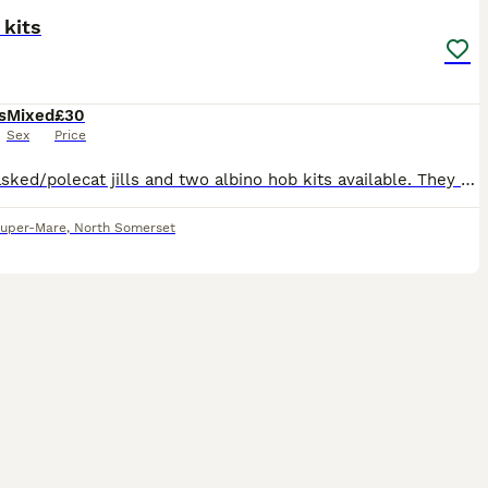
 kits
s
Mixed
£30
Sex
Price
Two masked/polecat jills and two albino hob kits available. They are 9 weeks old. Well handled, lively kits. £30 a ferret, fully weaned and ready to go.
uper-Mare
,
North Somerset