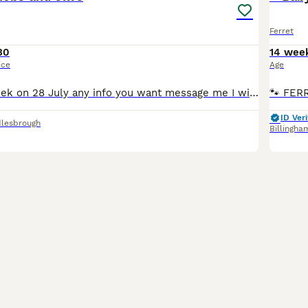
Ferret
30
14 wee
ice
Age
Ready now 9 week on 28 July any info you want message me I will respond …..£40 …..,.,,..only got polecats left
ID Veri
lesbrough
Billingha