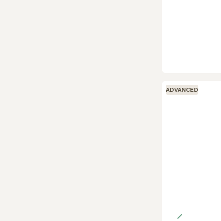
ADVANCED