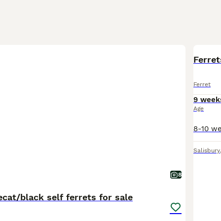
Ferret
Ferret
9 week
Age
Salisbury
8
cat/black self ferrets for sale