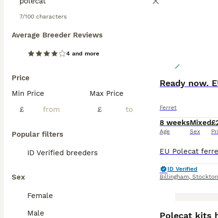
7/100 characters
Average Breeder Reviews
4 and more
Price
Ready now. EU
Min Price
Max Price
Ferret
£
£
8 weeks
Mixed
£
Age
Sex
Pr
Popular filters
ID Verified breeders
ID Verified
Sex
Billingham
,
Stockton
Female
BOOST
Male
Polecat kits 