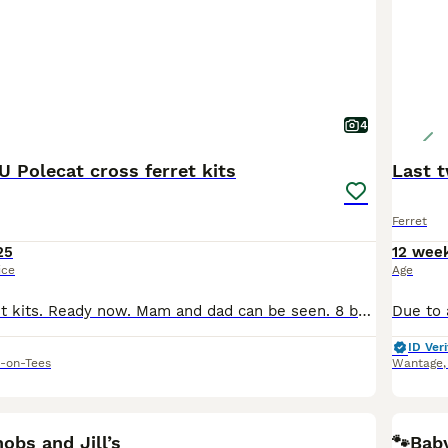
4
 Polecat cross ferret kits
Last t
Ferret
25
12 wee
ice
Age
EU Polecat ferret kits. Ready now. Mam and dad can be seen. 8 boys (hobs), 3 girls (jills). Absolutely gorgous kits feeding well and well handled.
ID Veri
-on-Tees
Wantage
6
2
BOO
hobs and Jill’s
🐾Baby