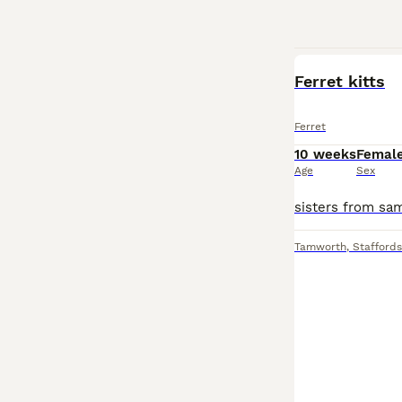
Ferret kitts
Ferret
10 weeks
Femal
Age
Sex
Tamworth
,
Staffords