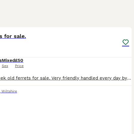
2
s for sale.
s
Mixed
£50
Sex
Price
8-10 week old ferrets for sale. Very friendly handled every day by adults and kids. I have Polecat female Sandy male/female Albino male. The pictures seem to go blurry once uploaded. I can forwa
,
Wiltshire