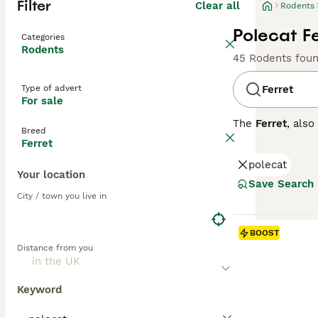
Filter
Clear all
Rodents
Polecat Fe
Categories
Rodents
45 Rodents fou
Type of advert
Ferret
For sale
The
Ferret
, als
Breed
originating from
Ferret
flexible spine, 
polecat
colours, includi
Your location
curious, and soc
Save Search
stimulation to p
City / town you live in
across the UK, w
secure and ferre
BOOST
check-ups, and e
Distance from you
experience.
Keyword