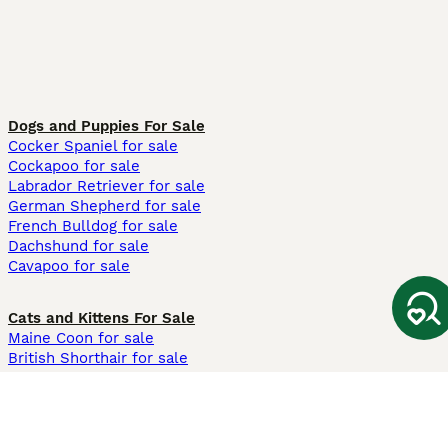
Dogs and Puppies For Sale
Cocker Spaniel for sale
Cockapoo for sale
Labrador Retriever for sale
German Shepherd for sale
French Bulldog for sale
Dachshund for sale
Cavapoo for sale
Cats and Kittens For Sale
Maine Coon for sale
British Shorthair for sale
Ragdoll for sale
Bengal for sale
Sphynx for sale
Persian for sale