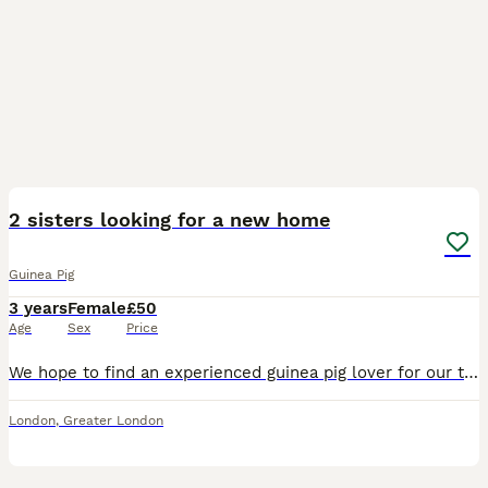
2
2 sisters looking for a new home
Guinea Pig
3 years
Female
£50
Age
Sex
Price
We hope to find an experienced guinea pig lover for our two guinea pigs. They are called Coco and Nala. Comes with all their fleece bedding and a big bag of science selective guinea-pig pellets.
London
,
Greater London