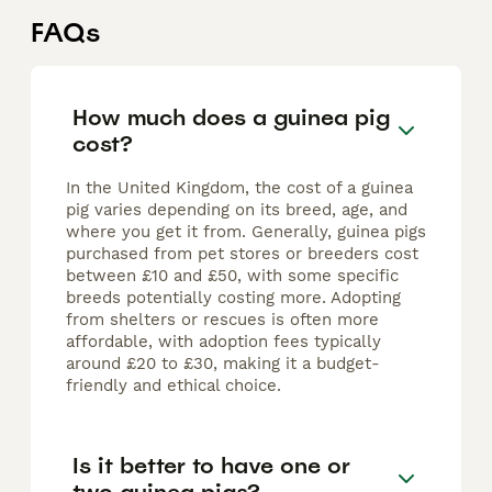
FAQs
How much does a guinea pig
cost?
In the United Kingdom, the cost of a guinea
pig varies depending on its breed, age, and
where you get it from. Generally, guinea pigs
purchased from pet stores or breeders cost
between £10 and £50, with some specific
breeds potentially costing more. Adopting
from shelters or rescues is often more
affordable, with adoption fees typically
around £20 to £30, making it a budget-
friendly and ethical choice.
Is it better to have one or
two guinea pigs?