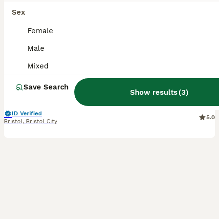
17
4
Sex
3 Male Guinea Pigs Looking 4 New Forever Home 🐹❤️
Female
Male
Guinea Pig
Mixed
8 months
Male
£85
Age
Sex
Price
Save Search
Show results
(
3
)
Three lovely bonded 8-month-old male (Boar) guinea pigs looking for a new home together. These boys are closely bonded, so they will only be rehomed as a set. They are all very friendly, well-handled,
ID Verified
5.0
Bristol
,
Bristol City