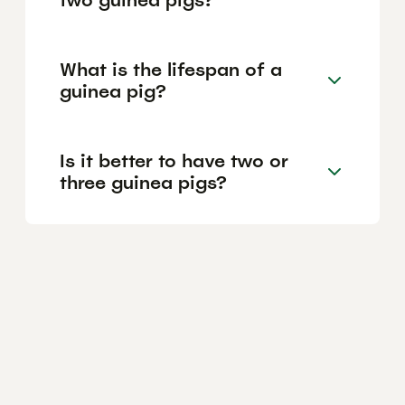
What is the lifespan of a
guinea pig?
Is it better to have two or
three guinea pigs?