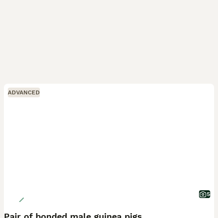
ADVANCED
5
Pair of bonded male guinea pigs