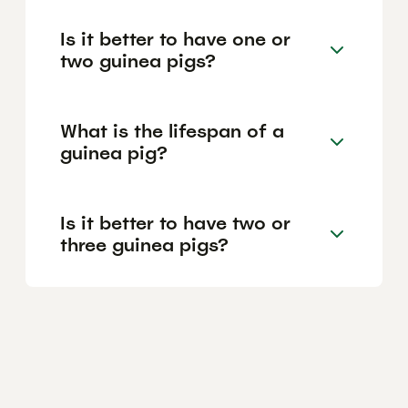
Is it better to have one or
two guinea pigs?
What is the lifespan of a
guinea pig?
Is it better to have two or
three guinea pigs?