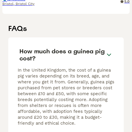
5.0
Bristol
,
Bristol City
FAQs
How much does a guinea pig
cost?
In the United Kingdom, the cost of a guinea
pig varies depending on its breed, age, and
where you get it from. Generally, guinea pigs
purchased from pet stores or breeders cost
between £10 and £50, with some specific
breeds potentially costing more. Adopting
from shelters or rescues is often more
affordable, with adoption fees typically
around £20 to £30, making it a budget-
friendly and ethical choice.