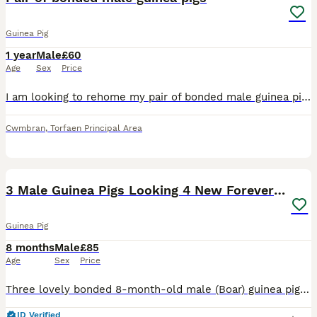
Guinea Pig
1 year
Male
£60
Age
Sex
Price
I am looking to rehome my pair of bonded male guinea pigs. These boys are my absolute world and I want them to go to someone who can give them the time and patience they need. I am being made homeless
Cwmbran
,
Torfaen Principal Area
17
4
3 Male Guinea Pigs Looking 4 New Forever Home 🐹❤️
Guinea Pig
8 months
Male
£85
Age
Sex
Price
Three lovely bonded 8-month-old male (Boar) guinea pigs looking for a new home together. These boys are closely bonded, so they will only be rehomed as a set. They are all very friendly, well-handled,
ID Verified