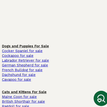
Dogs and Puppies For Sale
Cocker Spaniel for sale
Cockapoo for sale
Labrador Retriever for sale
German Shepherd for sale
French Bulldog for sale
Dachshund for sale
Cavapoo for sale
Cats and Kittens For Sale
Maine Coon for sale
British Shorthair for sale
Ragdoll for sale