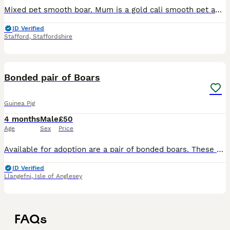
Mixed pet smooth boar. Mum is a gold cali smooth pet and dad is a saffron tri funky boar. I have no other same sex pigs to pair with them so they need a home with another piggie for company. £25 B
ID Verified
Stafford
,
Staffordshire
9
Bonded pair of Boars
Guinea Pig
4 months
Male
£50
Age
Sex
Price
Available for adoption are a pair of bonded boars. These have completed an isolation/recovery period with me and are now looking for their forever home! They have lived together since they were rescue
ID Verified
Llangefni
,
Isle of Anglesey
FAQs