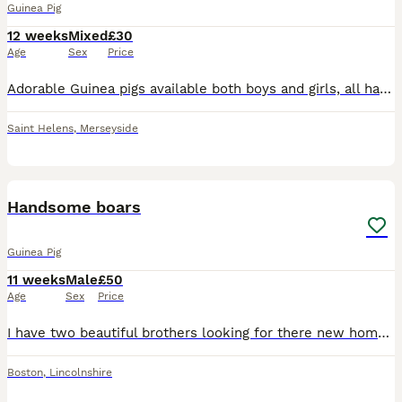
Guinea Pig
12 weeks
Mixed
£30
Age
Sex
Price
Adorable Guinea pigs available both boys and girls, all handled daily & very chatty, used to household sounds and dogs 💙 Dory (chinchilla Cali) & Xander (tri funky tweed) £40 for the pair 💙 tri col
Saint Helens
,
Merseyside
6
Handsome boars
Guinea Pig
11 weeks
Male
£50
Age
Sex
Price
I have two beautiful brothers looking for there new home together! One is a crested black fox and the other is a white funky boar! They will be ready to leave from the 12th July! They have been handle
Boston
,
Lincolnshire