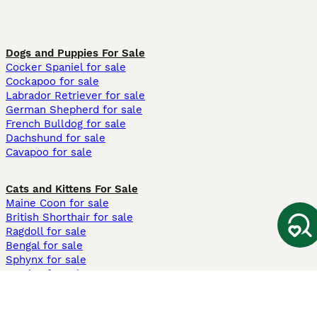
Dogs and Puppies For Sale
Cocker Spaniel for sale
Cockapoo for sale
Labrador Retriever for sale
German Shepherd for sale
French Bulldog for sale
Dachshund for sale
Cavapoo for sale
Cats and Kittens For Sale
Maine Coon for sale
British Shorthair for sale
Ragdoll for sale
Bengal for sale
Sphynx for sale
Persian for sale
Savannah for sale