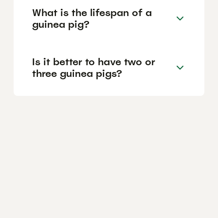
What is the lifespan of a
guinea pig?
Is it better to have two or
three guinea pigs?