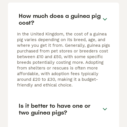
How much does a guinea pig
cost?
In the United Kingdom, the cost of a guinea
pig varies depending on its breed, age, and
where you get it from. Generally, guinea pigs
purchased from pet stores or breeders cost
between £10 and £50, with some specific
breeds potentially costing more. Adopting
from shelters or rescues is often more
affordable, with adoption fees typically
around £20 to £30, making it a budget-
friendly and ethical choice.
Is it better to have one or
two guinea pigs?