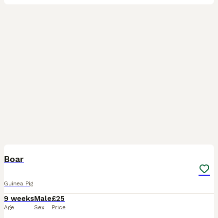
3
Boar
Guinea Pig
9 weeks
Male
£25
Age
Sex
Price