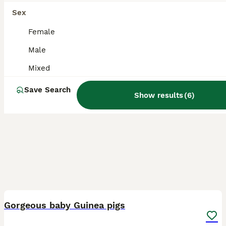
Sex
Female
Male
Mixed
Save Search
Show results
(
6
)
3
3
Gorgeous baby Guinea pigs