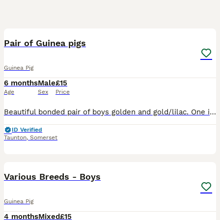
5
Pair of Guinea pigs
Guinea Pig
6 months
Male
£15
Age
Sex
Price
Beautiful bonded pair of boys golden and gold/lilac. One is 6 months old and the other is 3 months old. Ready to leave now.
ID Verified
Taunton
,
Somerset
2
Various Breeds - Boys
Guinea Pig
4 months
Mixed
£15