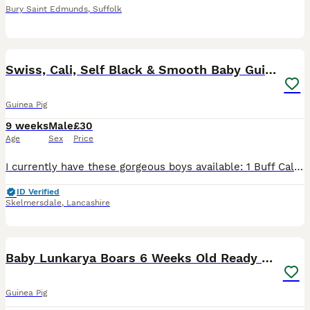
Bury Saint Edmunds
,
Suffolk
12
Swiss, Cali, Self Black & Smooth Baby Guinea Pigs
Guinea Pig
9 weeks
Male
£30
Age
Sex
Price
I currently have these gorgeous boys available: 1 Buff Cali & 1 White Cali Boar (already starting to point up). (£30 each) RTL 16th July. 1 Black Self Black Boar (£30) RTL 22nd July. 1 Black & White B
ID Verified
Skelmersdale
,
Lancashire
3
Baby Lunkarya Boars 6 Weeks Old Ready now
Guinea Pig