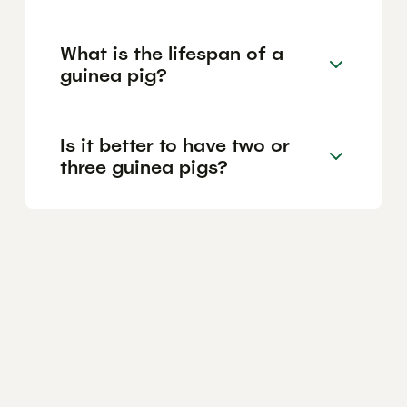
What is the lifespan of a
guinea pig?
Is it better to have two or
three guinea pigs?