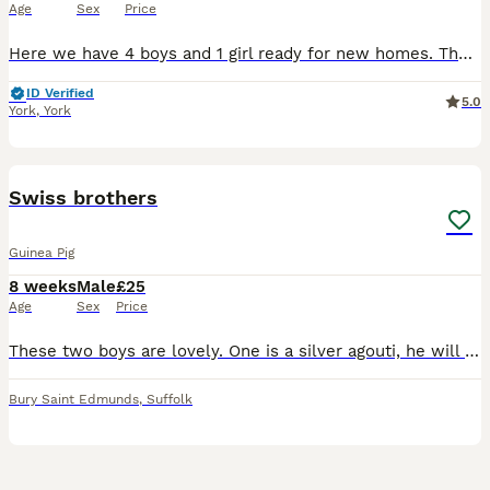
Age
Sex
Price
Here we have 4 boys and 1 girl ready for new homes. The girl is grey and white and has a grey eye patch and all the others are boys. They must go in pairs or to homes with other guinea pigs as they mu
ID Verified
5.0
York
,
York
11
1
Swiss brothers
Guinea Pig
8 weeks
Male
£25
Age
Sex
Price
These two boys are lovely. One is a silver agouti, he will be a silvery grey with white tummy when he’s older. Please see video of mum, this is what he will look like when he’s older. The other is gol
Bury Saint Edmunds
,
Suffolk