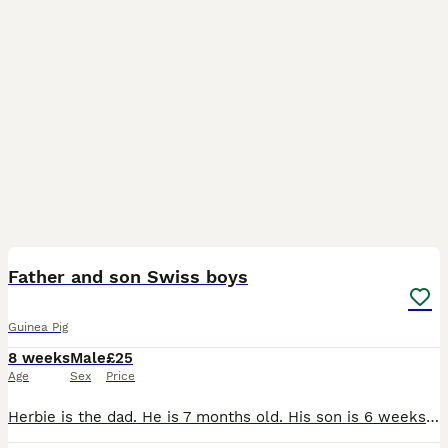
9
Father and son Swiss boys
Guinea Pig
8 weeks
Male
£25
Age
Sex
Price
Herbie is the dad. He is 7 months old. His son is 6 weeks old. Herbie is mainly black with a ginger tummy and his son is lilac and gold argente. Swiss Guinea pigs are easy to tame and handle. Their fu