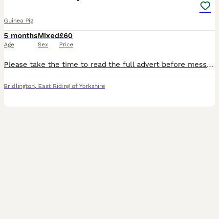
Guinea Pig
5 months
Mixed
£60
Age
Sex
Price
Please take the time to read the full advert before messaging I only have the lunkarya available that are advertised on the advert, as they find new homes i will update the advert please see list bel
Bridlington
,
East Riding of Yorkshire