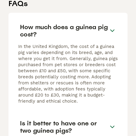
FAQs
How much does a guinea pig
cost?
In the United Kingdom, the cost of a guinea
pig varies depending on its breed, age, and
where you get it from. Generally, guinea pigs
purchased from pet stores or breeders cost
between £10 and £50, with some specific
breeds potentially costing more. Adopting
from shelters or rescues is often more
affordable, with adoption fees typically
around £20 to £30, making it a budget-
friendly and ethical choice.
Is it better to have one or
two guinea pigs?