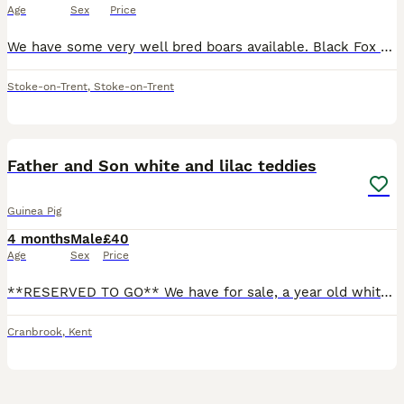
Age
Sex
Price
We have some very well bred boars available. Black Fox - 6 months, Very attractive breed with the white markings against the black Gold/Lilac Argente - 12 weeks, an uncommon breed, very sweet natu
Stoke-on-Trent
,
Stoke-on-Trent
7
Father and Son white and lilac teddies
Guinea Pig
4 months
Male
£40
Age
Sex
Price
**RESERVED TO GO** We have for sale, a year old white and lilac male teddy and his son who is 12 weeks old. Selling together as they have such a strong bond and dont want to seperate. £40 for both.
Cranbrook
,
Kent