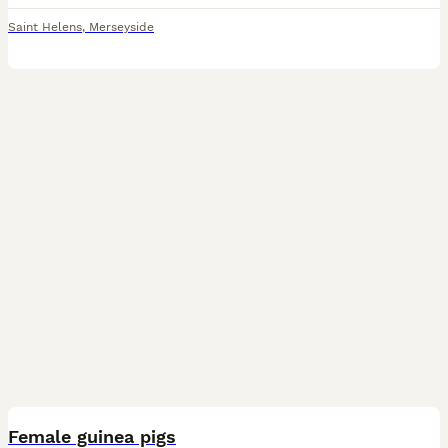
Saint Helens
,
Merseyside
4
Female guinea pigs