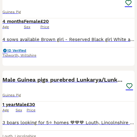
Guinea Pig
4 months
Female
£20
Age
Sex
Price
4 sows available Brown girl - Reserved Black girl White and ginger girl - Reserved White and lilac girl (red eyes) If you take all 4 then all their things will go aswell not including the grids Any
ID Verified
Tidworth
,
Wiltshire
10
Male Guinea pigs purebred Lunkarya/Lunkarya cross
Guinea Pig
1 year
Male
£30
Age
Sex
Price
3 boars looking for 5⭐️ homes 💙💙💙 Louth, Lincolnshire based. Pictures 1-3 Golden agouti Texel x Lunkarya DOB 26/02/24 £30 Picture 3-6 Lilac & white Lunkarya DOB 15/08/24 £50 Pictures 7-10 Black & G
Louth
,
Lincolnshire