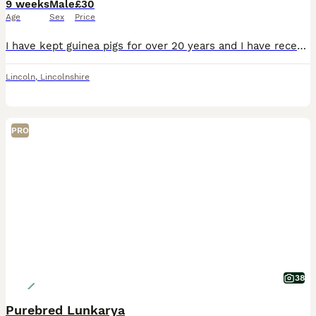
9 weeks
Male
£30
Age
Sex
Price
I have kept guinea pigs for over 20 years and I have recently started back up as a small hobby breeder I have 2 Baby Lunkarya Boars looking for a new hay bale Lilac Tri Colour, 6 weeks old, they are
Lincoln
,
Lincolnshire
PRO
38
Purebred Lunkarya