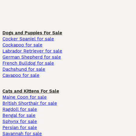
Dogs and Puppies For Sale
Cocker Spaniel for sale
Cockapoo for sale
Labrador Retriever for sale
German Shepherd for sale
French Bulldog for sale
Dachshund for sale
Cavapoo for sale
Cats and Kittens For Sale
Maine Coon for sale
British Shorthair for sale
Ragdoll for sale
Bengal for sale
Sphynx for sale
Persian for sale
Savannah for sale