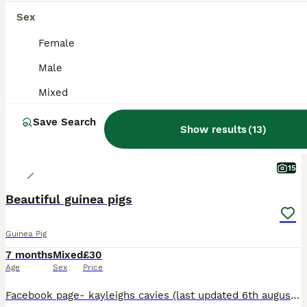
ALL ADVERTS
Sex
ADVANCED
Female
Male
Mixed
Save Search
Show results
(
13
)
15
Beautiful guinea pigs
Guinea Pig
7 months
Mixed
£30
Age
Sex
Price
Facebook page- kayleighs cavies (last updated 6th august) ** I have atm ** *1 Agouti funky and a golden agouti funky roan boar £30* *cream chocolate point california boar £30* *2 dark eyed golden