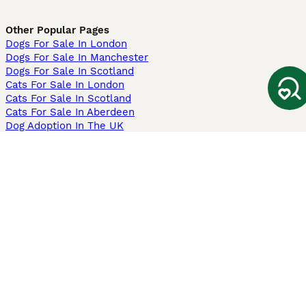
Other Popular Pages
Dogs For Sale In London
Dogs For Sale In Manchester
Dogs For Sale In Scotland
Cats For Sale In London
Cats For Sale In Scotland
Cats For Sale In Aberdeen
Dog Adoption In The UK
Information
About us
Privacy Policy
Support
Press
Terms & Conditions
Dog Breeder App
Sell your dogs
Sell your kittens
Dog breed quiz