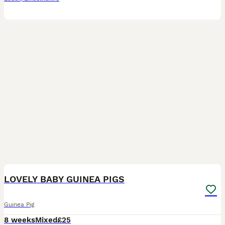
17
LOVELY BABY GUINEA PIGS
Guinea Pig
8 weeks
Mixed
£25