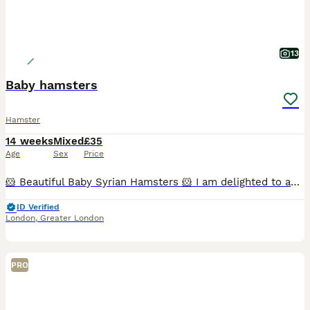
13
Baby hamsters
Hamster
14 weeks
Mixed
£35
Age
Sex
Price
🐹 Beautiful Baby Syrian Hamsters 🐹 I am delighted to announce the arrival of a beautiful litter of Syrian hamsters, born on 19/06/2026. They will be ready to leave for their new loving homes from 1
ID Verified
London
,
Greater London
PRO