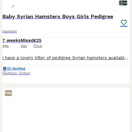
13
Baby Syrian Hamsters Boys Girls Pedigree
Hamster
7 weeks
Mixed
£25
Age
Sex
Price
I have a lovely litter of pedigree Syrian hamsters available , all well handled . I am based in Paignton . Will come with care sheet , pedigree and changeover food. Please find us on Instagram as woo
ID Verified
Paignton
,
Torbay
PRO