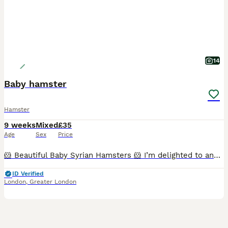
14
Baby hamster
Hamster
9 weeks
Mixed
£35
Age
Sex
Price
🐹 Beautiful Baby Syrian Hamsters 🐹 I’m delighted to announce a beautiful litter of Syrian hamsters, born 19/06/2026, ready for their new homes from 19/07/2026. Reservations open at 2 weeks old, whe
ID Verified
London
,
Greater London