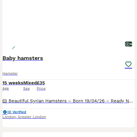
6
Baby hamsters
Hamster
15 weeks
Mixed
£35
Age
Sex
Price
🐹 Beautiful Syrian Hamsters – Born 19/04/26 – Ready Now 🐹 I am delighted to announce a lovely litter of Syrian hamsters looking for their forever homes. Due to space limitations, they are available
ID Verified
London
,
Greater London
2
4