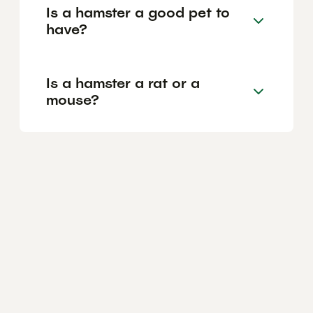
Is a hamster a good pet to
have?
Is a hamster a rat or a
mouse?