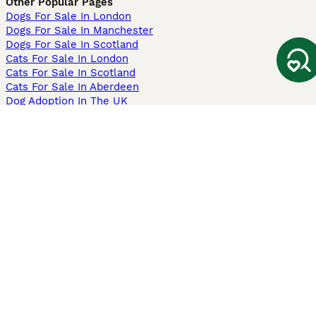
Other Popular Pages
Dogs For Sale In London
Dogs For Sale In Manchester
Dogs For Sale In Scotland
Cats For Sale In London
Cats For Sale In Scotland
Cats For Sale In Aberdeen
Dog Adoption In The UK
Information
About us
Privacy Policy
Support
Press
Terms & Conditions
Dog Breeder App
Sell your dogs
Sell your kittens
Dog breed quiz