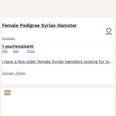
5
Female Pedigree Syrian Hamster
Hamster
1 year
Female
£10
Age
Sex
Price
I have a few older female Syrian hamsters looking for loving retirement homes where they can be truly spoilt, enjoy plenty of one to one attention, and spend their golden years/months being pampered.
Torquay
,
Torbay
PRO