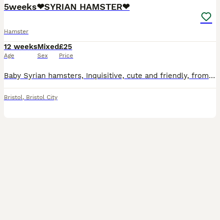
5weeks❤SYRIAN HAMSTER❤
Hamster
12 weeks
Mixed
£25
Age
Sex
Price
Baby Syrian hamsters, Inquisitive, cute and friendly, from tame parents, non-biting, risen in a home environment, used to children and other pets. Healthy and cheerful, lots of fun for all ages! UP
Bristol
,
Bristol City