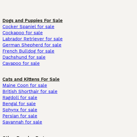
Dogs and Puppies For Sale
Cocker Spaniel for sale
Cockapoo for sale
Labrador Retriever for sale
German Shepherd for sale
French Bulldog for sale
Dachshund for sale
Cavapoo for sale
Cats and Kittens For Sale
Maine Coon for sale
British Shorthair for sale
Ragdoll for sale
Bengal for sale
Sphynx for sale
Persian for sale
Savannah for sale