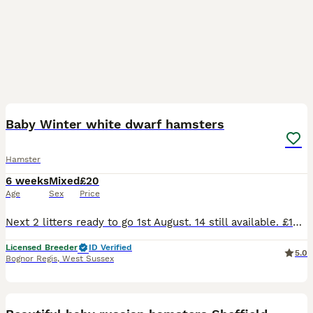
12
Baby Winter white dwarf hamsters
Hamster
6 weeks
Mixed
£20
Age
Sex
Price
Next 2 litters ready to go 1st August. 14 still available. £10 deposit secures. Lovely little breed of hamster. Nice temperaments and very rarely bite. All our babies are well handled and friendl
Licensed Breeder
ID Verified
5.0
Bognor Regis
,
West Sussex
8