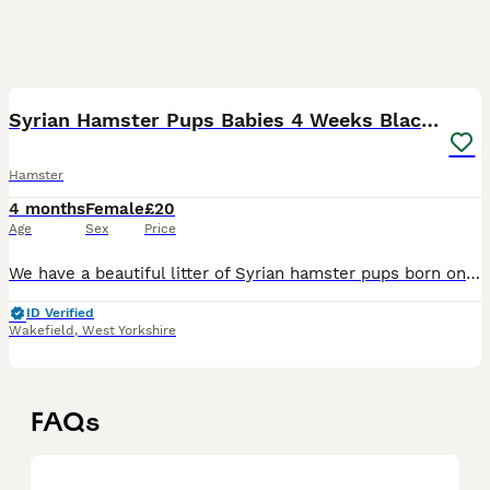
17
Syrian Hamster Pups Babies 4 Weeks Black Brown
Hamster
4 months
Female
£20
Age
Sex
Price
We have a beautiful litter of Syrian hamster pups born on 09/07/26, now growing well and will be handled daily to help them become friendly and confident. Father is long-haired black/white & mother s
ID Verified
Wakefield
,
West Yorkshire
FAQs