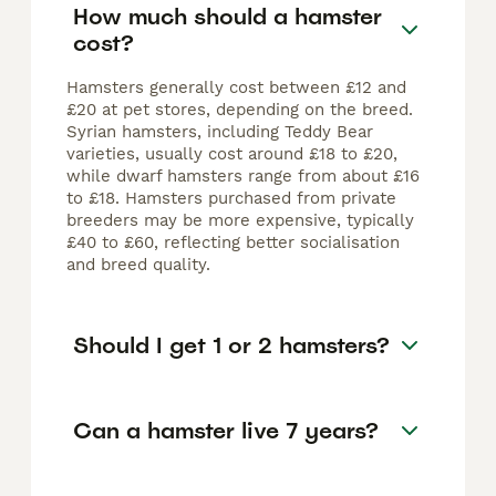
How much should a hamster
cost?
Hamsters generally cost between £12 and
£20 at pet stores, depending on the breed.
Syrian hamsters, including Teddy Bear
varieties, usually cost around £18 to £20,
while dwarf hamsters range from about £16
to £18. Hamsters purchased from private
breeders may be more expensive, typically
£40 to £60, reflecting better socialisation
and breed quality.
Should I get 1 or 2 hamsters?
Can a hamster live 7 years?