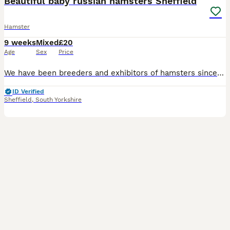
Beautiful baby russian hamsters Sheffield
Hamster
9 weeks
Mixed
£20
Age
Sex
Price
We have been breeders and exhibitors of hamsters since the 1970's and regularly show and judge. We have some beautiful baby winter white russian hamsters available from our show lines ready to go to t
ID Verified
Sheffield
,
South Yorkshire