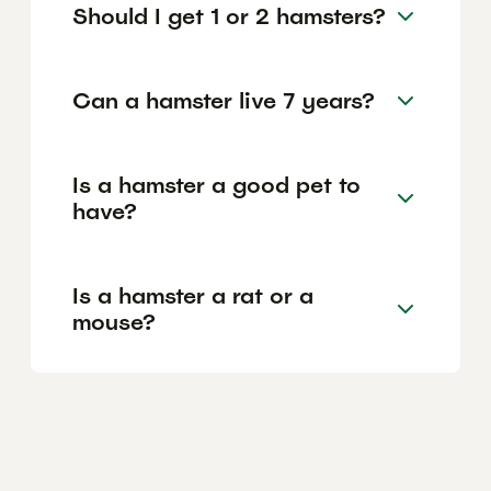
Should I get 1 or 2 hamsters?
Can a hamster live 7 years?
Is a hamster a good pet to
have?
Is a hamster a rat or a
mouse?