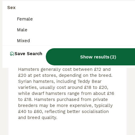
Sex
Female
FAQs
Male
Mixed
How much should a hamster
Save Search
cost?
Show results
(
2
)
Hamsters generally cost between £12 and
£20 at pet stores, depending on the breed.
Syrian hamsters, including Teddy Bear
varieties, usually cost around £18 to £20,
while dwarf hamsters range from about £16
to £18. Hamsters purchased from private
breeders may be more expensive, typically
£40 to £60, reflecting better socialisation
and breed quality.