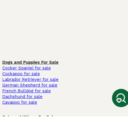
Dogs and Puppies For Sale
Cocker Spaniel for sale
Cockapoo for sale
Labrador Retriever for sale
German Shepherd for sale
French Bulldog for sale
Dachshund for sale
Cavapoo for sale
Cats and Kittens For Sale
Maine Coon for sale