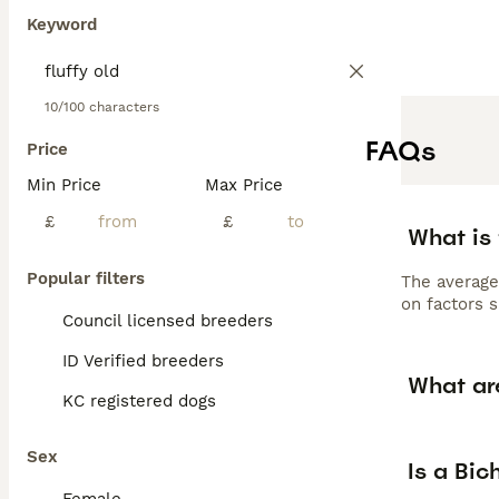
Keyword
10/100 characters
FAQs
Price
Min Price
Max Price
£
£
What is
Popular filters
The average
on factors s
Council licensed breeders
ID Verified breeders
What ar
KC registered dogs
Sex
Is a Bi