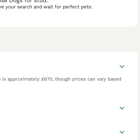
ise Dogs for stud.
ave your search and wait for perfect pets:
 is approximately £670, though prices can vary based