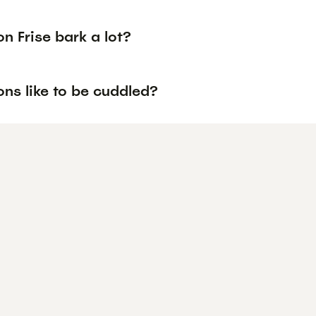
n Frise bark a lot?
ns like to be cuddled?