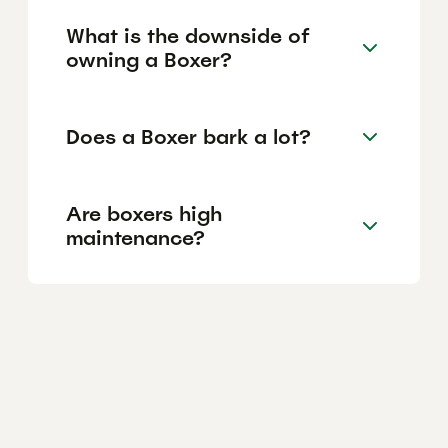
What is the downside of
owning a Boxer?
Does a Boxer bark a lot?
Are boxers high
maintenance?