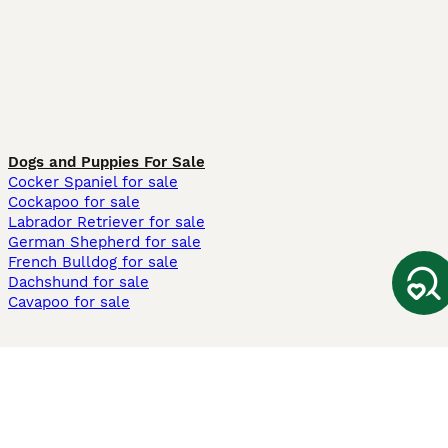
Dogs and Puppies For Sale
Cocker Spaniel for sale
Cockapoo for sale
Labrador Retriever for sale
German Shepherd for sale
French Bulldog for sale
Dachshund for sale
Cavapoo for sale
Cats and Kittens For Sale
Maine Coon for sale
British Shorthair for sale
Ragdoll for sale
Bengal for sale