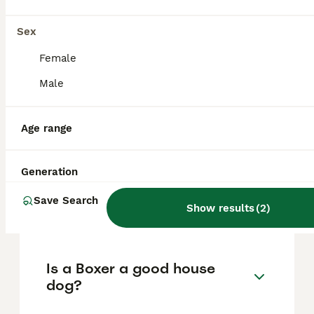
Liverpool
,
Merseyside
Sex
FAQs
Female
Male
How much does a Boxer
Age range
cost?
The average cost of a purebred Boxer puppy
Generation
in the United Kingdom is approximately
£1135, though prices can vary based on
Save Search
factors such as pedigree, breeder
Show results
(
2
)
reputation, and location.
Is a Boxer a good house
dog?