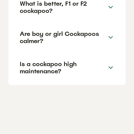
What is better, F1 or F2
cockapoo?
Are boy or girl Cockapoos
calmer?
Is a cockapoo high
maintenance?