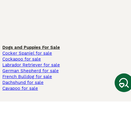
Dogs and Puppies For Sale
Cocker Spaniel for sale
Cockapoo for sale
Labrador Retriever for sale
German Shepherd for sale
French Bulldog for sale
Dachshund for sale
Cavapoo for sale
Cats and Kittens For Sale
Maine Coon for sale
British Shorthair for sale
Ragdoll for sale
Bengal for sale